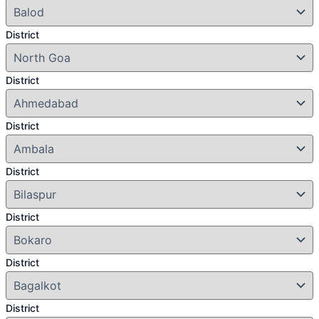
District
District
District
District
District
District
District