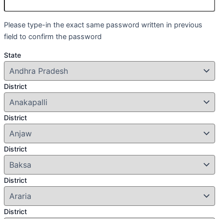
Please type-in the exact same password written in previous
field to confirm the password
State
District
District
District
District
District