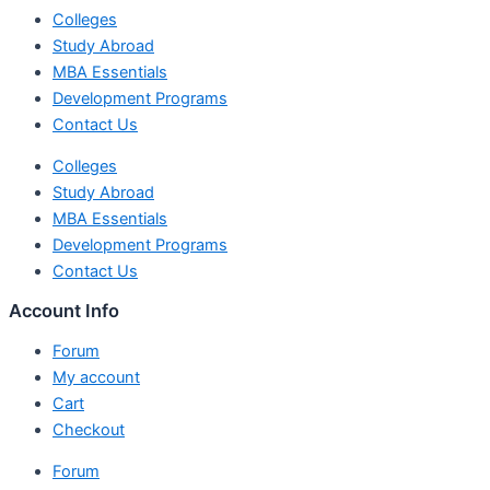
Colleges
Study Abroad
MBA Essentials
Development Programs
Contact Us
Colleges
Study Abroad
MBA Essentials
Development Programs
Contact Us
Account Info
Forum
My account
Cart
Checkout
Forum