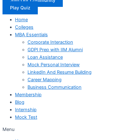
Join Our Community
Play Quiz
Home
Colleges
MBA Essentials
Corporate Interaction
GDPI Prep with IIM Alumni
Loan Assistance
Mock Personal Interview
LinkedIn And Resume Building
Career Mapping
Business Communication
Membership
Blog
Internship
Mock Test
Menu