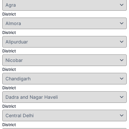
District
District
District
District
District
District
District