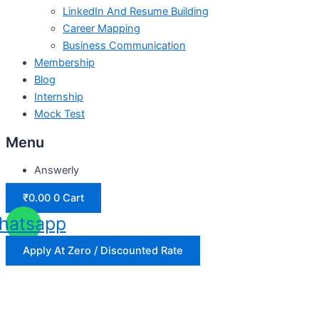
LinkedIn And Resume Building
Career Mapping
Business Communication
Membership
Blog
Internship
Mock Test
Menu
Answerly
₹
0.00
0
Cart
hatsapp
Apply At Zero / Discounted Rate