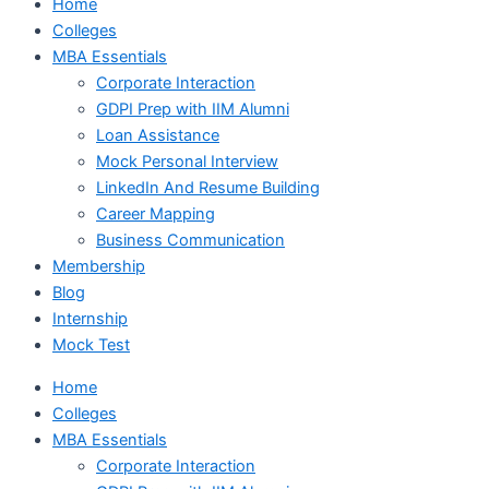
Home
Colleges
MBA Essentials
Corporate Interaction
GDPI Prep with IIM Alumni
Loan Assistance
Mock Personal Interview
LinkedIn And Resume Building
Career Mapping
Business Communication
Membership
Blog
Internship
Mock Test
Home
Colleges
MBA Essentials
Corporate Interaction