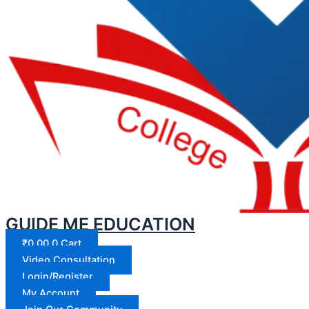
GUIDE ME EDUCATION
₹
0.00
0
Cart
Video Consultation
Login/Register
My Account