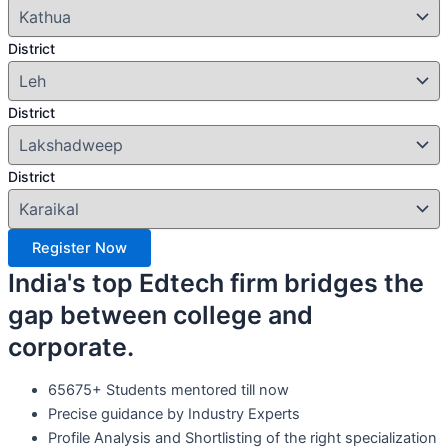
District
District
District
Register Now
India's top Edtech firm bridges the
gap between college and
corporate.
65675+ Students mentored till now
Precise guidance by Industry Experts
Profile Analysis and Shortlisting of the right specialization