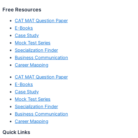
Free Resources
CAT MAT Question Paper
E-Books
Case Study
Mock Test Series
Specialization Finder
Business Communication
Career Mapping
CAT MAT Question Paper
E-Books
Case Study
Mock Test Series
Specialization Finder
Business Communication
Career Mapping
Quick Links