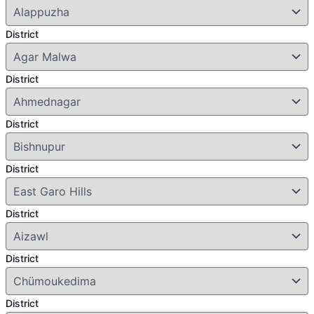
District
District
District
District
District
District
District