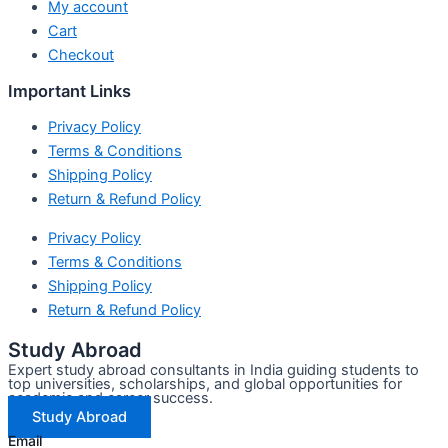
My account
Cart
Checkout
Important Links
Privacy Policy
Terms & Conditions
Shipping Policy
Return & Refund Policy
Privacy Policy
Terms & Conditions
Shipping Policy
Return & Refund Policy
Study Abroad
Expert study abroad consultants in India guiding students to
top universities, scholarships, and global opportunities for
academic and career success.
Study Abroad
Email