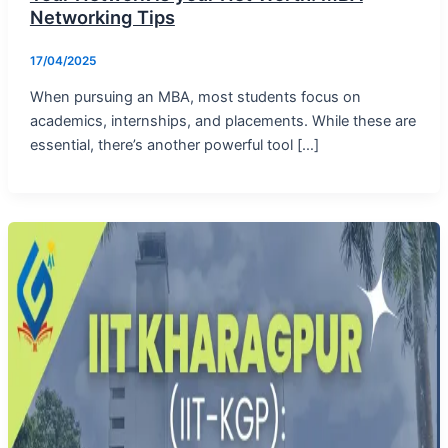
Networking Tips
17/04/2025
When pursuing an MBA, most students focus on
academics, internships, and placements. While these are
essential, there’s another powerful tool […]