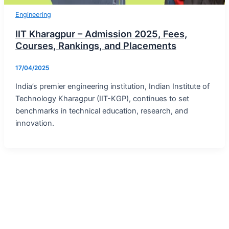
Engineering
IIT Kharagpur – Admission 2025, Fees,
Courses, Rankings, and Placements
17/04/2025
India’s premier engineering institution, Indian Institute of
Technology Kharagpur (IIT-KGP), continues to set
benchmarks in technical education, research, and
innovation.