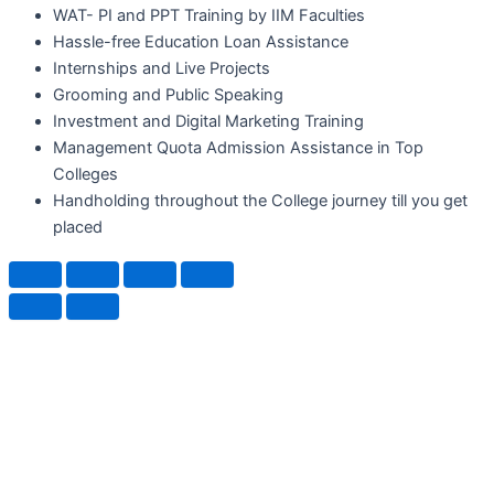
WAT- PI and PPT Training by IIM Faculties
Hassle-free Education Loan Assistance
Internships and Live Projects
Grooming and Public Speaking
Investment and Digital Marketing Training
Management Quota Admission Assistance in Top
Colleges
Handholding throughout the College journey till you get
placed