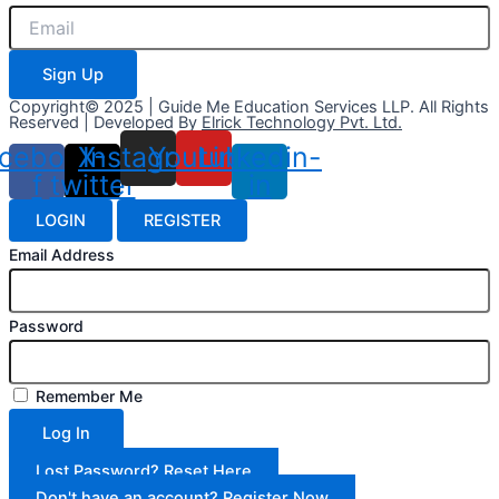
Sign Up
Copyright© 2025 | Guide Me Education Services LLP. All Rights
Reserved | Developed By
Elrick Technology Pvt. Ltd.
cebook-
X-
Instagram
Youtube
Linkedin-
f
twitter
in
LOGIN
REGISTER
Email Address
Password
Remember Me
Log In
Lost Password? Reset Here
Don't have an account? Register Now