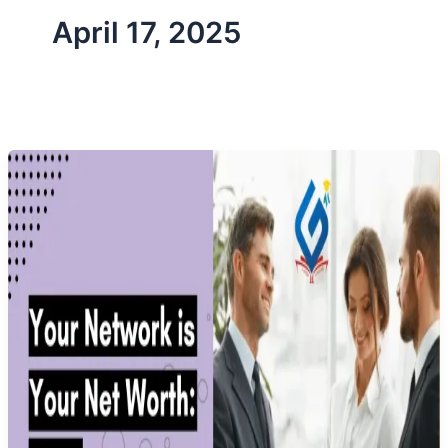
April 17, 2025