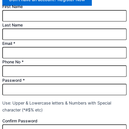
First Name
Last Name
Email
*
Phone No
*
Password
*
Use: Upper & Lowercase letters & Numbers with Special
character (*#$% etc)
Confirm Password