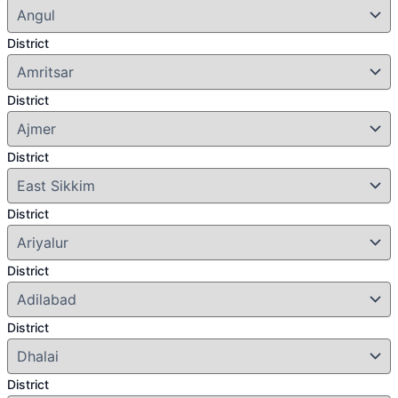
District
District
District
District
District
District
District