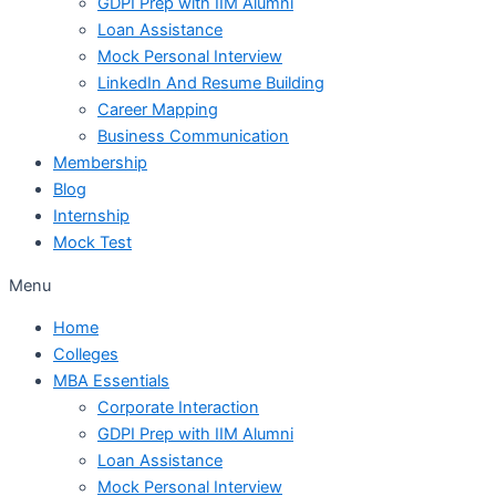
GDPI Prep with IIM Alumni
Loan Assistance
Mock Personal Interview
LinkedIn And Resume Building
Career Mapping
Business Communication
Membership
Blog
Internship
Mock Test
Menu
Home
Colleges
MBA Essentials
Corporate Interaction
GDPI Prep with IIM Alumni
Loan Assistance
Mock Personal Interview