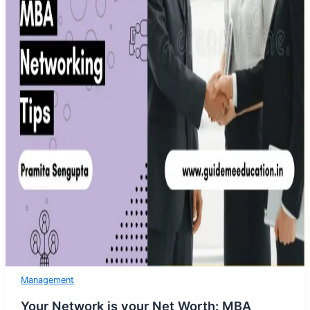
Management
Your Network is your Net Worth: MBA