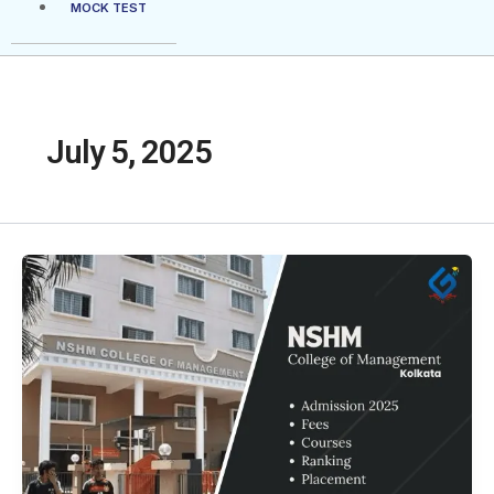
MOCK TEST
July 5, 2025