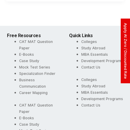
Apply At Zero / Discounted Rate
Free Resources
Quick Links
CAT MAT Question
Colleges
Paper
Study Abroad
E-Books
MBA Essentials
Case Study
Development Programs
Mock Test Series
Contact Us
Specialization Finder
Colleges
Business
Study Abroad
Communication
MBA Essentials
Career Mapping
Development Programs
CAT MAT Question
Contact Us
Paper
E-Books
Case Study