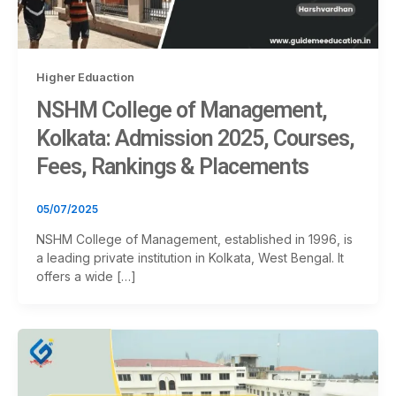
Higher Eduaction
NSHM College of Management,
Kolkata: Admission 2025, Courses,
Fees, Rankings & Placements
05/07/2025
NSHM College of Management, established in 1996, is
a leading private institution in Kolkata, West Bengal. It
offers a wide […]