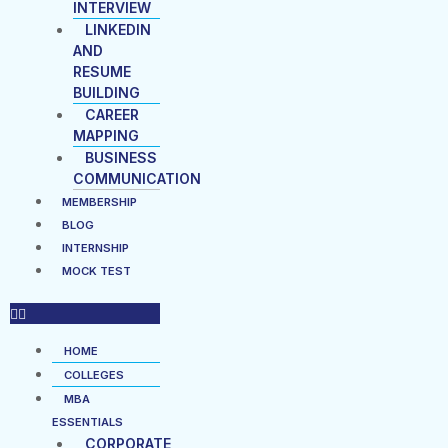
INTERVIEW
LINKEDIN
AND
RESUME
BUILDING
CAREER
MAPPING
BUSINESS
COMMUNICATION
MEMBERSHIP
BLOG
INTERNSHIP
MOCK TEST
HOME
COLLEGES
MBA
ESSENTIALS
CORPORATE