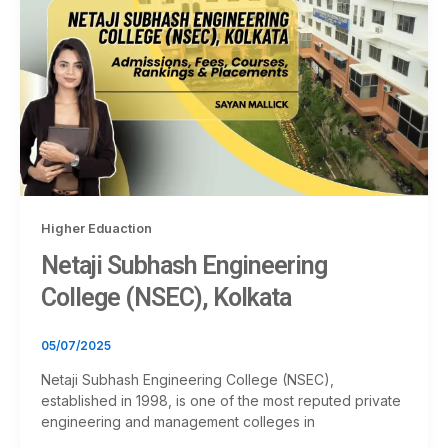
Higher Eduaction
Netaji Subhash Engineering
College (NSEC), Kolkata
05/07/2025
Netaji Subhash Engineering College (NSEC),
established in 1998, is one of the most reputed private
engineering and management colleges in