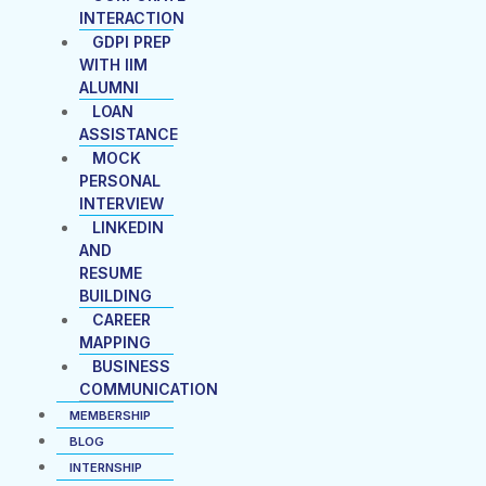
INTERACTION
GDPI PREP
WITH IIM
ALUMNI
LOAN
ASSISTANCE
MOCK
PERSONAL
INTERVIEW
LINKEDIN
AND
RESUME
BUILDING
CAREER
MAPPING
BUSINESS
COMMUNICATION
MEMBERSHIP
BLOG
INTERNSHIP