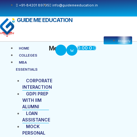
Skip
+91-84201 89795
info@guidemeeducation.in
to
content
GUIDE ME EDUCATION
Answerly
Cart
Menu
Menu
0.00
0
HOME
COLLEGES
MBA
ESSENTIALS
CORPORATE
INTERACTION
GDPI PREP
WITH IIM
ALUMNI
LOAN
ASSISTANCE
MOCK
PERSONAL