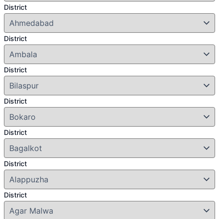
District
District
District
District
District
District
District