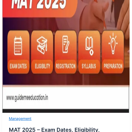
Management
MAT 2025 – Exam Dates, Eligibility,