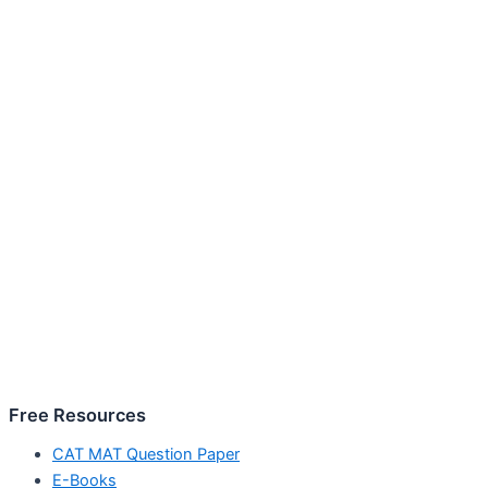
Free Resources
CAT MAT Question Paper
E-Books