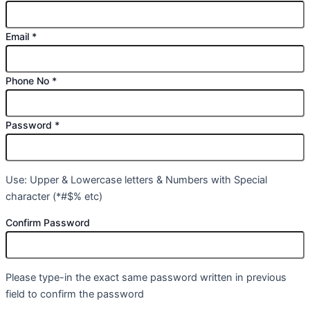
Email
*
Phone No
*
Password
*
Use: Upper & Lowercase letters & Numbers with Special
character (*#$% etc)
Confirm Password
Please type-in the exact same password written in previous
field to confirm the password