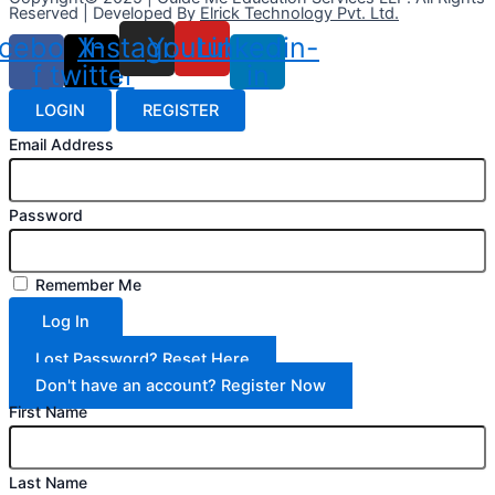
Reserved | Developed By
Elrick Technology Pvt. Ltd.
cebook-
X-
Instagram
Youtube
Linkedin-
f
twitter
in
LOGIN
REGISTER
Email Address
Password
Remember Me
Log In
Lost Password? Reset Here
Don't have an account? Register Now
First Name
Last Name