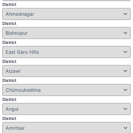
District
District
District
District
District
District
District