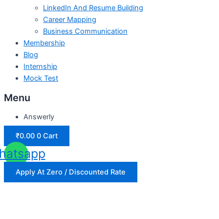
LinkedIn And Resume Building
Career Mapping
Business Communication
Membership
Blog
Internship
Mock Test
Menu
Answerly
₹
0.00
0
Cart
hatsapp
Apply At Zero / Discounted Rate