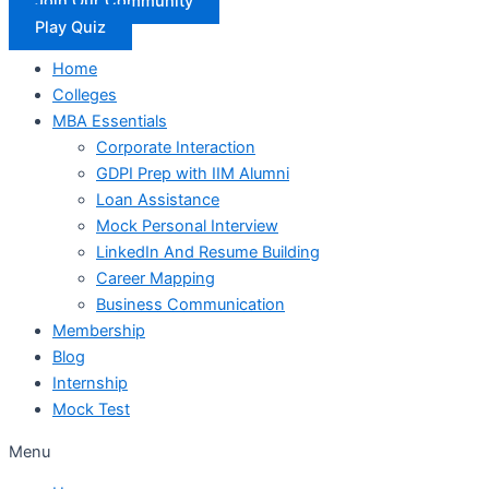
Join Our Community
Play Quiz
Home
Colleges
MBA Essentials
Corporate Interaction
GDPI Prep with IIM Alumni
Loan Assistance
Mock Personal Interview
LinkedIn And Resume Building
Career Mapping
Business Communication
Membership
Blog
Internship
Mock Test
Menu