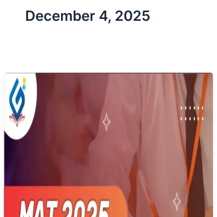
December 4, 2025