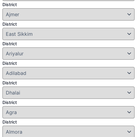
District
District
District
District
District
District
District