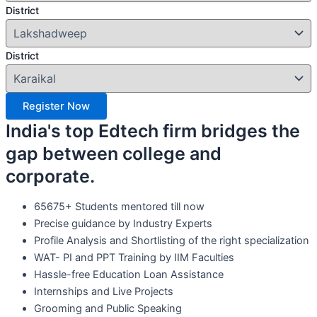
District
District
Register Now
India's top Edtech firm bridges the
gap between college and
corporate.
65675+ Students mentored till now
Precise guidance by Industry Experts
Profile Analysis and Shortlisting of the right specialization
WAT- PI and PPT Training by IIM Faculties
Hassle-free Education Loan Assistance
Internships and Live Projects
Grooming and Public Speaking