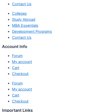
Contact Us
Colleges
Study Abroad
MBA Essentials
Development Programs
Contact Us
Account Info
Forum
My account
Cart
Checkout
Forum
My account
Cart
Checkout
Important Links