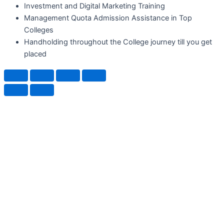
Investment and Digital Marketing Training
Management Quota Admission Assistance in Top
Colleges
Handholding throughout the College journey till you get
placed