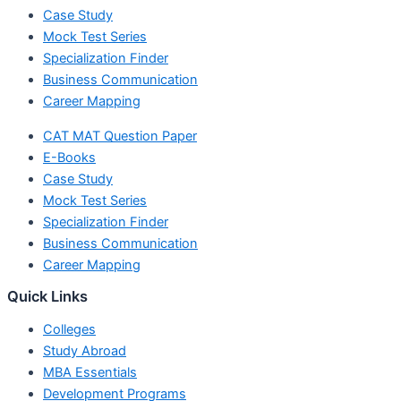
Case Study
Mock Test Series
Specialization Finder
Business Communication
Career Mapping
CAT MAT Question Paper
E-Books
Case Study
Mock Test Series
Specialization Finder
Business Communication
Career Mapping
Quick Links
Colleges
Study Abroad
MBA Essentials
Development Programs