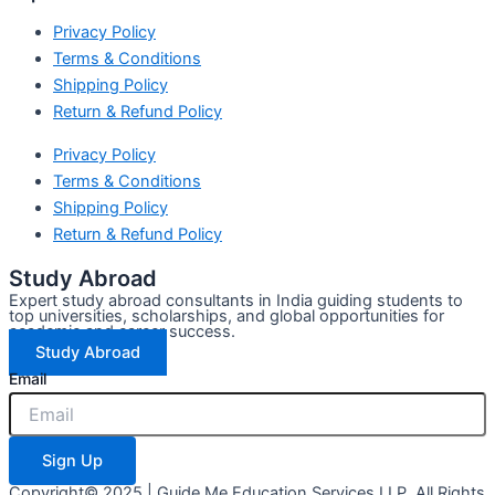
Privacy Policy
Terms & Conditions
Shipping Policy
Return & Refund Policy
Privacy Policy
Terms & Conditions
Shipping Policy
Return & Refund Policy
Study Abroad
Expert study abroad consultants in India guiding students to
top universities, scholarships, and global opportunities for
academic and career success.
Study Abroad
Email
Sign Up
Copyright© 2025 | Guide Me Education Services LLP. All Rights