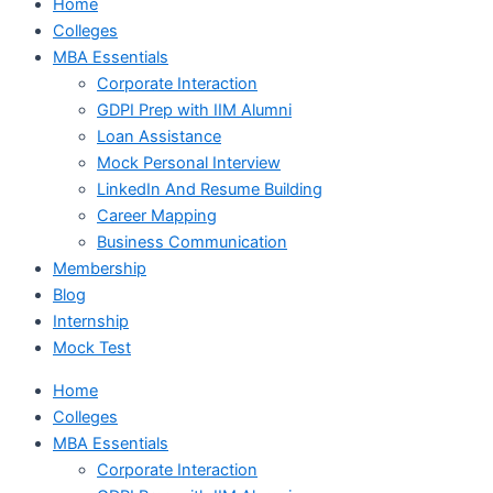
Home
Colleges
MBA Essentials
Corporate Interaction
GDPI Prep with IIM Alumni
Loan Assistance
Mock Personal Interview
LinkedIn And Resume Building
Career Mapping
Business Communication
Membership
Blog
Internship
Mock Test
Home
Colleges
MBA Essentials
Corporate Interaction