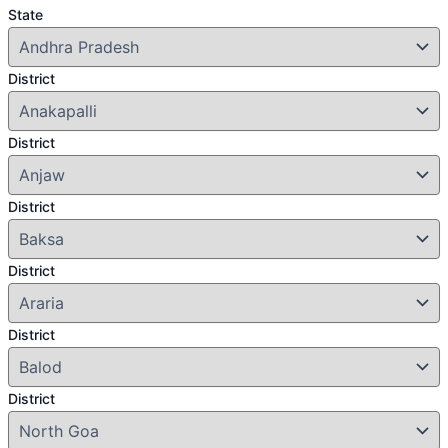
State
District
District
District
District
District
District