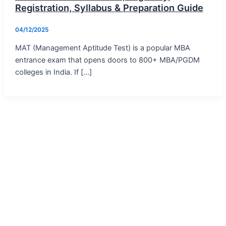
Registration, Syllabus & Preparation Guide
04/12/2025
MAT (Management Aptitude Test) is a popular MBA
entrance exam that opens doors to 800+ MBA/PGDM
colleges in India. If […]