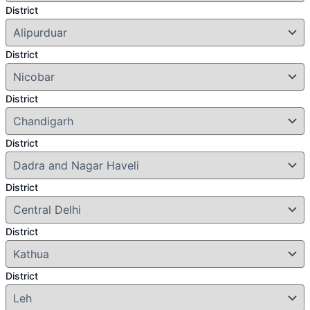
District
District
District
District
District
District
District