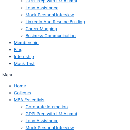
GDPI Prep with IIM Alumni
Loan Assistance
Mock Personal Interview
LinkedIn And Resume Building
Career Mapping
Business Communication
Membership
Blog
Internship
Mock Test
Menu
Home
Colleges
MBA Essentials
Corporate Interaction
GDPI Prep with IIM Alumni
Loan Assistance
Mock Personal Interview