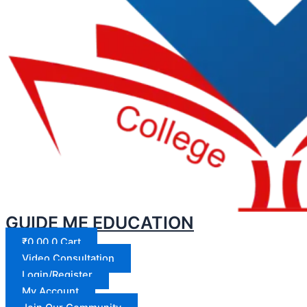
GUIDE ME EDUCATION
₹
0.00
0
Cart
Video Consultation
Login/Register
My Account