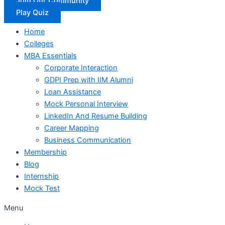
Join Our Community
Play Quiz
Home
Colleges
MBA Essentials
Corporate Interaction
GDPI Prep with IIM Alumni
Loan Assistance
Mock Personal Interview
LinkedIn And Resume Building
Career Mapping
Business Communication
Membership
Blog
Internship
Mock Test
Menu