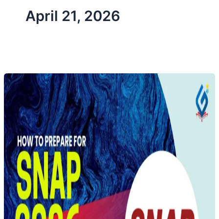
April 21, 2026