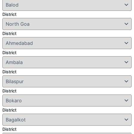
District
District
District
District
District
District
District