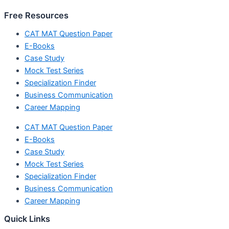
Free Resources
CAT MAT Question Paper
E-Books
Case Study
Mock Test Series
Specialization Finder
Business Communication
Career Mapping
CAT MAT Question Paper
E-Books
Case Study
Mock Test Series
Specialization Finder
Business Communication
Career Mapping
Quick Links