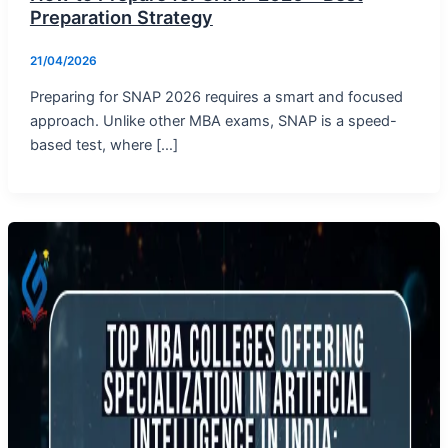
Preparation Strategy
21/04/2026
Preparing for SNAP 2026 requires a smart and focused
approach. Unlike other MBA exams, SNAP is a speed-
based test, where […]