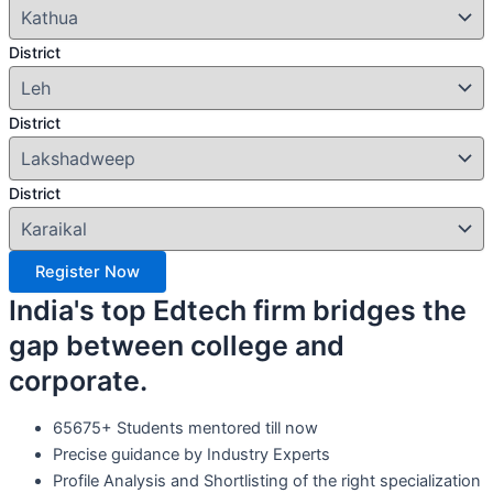
District
District
District
Register Now
India's top Edtech firm bridges the
gap between college and
corporate.
65675+ Students mentored till now
Precise guidance by Industry Experts
Profile Analysis and Shortlisting of the right specialization