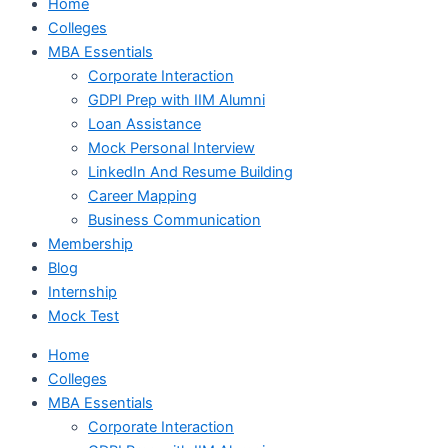
Home
Colleges
MBA Essentials
Corporate Interaction
GDPI Prep with IIM Alumni
Loan Assistance
Mock Personal Interview
LinkedIn And Resume Building
Career Mapping
Business Communication
Membership
Blog
Internship
Mock Test
Home
Colleges
MBA Essentials
Corporate Interaction