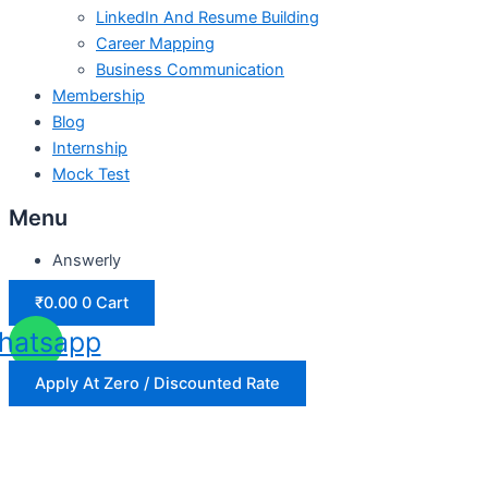
LinkedIn And Resume Building
Career Mapping
Business Communication
Membership
Blog
Internship
Mock Test
Menu
Answerly
₹
0.00
0
Cart
hatsapp
Apply At Zero / Discounted Rate