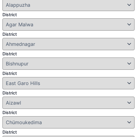
District
District
District
District
District
District
District