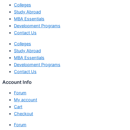
Colleges
Study Abroad
MBA Essentials
Development Programs
Contact Us
Colleges
Study Abroad
MBA Essentials
Development Programs
Contact Us
Account Info
Forum
My account
Cart
Checkout
Forum