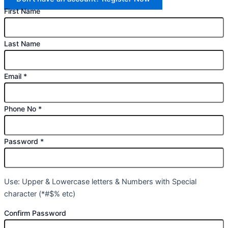
First Name
Last Name
Email
*
Phone No
*
Password
*
Use: Upper & Lowercase letters & Numbers with Special
character (*#$% etc)
Confirm Password