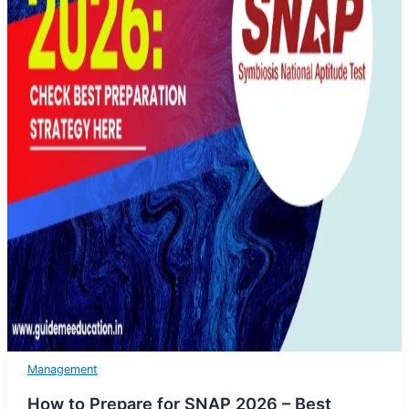
Management
How to Prepare for SNAP 2026 – Best