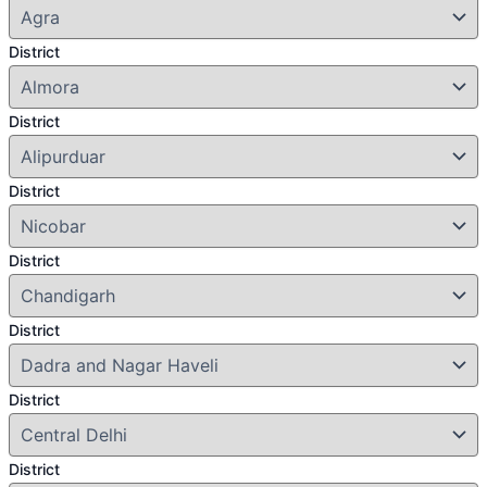
District
District
District
District
District
District
District