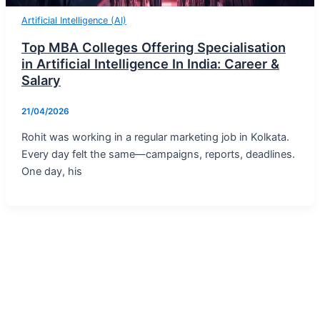
Artificial Intelligence (AI)
Top MBA Colleges Offering Specialisation
in Artificial Intelligence In India: Career &
Salary
21/04/2026
Rohit was working in a regular marketing job in Kolkata.
Every day felt the same—campaigns, reports, deadlines.
One day, his