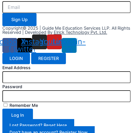
Sign Up
Copyright© 2025 | Guide Me Education Services LLP. All Rights
Reserved | Developed By
Elrick Technology Pvt. Ltd.
cebook-
X-
Instagram
Youtube
Linkedin-
f
twitter
in
LOGIN
REGISTER
Email Address
Password
Remember Me
Log In
Lost Password? Reset Here
Don't have an account? Register Now