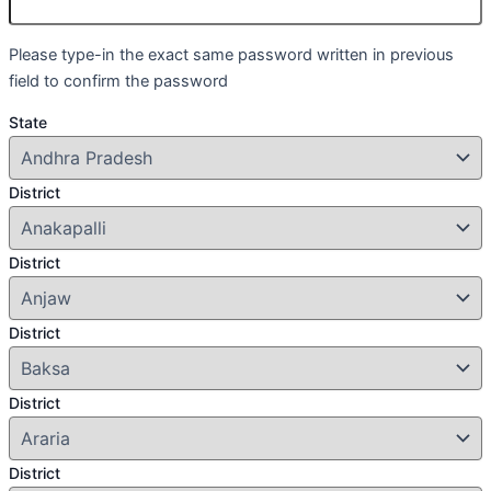
Please type-in the exact same password written in previous
field to confirm the password
State
District
District
District
District
District