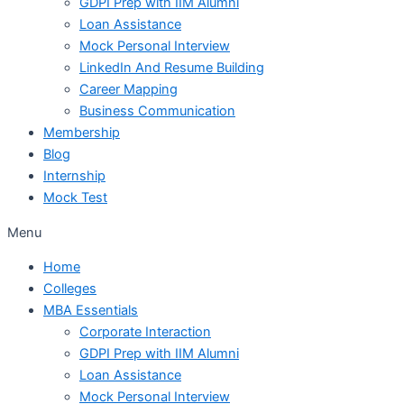
GDPI Prep with IIM Alumni
Loan Assistance
Mock Personal Interview
LinkedIn And Resume Building
Career Mapping
Business Communication
Membership
Blog
Internship
Mock Test
Menu
Home
Colleges
MBA Essentials
Corporate Interaction
GDPI Prep with IIM Alumni
Loan Assistance
Mock Personal Interview