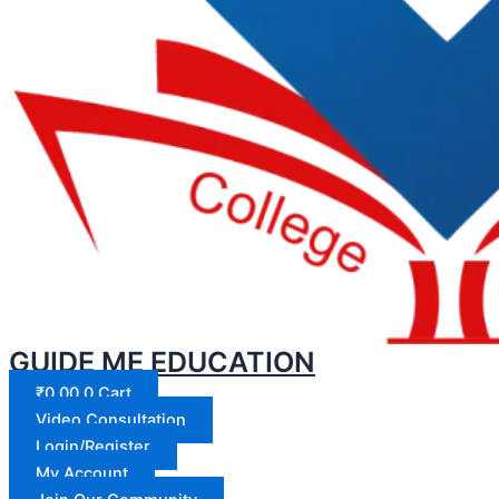
GUIDE ME EDUCATION
₹
0.00
0
Cart
Video Consultation
Login/Register
My Account