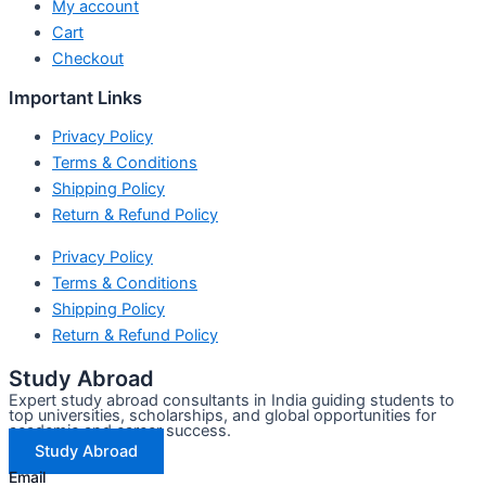
My account
Cart
Checkout
Important Links
Privacy Policy
Terms & Conditions
Shipping Policy
Return & Refund Policy
Privacy Policy
Terms & Conditions
Shipping Policy
Return & Refund Policy
Study Abroad
Expert study abroad consultants in India guiding students to
top universities, scholarships, and global opportunities for
academic and career success.
Study Abroad
Email