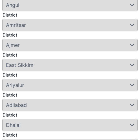
District
District
District
District
District
District
District