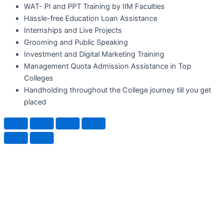
WAT- PI and PPT Training by IIM Faculties
Hassle-free Education Loan Assistance
Internships and Live Projects
Grooming and Public Speaking
Investment and Digital Marketing Training
Management Quota Admission Assistance in Top
Colleges
Handholding throughout the College journey till you get
placed