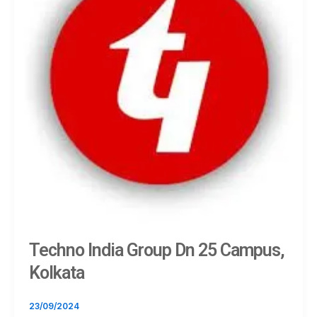
Techno India Group Dn 25 Campus,
Kolkata
23/09/2024