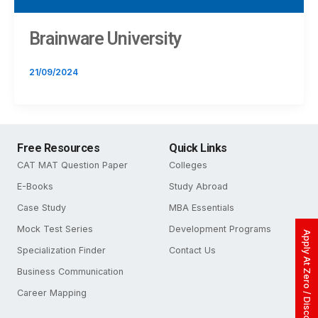
Brainware University
21/09/2024
Free Resources
Quick Links
CAT MAT Question Paper
Colleges
E-Books
Study Abroad
Case Study
MBA Essentials
Mock Test Series
Development Programs
Apply At Zero / Discounted Rate
Specialization Finder
Contact Us
Business Communication
Career Mapping