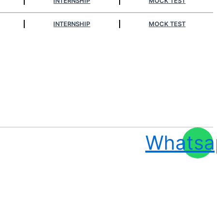
INTERNSHIP
MOCK TEST
INTERNSHIP
MOCK TEST
Whatsa