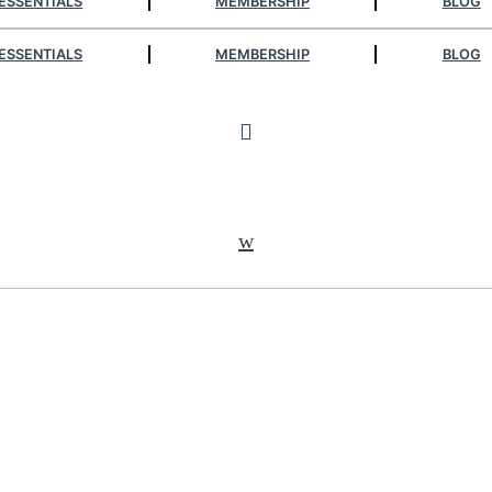
ESSENTIALS
MEMBERSHIP
BLOG
ESSENTIALS
MEMBERSHIP
BLOG