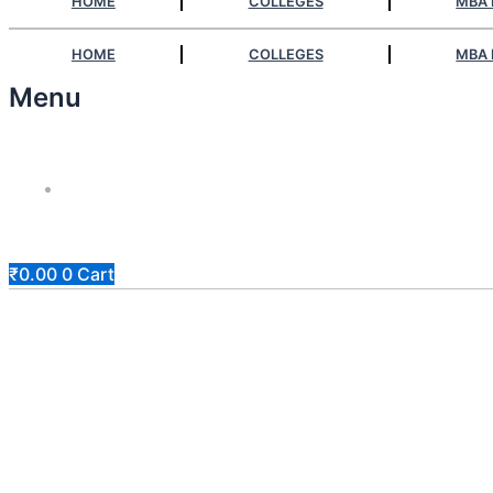
HOME
COLLEGES
MBA 
HOME
COLLEGES
MBA 
Menu
Answerly
₹
0.00
0
Cart
Apply At Zero / Discounted Rate