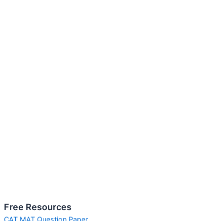
Free Resources
CAT MAT Question Paper