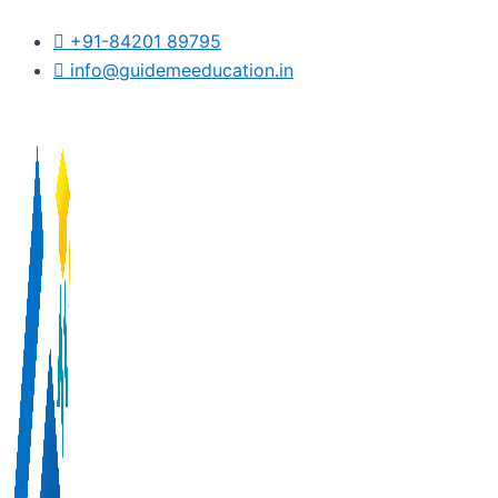
Skip
+91-84201 89795
to
info@guidemeeducation.in
content