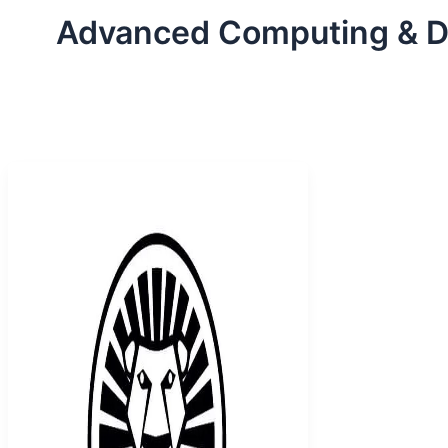
Advanced Computing & 