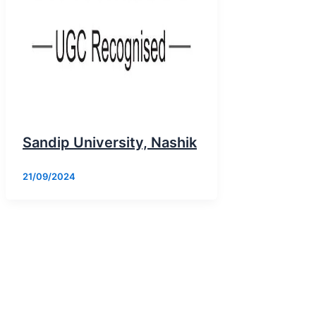
Sandip University, Nashik
21/09/2024