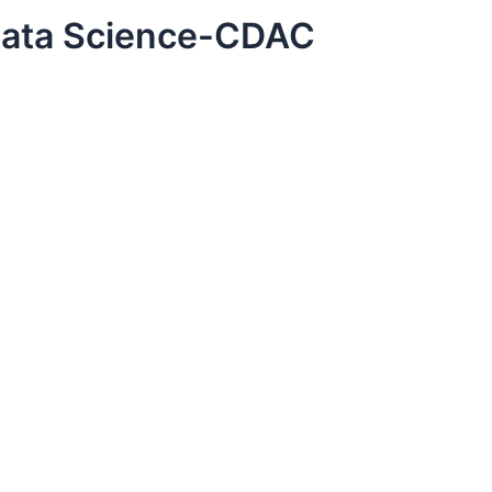
Data Science-CDAC