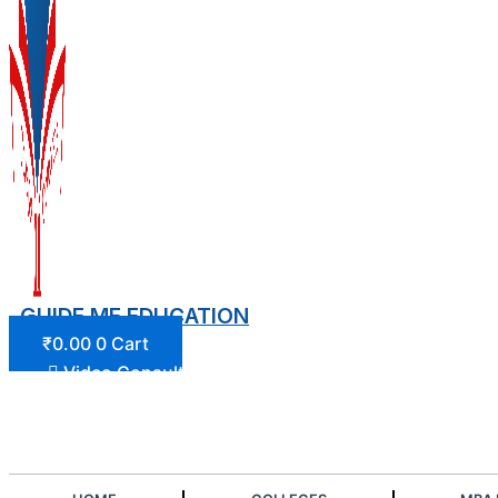
GUIDE ME EDUCATION
₹
0.00
0
Cart
Video Consultation
Login/Register
Join Our Community
Play Quiz