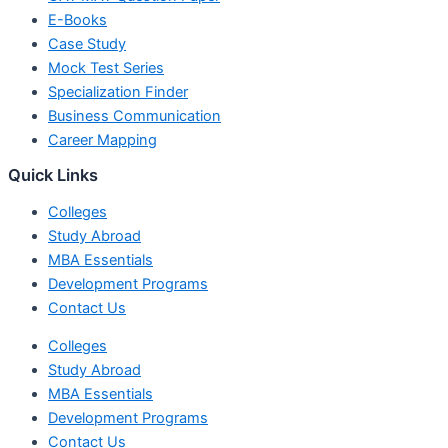
E-Books
Case Study
Mock Test Series
Specialization Finder
Business Communication
Career Mapping
Quick Links
Colleges
Study Abroad
MBA Essentials
Development Programs
Contact Us
Colleges
Study Abroad
MBA Essentials
Development Programs
Contact Us