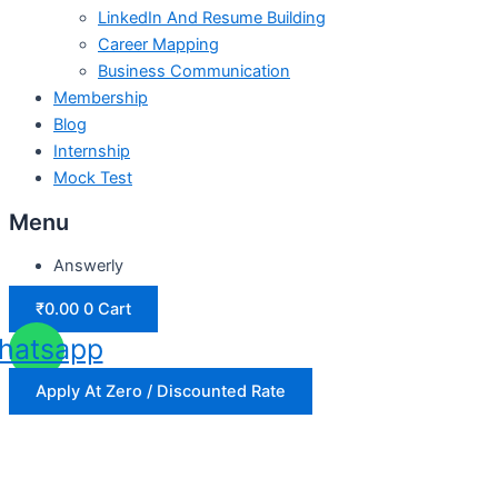
LinkedIn And Resume Building
Career Mapping
Business Communication
Membership
Blog
Internship
Mock Test
Menu
Answerly
₹
0.00
0
Cart
hatsapp
Apply At Zero / Discounted Rate