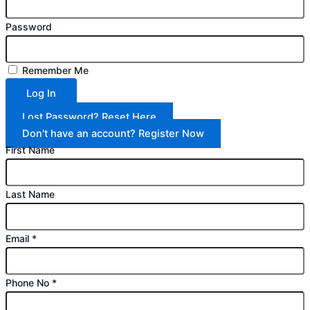
Password
Remember Me
Log In
Lost Password? Reset Here
Don't have an account? Register Now
First Name
Last Name
Email
*
Phone No
*