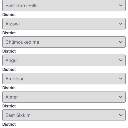
District
District
District
District
District
District
District