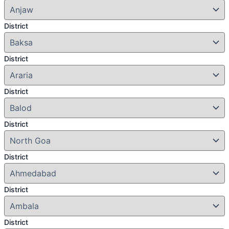
District
District
District
District
District
District
District