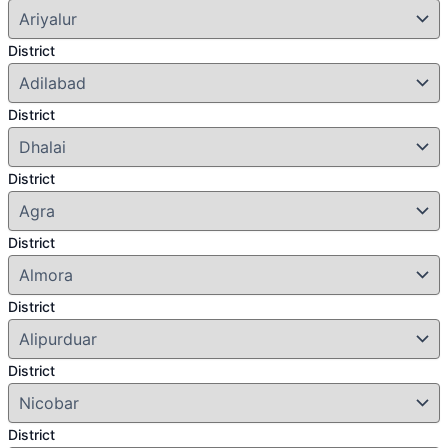
District
District
District
District
District
District
District