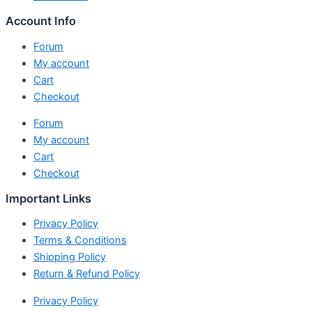
Account Info
Forum
My account
Cart
Checkout
Forum
My account
Cart
Checkout
Important Links
Privacy Policy
Terms & Conditions
Shipping Policy
Return & Refund Policy
Privacy Policy