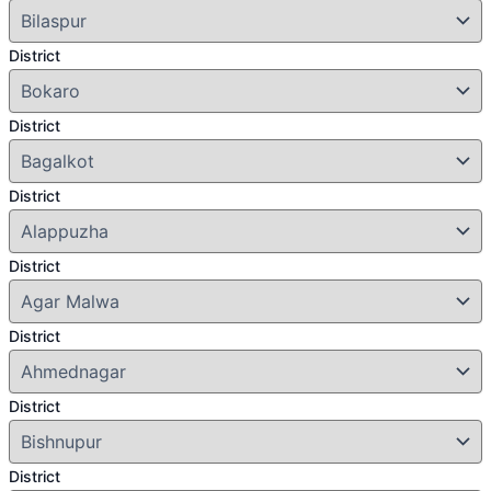
District
District
District
District
District
District
District