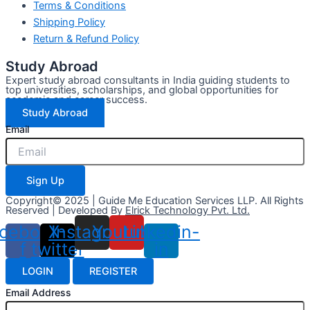
Terms & Conditions
Shipping Policy
Return & Refund Policy
Study Abroad
Expert study abroad consultants in India guiding students to
top universities, scholarships, and global opportunities for
academic and career success.
Study Abroad
Email
Sign Up
Copyright© 2025 | Guide Me Education Services LLP. All Rights
Reserved | Developed By
Elrick Technology Pvt. Ltd.
cebook-
X-
Instagram
Youtube
Linkedin-
f
twitter
in
LOGIN
REGISTER
Email Address