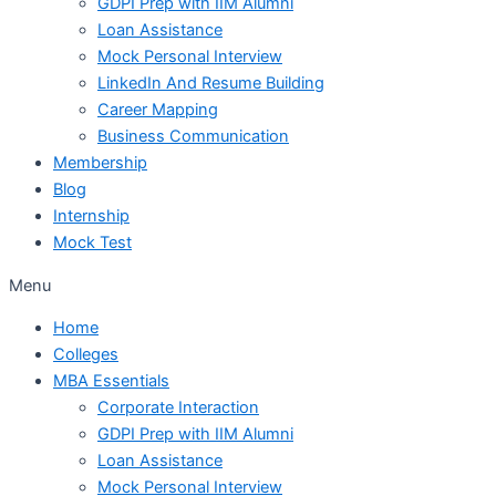
GDPI Prep with IIM Alumni
Loan Assistance
Mock Personal Interview
LinkedIn And Resume Building
Career Mapping
Business Communication
Membership
Blog
Internship
Mock Test
Menu
Home
Colleges
MBA Essentials
Corporate Interaction
GDPI Prep with IIM Alumni
Loan Assistance
Mock Personal Interview