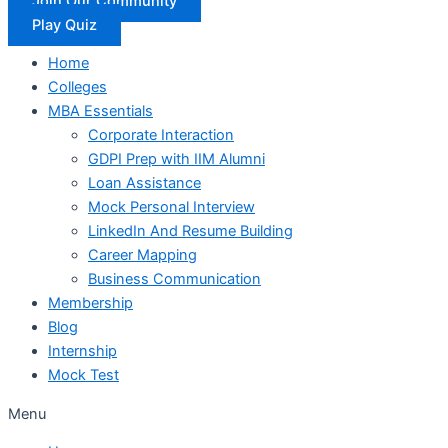
Join Our Community
Play Quiz
Home
Colleges
MBA Essentials
Corporate Interaction
GDPI Prep with IIM Alumni
Loan Assistance
Mock Personal Interview
LinkedIn And Resume Building
Career Mapping
Business Communication
Membership
Blog
Internship
Mock Test
Menu