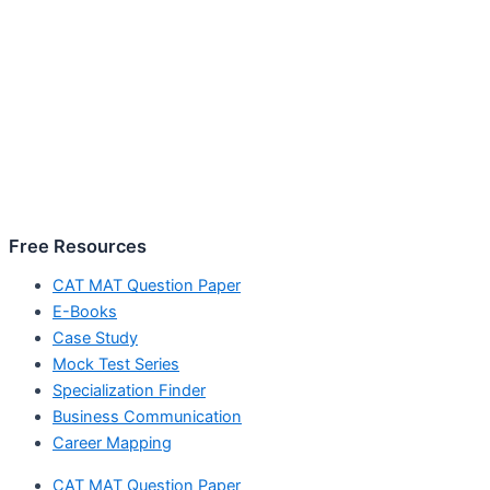
Free Resources
CAT MAT Question Paper
E-Books
Case Study
Mock Test Series
Specialization Finder
Business Communication
Career Mapping
CAT MAT Question Paper