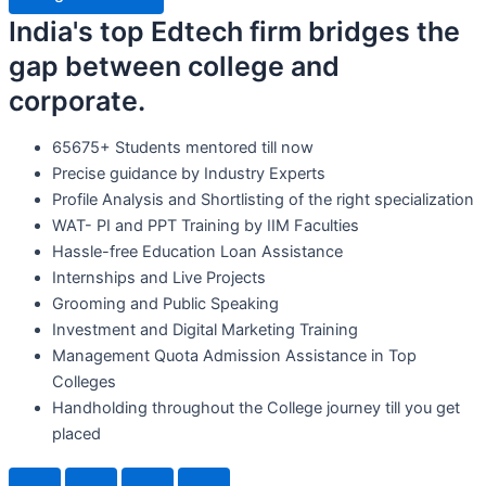
India's top Edtech firm bridges the
gap between college and
corporate.
65675+ Students mentored till now
Precise guidance by Industry Experts
Profile Analysis and Shortlisting of the right specialization
WAT- PI and PPT Training by IIM Faculties
Hassle-free Education Loan Assistance
Internships and Live Projects
Grooming and Public Speaking
Investment and Digital Marketing Training
Management Quota Admission Assistance in Top
Colleges
Handholding throughout the College journey till you get
placed