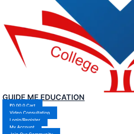
GUIDE ME EDUCATION
₹
0.00
0
Cart
Video Consultation
Login/Register
My Account