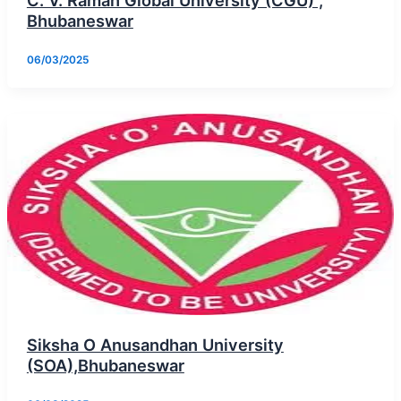
C. V. Raman Global University (CGU) ,
Bhubaneswar
06/03/2025
Siksha O Anusandhan University
(SOA),Bhubaneswar