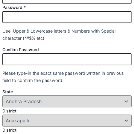
Password
*
Use: Upper & Lowercase letters & Numbers with Special
character (*#$% etc)
Confirm Password
Please type-in the exact same password written in previous
field to confirm the password
State
District
District