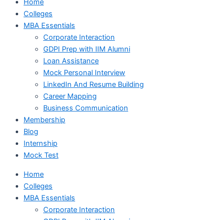
Home
Colleges
MBA Essentials
Corporate Interaction
GDPI Prep with IIM Alumni
Loan Assistance
Mock Personal Interview
LinkedIn And Resume Building
Career Mapping
Business Communication
Membership
Blog
Internship
Mock Test
Home
Colleges
MBA Essentials
Corporate Interaction