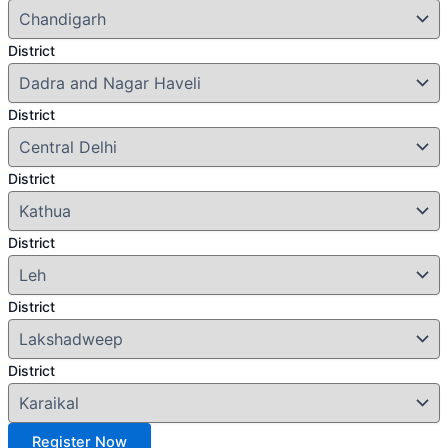
District
District
District
District
District
District
Register Now