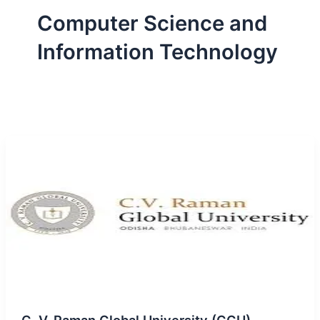
Computer Science and
Information Technology