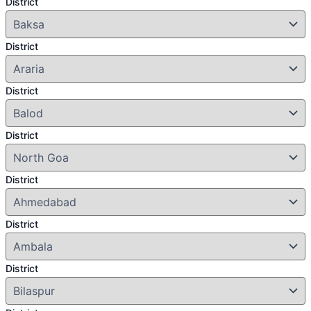
District
District
District
District
District
District
District