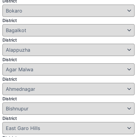
District
District
District
District
District
District
District