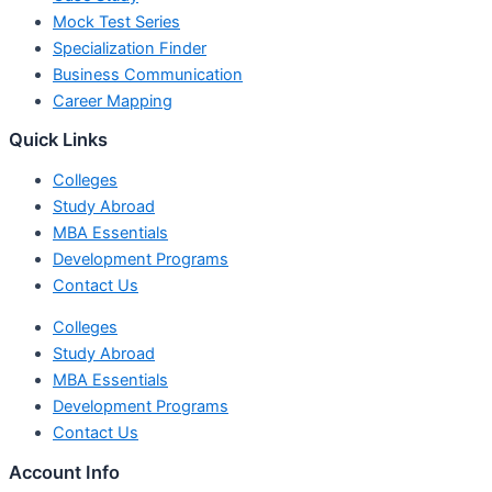
Mock Test Series
Specialization Finder
Business Communication
Career Mapping
Quick Links
Colleges
Study Abroad
MBA Essentials
Development Programs
Contact Us
Colleges
Study Abroad
MBA Essentials
Development Programs
Contact Us
Account Info