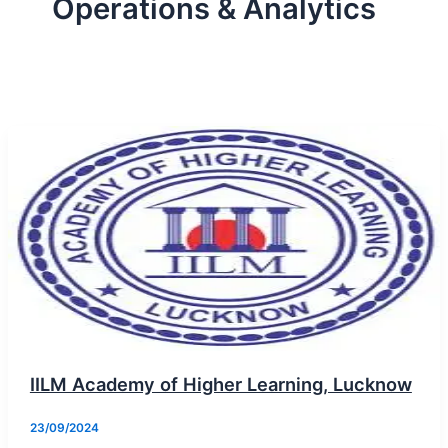
Operations & Analytics
IILM Academy of Higher Learning, Lucknow
23/09/2024