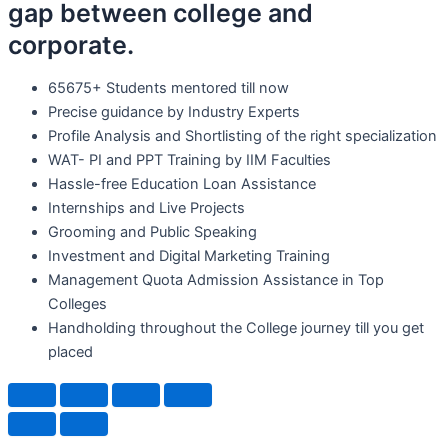
gap between college and
corporate.
65675+ Students mentored till now
Precise guidance by Industry Experts
Profile Analysis and Shortlisting of the right specialization
WAT- PI and PPT Training by IIM Faculties
Hassle-free Education Loan Assistance
Internships and Live Projects
Grooming and Public Speaking
Investment and Digital Marketing Training
Management Quota Admission Assistance in Top
Colleges
Handholding throughout the College journey till you get
placed