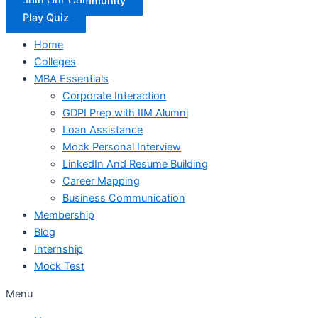
Join Our Community
Play Quiz
Home
Colleges
MBA Essentials
Corporate Interaction
GDPI Prep with IIM Alumni
Loan Assistance
Mock Personal Interview
LinkedIn And Resume Building
Career Mapping
Business Communication
Membership
Blog
Internship
Mock Test
Menu