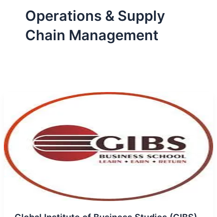
Operations & Supply
Chain Management