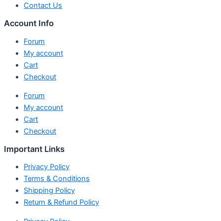
Contact Us
Account Info
Forum
My account
Cart
Checkout
Forum
My account
Cart
Checkout
Important Links
Privacy Policy
Terms & Conditions
Shipping Policy
Return & Refund Policy