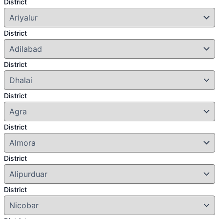
District
District
District
District
District
District
District