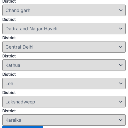
District
District
District
District
District
District
District