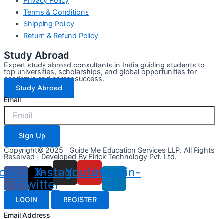
Privacy Policy
Terms & Conditions
Shipping Policy
Return & Refund Policy
Study Abroad
Expert study abroad consultants in India guiding students to
top universities, scholarships, and global opportunities for
academic and career success.
Study Abroad
Email
Sign Up
Copyright© 2025 | Guide Me Education Services LLP. All Rights
Reserved | Developed By
Elrick Technology Pvt. Ltd.
cebook-
X-
Instagram
Youtube
Linkedin-
f
twitter
in
LOGIN
REGISTER
Email Address