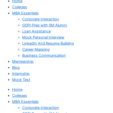
Home
Colleges
MBA Essentials
Corporate Interaction
GDPI Prep with IIM Alumni
Loan Assistance
Mock Personal Interview
LinkedIn And Resume Building
Career Mapping
Business Communication
Membership
Blog
Internship
Mock Test
Home
Colleges
MBA Essentials
Corporate Interaction