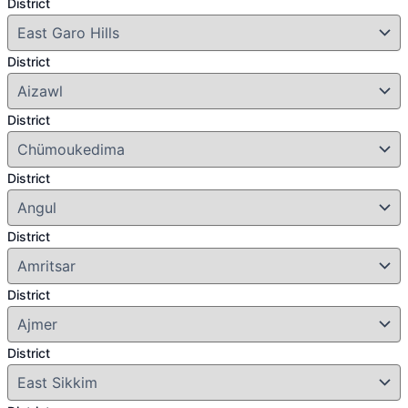
District
District
District
District
District
District
District