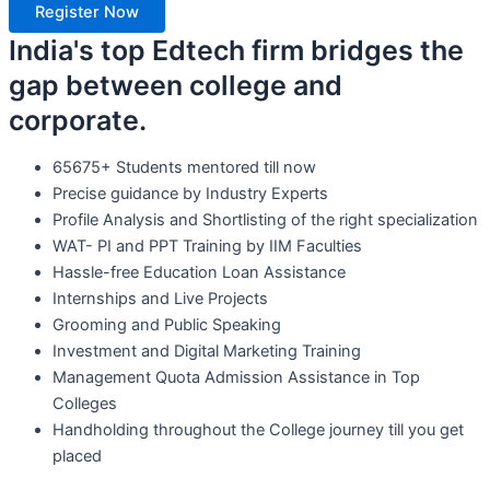
Register Now
India's top Edtech firm bridges the
gap between college and
corporate.
65675+ Students mentored till now
Precise guidance by Industry Experts
Profile Analysis and Shortlisting of the right specialization
WAT- PI and PPT Training by IIM Faculties
Hassle-free Education Loan Assistance
Internships and Live Projects
Grooming and Public Speaking
Investment and Digital Marketing Training
Management Quota Admission Assistance in Top
Colleges
Handholding throughout the College journey till you get
placed