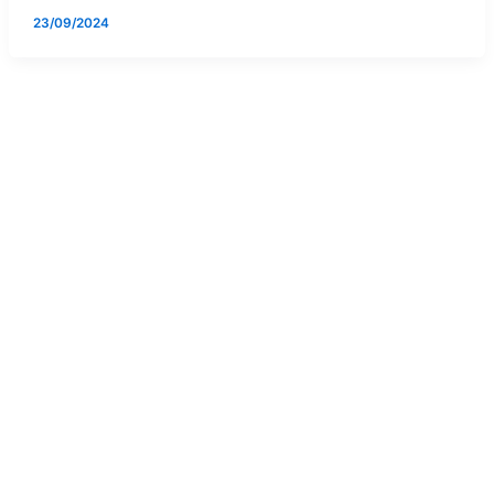
23/09/2024