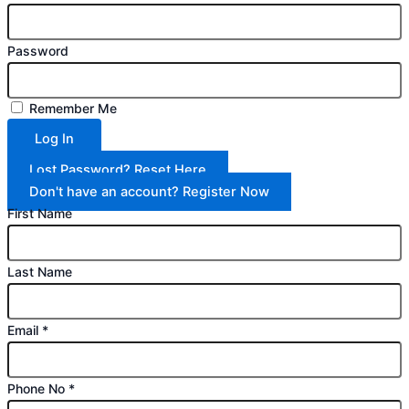
Password
Remember Me
Log In
Lost Password? Reset Here
Don't have an account? Register Now
First Name
Last Name
Email
*
Phone No
*