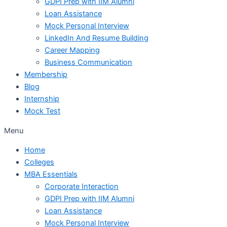
GDPI Prep with IIM Alumni
Loan Assistance
Mock Personal Interview
LinkedIn And Resume Building
Career Mapping
Business Communication
Membership
Blog
Internship
Mock Test
Menu
Home
Colleges
MBA Essentials
Corporate Interaction
GDPI Prep with IIM Alumni
Loan Assistance
Mock Personal Interview