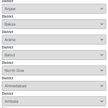
District
District
District
District
District
District
District