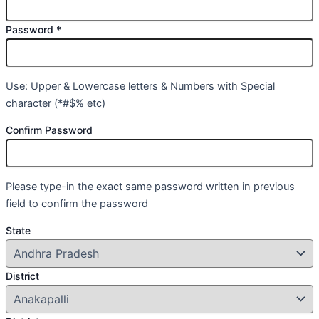
Password
*
Use: Upper & Lowercase letters & Numbers with Special
character (*#$% etc)
Confirm Password
Please type-in the exact same password written in previous
field to confirm the password
State
District