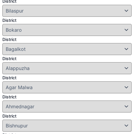
District
District
District
District
District
District
District