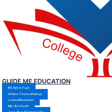
GUIDE ME EDUCATION
₹
0.00
0
Cart
Video Consultation
Login/Register
My Account