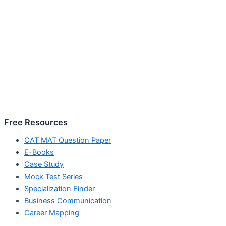
Free Resources
CAT MAT Question Paper
E-Books
Case Study
Mock Test Series
Specialization Finder
Business Communication
Career Mapping