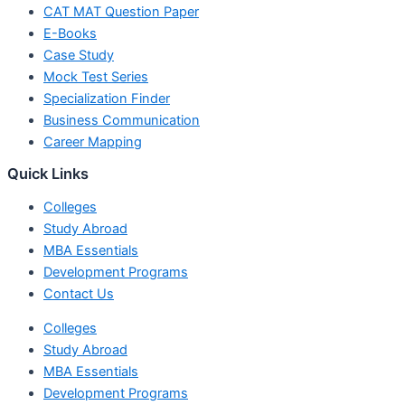
CAT MAT Question Paper
E-Books
Case Study
Mock Test Series
Specialization Finder
Business Communication
Career Mapping
Quick Links
Colleges
Study Abroad
MBA Essentials
Development Programs
Contact Us
Colleges
Study Abroad
MBA Essentials
Development Programs