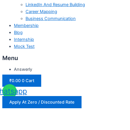
LinkedIn And Resume Building
Career Mapping
Business Communication
Membership
Blog
Internship
Mock Test
Menu
Answerly
₹
0.00
0
Cart
hatsapp
Apply At Zero / Discounted Rate