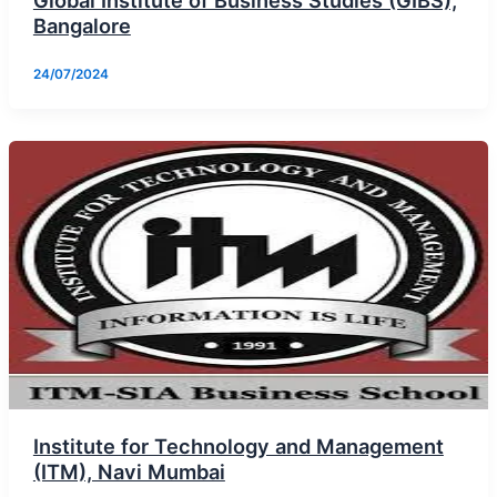
Global Institute of Business Studies (GIBS),
Bangalore
24/07/2024
Institute for Technology and Management
(ITM), Navi Mumbai