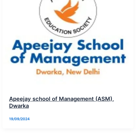
Apeejay school of Management (ASM),
Dwarka
19/09/2024