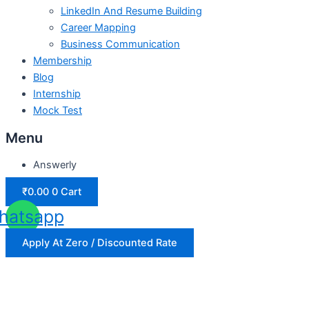
LinkedIn And Resume Building
Career Mapping
Business Communication
Membership
Blog
Internship
Mock Test
Menu
Answerly
₹
0.00
0
Cart
hatsapp
Apply At Zero / Discounted Rate