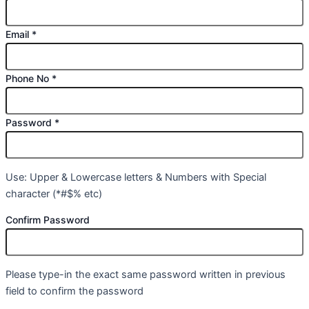
Email
*
Phone No
*
Password
*
Use: Upper & Lowercase letters & Numbers with Special
character (*#$% etc)
Confirm Password
Please type-in the exact same password written in previous
field to confirm the password