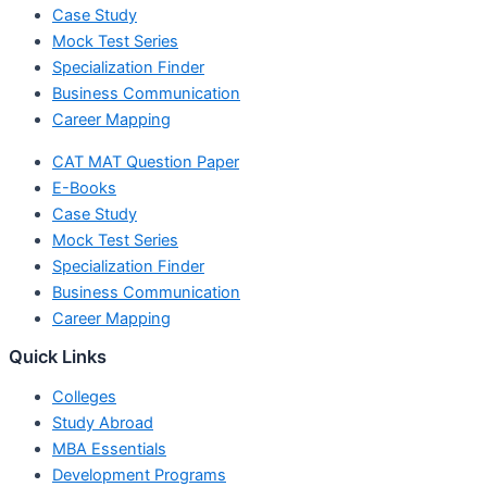
Case Study
Mock Test Series
Specialization Finder
Business Communication
Career Mapping
CAT MAT Question Paper
E-Books
Case Study
Mock Test Series
Specialization Finder
Business Communication
Career Mapping
Quick Links
Colleges
Study Abroad
MBA Essentials
Development Programs