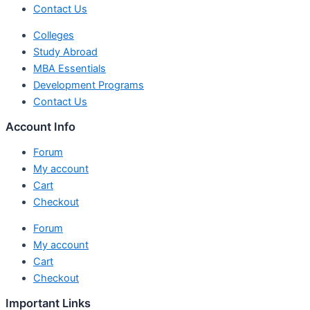
Contact Us
Colleges
Study Abroad
MBA Essentials
Development Programs
Contact Us
Account Info
Forum
My account
Cart
Checkout
Forum
My account
Cart
Checkout
Important Links