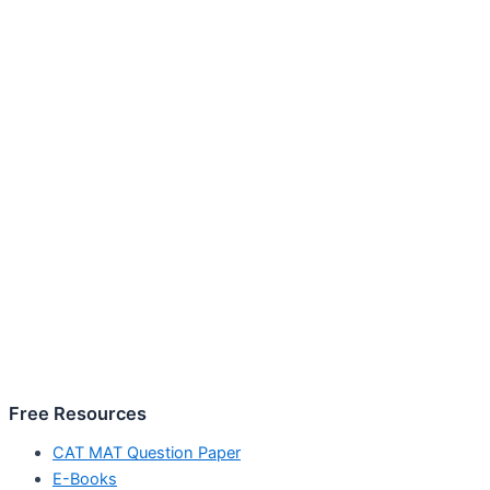
Free Resources
CAT MAT Question Paper
E-Books