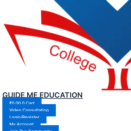
GUIDE ME EDUCATION
₹
0.00
0
Cart
Video Consultation
Login/Register
My Account