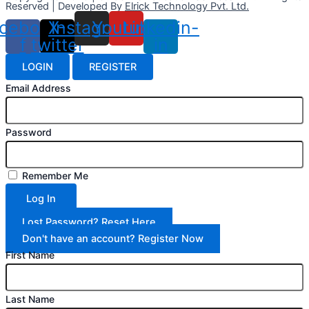
Reserved | Developed By
Elrick Technology Pvt. Ltd.
cebook-
X-
Instagram
Youtube
Linkedin-
f
twitter
in
LOGIN
REGISTER
Email Address
Password
Remember Me
Log In
Lost Password? Reset Here
Don't have an account? Register Now
First Name
Last Name