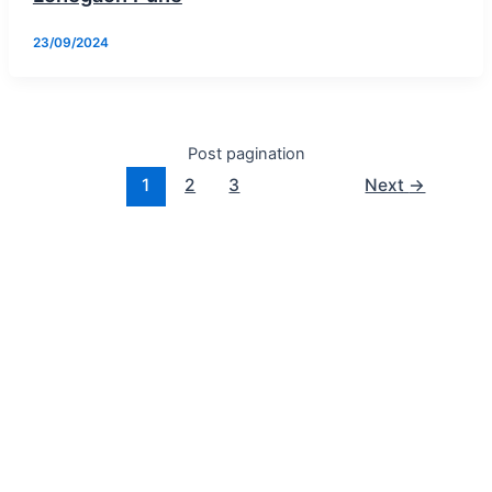
23/09/2024
Post pagination
1
2
3
Next
→