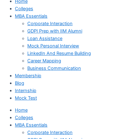
Home
Colleges
MBA Essentials
Corporate Interaction
GDPI Prep with IIM Alumni
Loan Assistance
Mock Personal Interview
LinkedIn And Resume Building
Career Mapping
Business Communication
Membership
Blog
Internship
Mock Test
Home
Colleges
MBA Essentials
Corporate Interaction