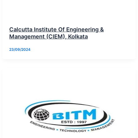
Calcutta Institute Of Engineering &
Management (CIEM), Kolkata
23/09/2024