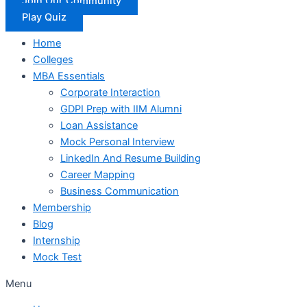
Join Our Community
Play Quiz
Home
Colleges
MBA Essentials
Corporate Interaction
GDPI Prep with IIM Alumni
Loan Assistance
Mock Personal Interview
LinkedIn And Resume Building
Career Mapping
Business Communication
Membership
Blog
Internship
Mock Test
Menu