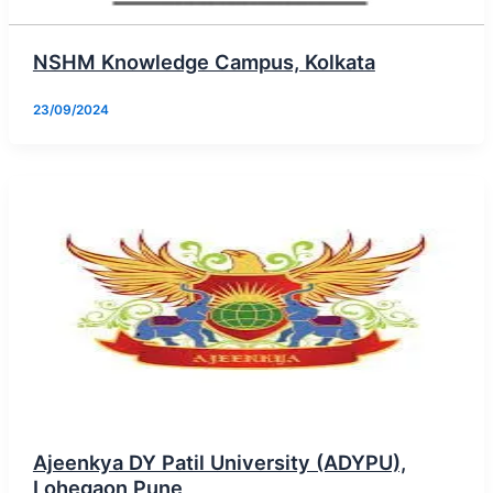
NSHM Knowledge Campus, Kolkata
23/09/2024
Ajeenkya DY Patil University (ADYPU),
Lohegaon Pune