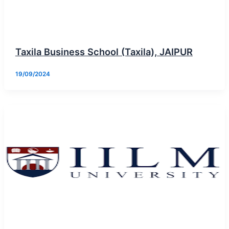
Taxila Business School (Taxila), JAIPUR
19/09/2024