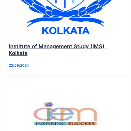
Institute of Management Study (IMS),
Kolkata
23/09/2024