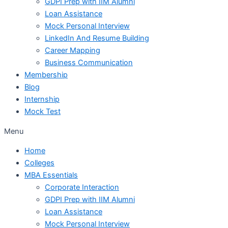
GDPI Prep with IIM Alumni
Loan Assistance
Mock Personal Interview
LinkedIn And Resume Building
Career Mapping
Business Communication
Membership
Blog
Internship
Mock Test
Menu
Home
Colleges
MBA Essentials
Corporate Interaction
GDPI Prep with IIM Alumni
Loan Assistance
Mock Personal Interview