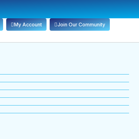
My Account
Join Our Community