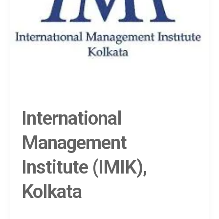
International
Management
Institute (IMIK),
Kolkata