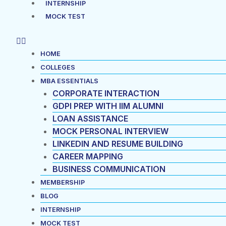
INTERNSHIP
MOCK TEST
HOME
COLLEGES
MBA ESSENTIALS
CORPORATE INTERACTION
GDPI PREP WITH IIM ALUMNI
LOAN ASSISTANCE
MOCK PERSONAL INTERVIEW
LINKEDIN AND RESUME BUILDING
CAREER MAPPING
BUSINESS COMMUNICATION
MEMBERSHIP
BLOG
INTERNSHIP
MOCK TEST