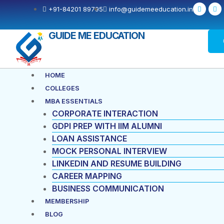
Skip
F
X
+91-84201 89795
info@guidemeeducation.in
a
-
to
c
t
e
w
content
b
i
GUIDE ME EDUCATION
o
t
o
t
k
e
-
r
f
Menu
HOME
COLLEGES
MBA ESSENTIALS
CORPORATE INTERACTION
GDPI PREP WITH IIM ALUMNI
LOAN ASSISTANCE
MOCK PERSONAL INTERVIEW
LINKEDIN AND RESUME BUILDING
CAREER MAPPING
BUSINESS COMMUNICATION
MEMBERSHIP
BLOG