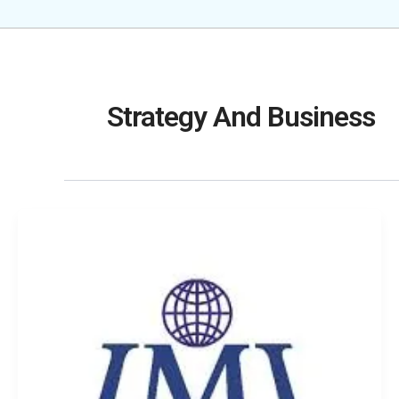
Strategy And Business