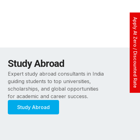
Apply At Zero / Discounted Rate
Study Abroad
Expert study abroad consultants in India
guiding students to top universities,
scholarships, and global opportunities
for academic and career success.
Study Abroad