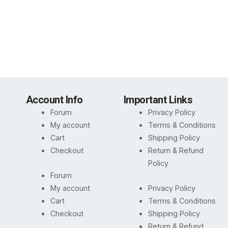
Account Info
Important Links
Forum
Privacy Policy
My account
Terms & Conditions
Cart
Shipping Policy
Checkout
Return & Refund
Policy
Forum
My account
Privacy Policy
Cart
Terms & Conditions
Checkout
Shipping Policy
Return & Refund