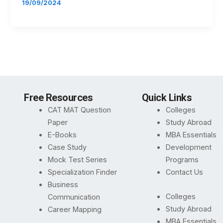
19/09/2024
Free Resources
Quick Links
CAT MAT Question
Colleges
Paper
Study Abroad
E-Books
MBA Essentials
Case Study
Development
Mock Test Series
Programs
Specialization Finder
Contact Us
Business
Colleges
Communication
Study Abroad
Career Mapping
MBA Essentials