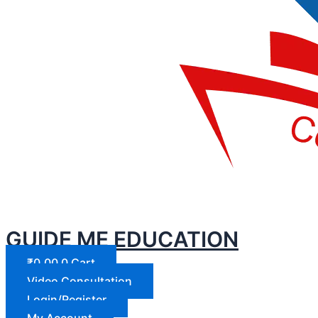
GUIDE ME EDUCATION
₹
0.00
0
Cart
Video Consultation
Login/Register
My Account