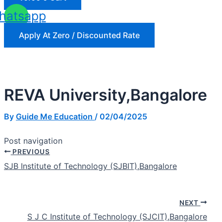
hatsapp
Apply At Zero / Discounted Rate
REVA University,Bangalore
By
Guide Me Education
/
02/04/2025
Post navigation
PREVIOUS
SJB Institute of Technology (SJBIT),Bangalore
NEXT
S J C Institute of Technology (SJCIT),Bangalore