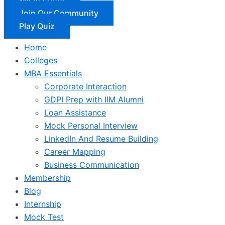
Join Our Community
Play Quiz
Home
Colleges
MBA Essentials
Corporate Interaction
GDPI Prep with IIM Alumni
Loan Assistance
Mock Personal Interview
LinkedIn And Resume Building
Career Mapping
Business Communication
Membership
Blog
Internship
Mock Test