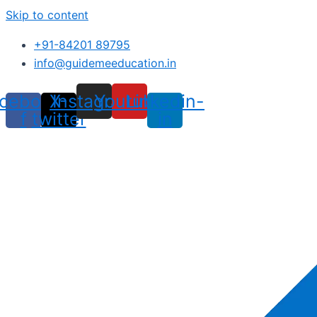
Skip to content
+91-84201 89795
info@guidemeeducation.in
cebook-
X-
Instagram
Youtube
Linkedin-
f
twitter
in