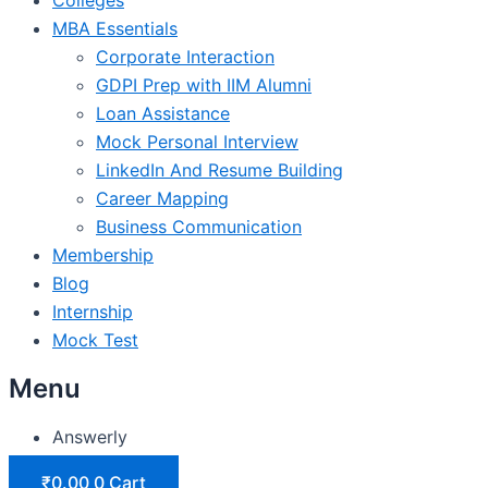
MBA Essentials
Corporate Interaction
GDPI Prep with IIM Alumni
Loan Assistance
Mock Personal Interview
LinkedIn And Resume Building
Career Mapping
Business Communication
Membership
Blog
Internship
Mock Test
Menu
Answerly
₹
0.00
0
Cart