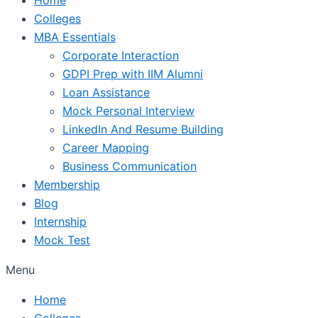
Colleges
MBA Essentials
Corporate Interaction
GDPI Prep with IIM Alumni
Loan Assistance
Mock Personal Interview
LinkedIn And Resume Building
Career Mapping
Business Communication
Membership
Blog
Internship
Mock Test
Menu
Home
Colleges