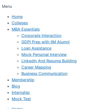
Menu
Home
Colleges
MBA Essentials
Corporate Interaction
GDPI Prep with IIM Alumni
Loan Assistance
Mock Personal Interview
LinkedIn And Resume Building
Career Mapping
Business Communication
Membership
Blog
Internship
Mock Test
Home