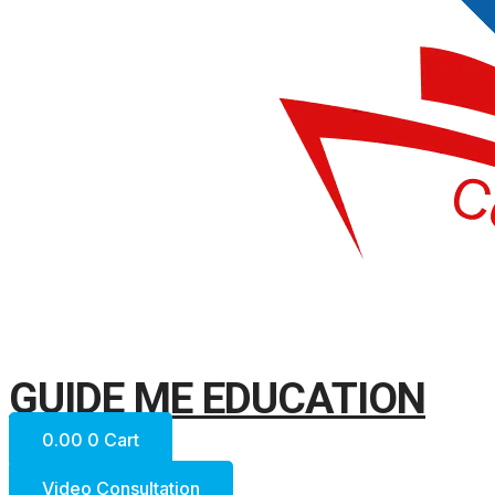
GUIDE ME EDUCATION
0.00
0
Cart
Video Consultation