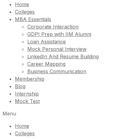
Home
Colleges
MBA Essentials
Corporate Interaction
GDPI Prep with IIM Alumni
Loan Assistance
Mock Personal Interview
LinkedIn And Resume Building
Career Mapping
Business Communication
Membership
Blog
Internship
Mock Test
Menu
Home
Colleges