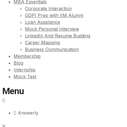
MBA Essentials
Corporate Interaction
GDPI Prep with IIM Alumni
Loan Assistance
Mock Personal Interview
LinkedIn And Resume Building
Career Mapping
Business Communication
Membership
Blog
Internship
Mock Test
Menu
Answerly