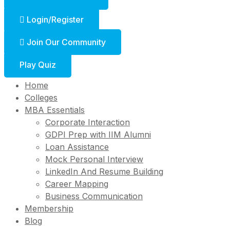
Login/Register
Join Our Community
Play Quiz
Home
Colleges
MBA Essentials
Corporate Interaction
GDPI Prep with IIM Alumni
Loan Assistance
Mock Personal Interview
LinkedIn And Resume Building
Career Mapping
Business Communication
Membership
Blog