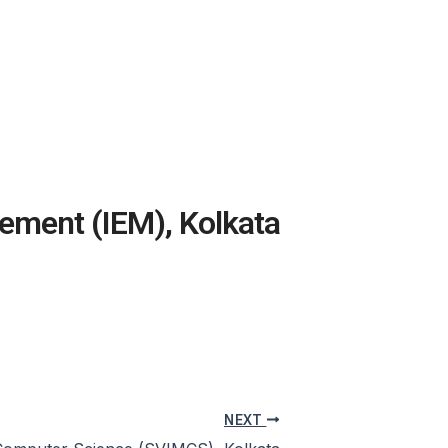
gement (IEM), Kolkata
NEXT