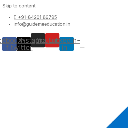
Skip to content
+91-84201 89795
info@guidemeeducation.in
cebook-
X-
Instagram
Youtube
Linkedin-
f
twitter
in