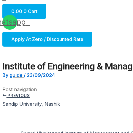
0.00
0
Cart
atsapp
Apply At Zero / Discounted Rate
Institute of Engineering & Mana
By
guide
/
23/09/2024
Post navigation
PREVIOUS
Sandip University, Nashik