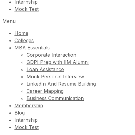
Internship
Mock Test
Menu
Home
Colleges
MBA Essentials
Corporate Interaction
GDPI Prep with IIM Alumni
Loan Assistance
Mock Personal Interview
LinkedIn And Resume Building
Career Mapping
Business Communication
Membership
Blog
Internship
Mock Test