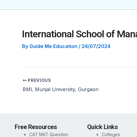
International School of Ma
By
Guide Me Education
/
24/07/2024
PREVIOUS
BML Munjal University, Gurgaon
Free Resources
Quick Links
CAT MAT Question
Colleges