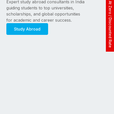
Apply At Zero / Discounted Rate
Expert study abroad consultants in India
guiding students to top universities,
scholarships, and global opportunities
for academic and career success.
Study Abroad