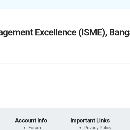
nagement Excellence (ISME), Bang
Account Info
Important Links
Forum
Privacy Policy