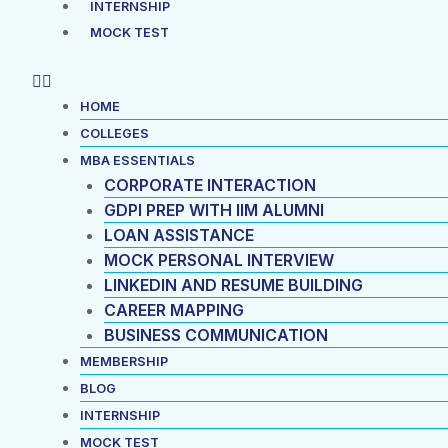
INTERNSHIP
MOCK TEST
HOME
COLLEGES
MBA ESSENTIALS
CORPORATE INTERACTION
GDPI PREP WITH IIM ALUMNI
LOAN ASSISTANCE
MOCK PERSONAL INTERVIEW
LINKEDIN AND RESUME BUILDING
CAREER MAPPING
BUSINESS COMMUNICATION
MEMBERSHIP
BLOG
INTERNSHIP
MOCK TEST