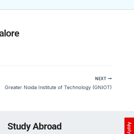
alore
NEXT
Greater Noida Institute of Technology (GNIOT)
Study Abroad