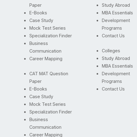
Paper
Study Abroad
E-Books
MBA Essentials
Case Study
Development
Mock Test Series
Programs
Specialization Finder
Contact Us
Business
Colleges
Communication
Study Abroad
Career Mapping
MBA Essentials
CAT MAT Question
Development
Paper
Programs
E-Books
Contact Us
Case Study
Mock Test Series
Specialization Finder
Business
Communication
Career Mapping