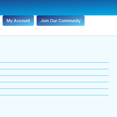
My Account
Join Our Community