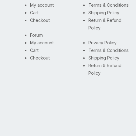
My account
Terms & Conditions
Cart
Shipping Policy
Checkout
Return & Refund
Policy
Forum
My account
Privacy Policy
Cart
Terms & Conditions
Checkout
Shipping Policy
Return & Refund
Policy