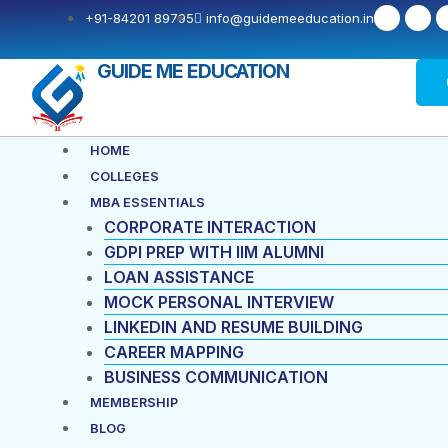
Skip
Post
F
X
+91-84201 89795
info@guidemeeducation.in
a
-
to
navigation
c
t
e
w
content
b
i
GUIDE ME EDUCATION
o
t
o
t
k
e
-
r
f
Menu
HOME
COLLEGES
MBA ESSENTIALS
CORPORATE INTERACTION
GDPI PREP WITH IIM ALUMNI
LOAN ASSISTANCE
MOCK PERSONAL INTERVIEW
LINKEDIN AND RESUME BUILDING
CAREER MAPPING
BUSINESS COMMUNICATION
MEMBERSHIP
BLOG