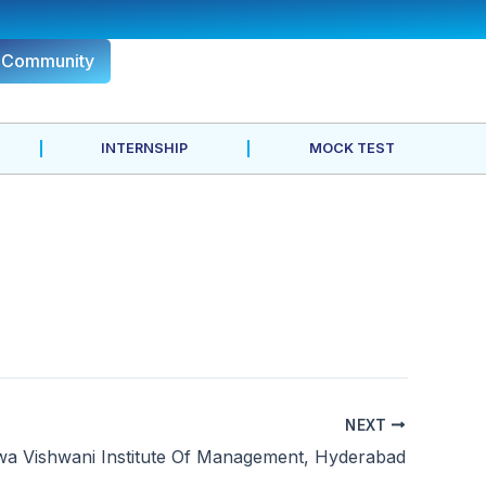
r Community
INTERNSHIP
MOCK TEST
NEXT
wa Vishwani Institute Of Management, Hyderabad