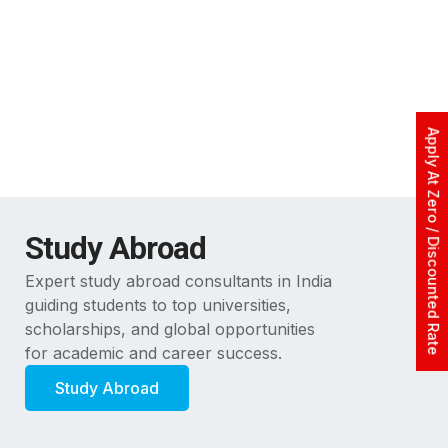
Apply At Zero / Discounted Rate
Study Abroad
Expert study abroad consultants in India
guiding students to top universities,
scholarships, and global opportunities
for academic and career success.
Study Abroad