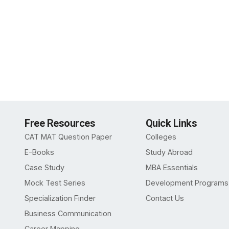
Free Resources
Quick Links
CAT MAT Question Paper
Colleges
E-Books
Study Abroad
Case Study
MBA Essentials
Mock Test Series
Development Programs
Specialization Finder
Contact Us
Business Communication
Career Mapping