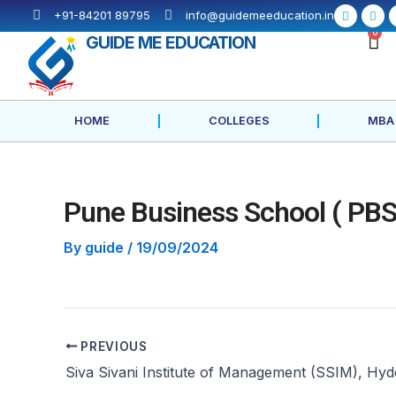
Skip
Post
F
X
+91-84201 89795
info@guidemeeducation.in
a
-
to
navigation
c
t
C
0
GUIDE ME EDUCATION
e
w
content
b
i
o
t
o
t
k
e
-
r
f
HOME
COLLEGES
MBA
Pune Business School ( PBS
By
guide
/
19/09/2024
PREVIOUS
Siva Sivani Institute of Management (SSIM), Hy