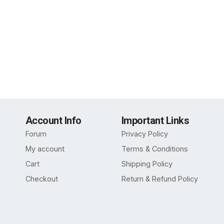
Account Info
Important Links
Forum
Privacy Policy
My account
Terms & Conditions
Cart
Shipping Policy
Checkout
Return & Refund Policy