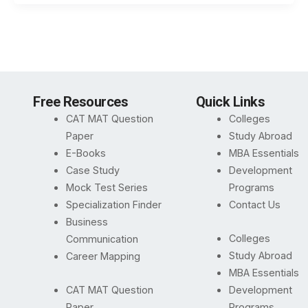
Free Resources
Quick Links
CAT MAT Question
Colleges
Paper
Study Abroad
E-Books
MBA Essentials
Case Study
Development
Mock Test Series
Programs
Specialization Finder
Contact Us
Business
Colleges
Communication
Study Abroad
Career Mapping
MBA Essentials
CAT MAT Question
Development
Paper
Programs