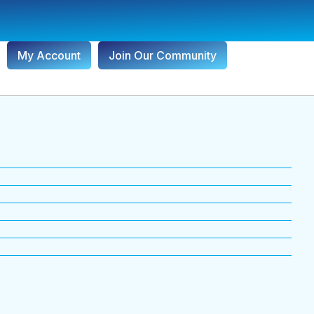
My Account
Join Our Community