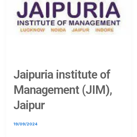
Jaipuria institute of
Management (JIM),
Jaipur
19/09/2024