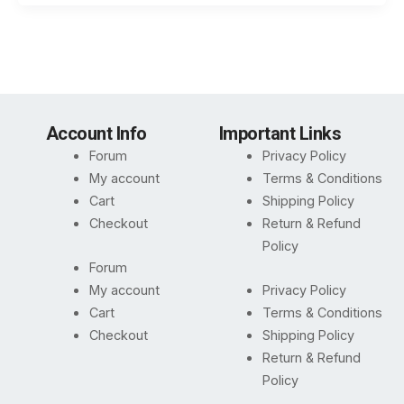
Account Info
Important Links
Forum
Privacy Policy
My account
Terms & Conditions
Cart
Shipping Policy
Checkout
Return & Refund
Policy
Forum
My account
Privacy Policy
Cart
Terms & Conditions
Checkout
Shipping Policy
Return & Refund
Policy