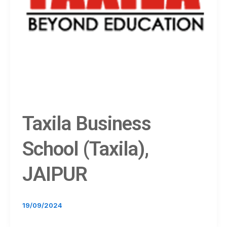
Taxila Business
School (Taxila),
JAIPUR
19/09/2024