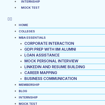
INTERNSHIP
MOCK TEST
HOME
COLLEGES
MBA ESSENTIALS
CORPORATE INTERACTION
GDPI PREP WITH IIM ALUMNI
LOAN ASSISTANCE
MOCK PERSONAL INTERVIEW
LINKEDIN AND RESUME BUILDING
CAREER MAPPING
BUSINESS COMMUNICATION
MEMBERSHIP
BLOG
INTERNSHIP
MOCK TEST