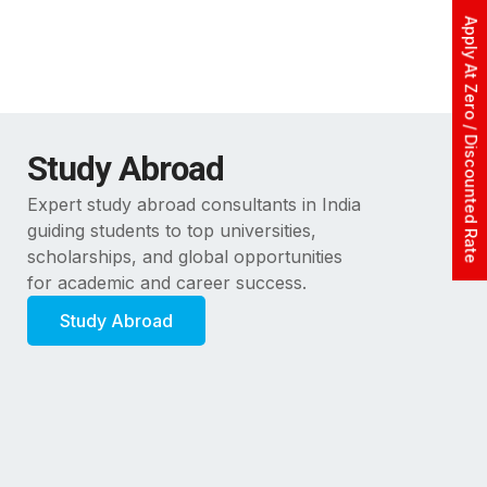
Apply At Zero / Discounted Rate
Study Abroad
Expert study abroad consultants in India
guiding students to top universities,
scholarships, and global opportunities
for academic and career success.
Study Abroad