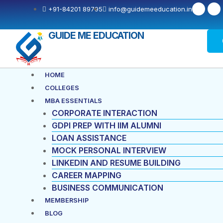
Skip
F
X
+91-84201 89795
info@guidemeeducation.in
a
-
to
c
t
e
w
content
b
i
GUIDE ME EDUCATION
o
t
o
t
k
e
-
r
f
Menu
HOME
COLLEGES
MBA ESSENTIALS
CORPORATE INTERACTION
GDPI PREP WITH IIM ALUMNI
LOAN ASSISTANCE
MOCK PERSONAL INTERVIEW
LINKEDIN AND RESUME BUILDING
CAREER MAPPING
BUSINESS COMMUNICATION
MEMBERSHIP
BLOG