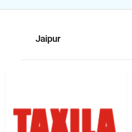
Jaipur