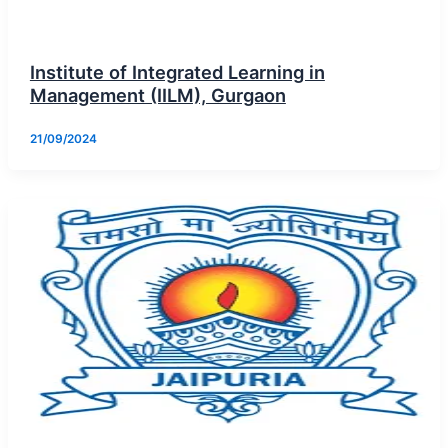
Institute of Integrated Learning in
Management (IILM), Gurgaon
21/09/2024