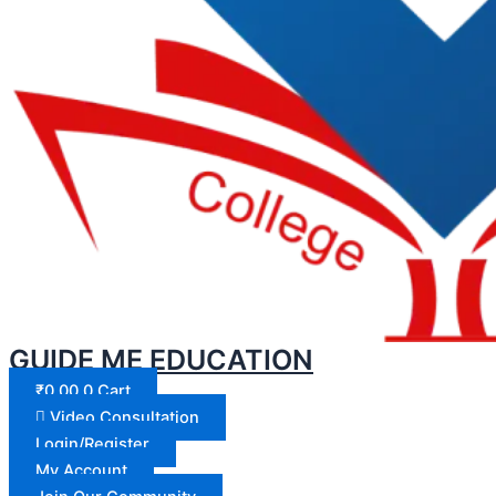
GUIDE ME EDUCATION
₹
0.00
0
Cart
Video Consultation
Login/Register
My Account