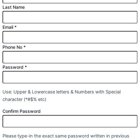
Last Name
Email
*
Phone No
*
Password
*
Use: Upper & Lowercase letters & Numbers with Special
character (*#$% etc)
Confirm Password
Please type-in the exact same password written in previous