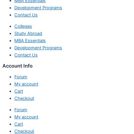
MBA Essentials
Development Programs
Contact Us
Colleges
Study Abroad
MBA Essentials
Development Programs
Contact Us
Account Info
Forum
My account
Cart
Checkout
Forum
My account
Cart
Checkout