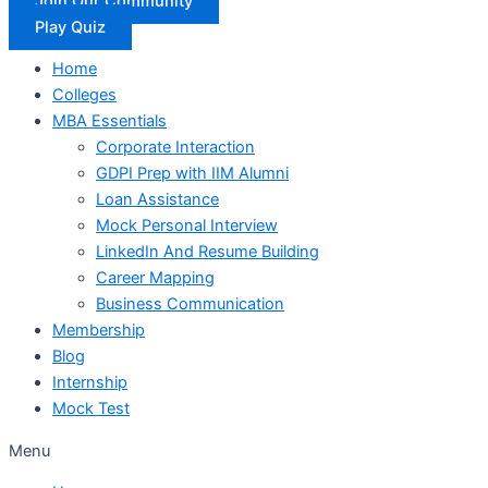
Join Our Community
Play Quiz
Home
Colleges
MBA Essentials
Corporate Interaction
GDPI Prep with IIM Alumni
Loan Assistance
Mock Personal Interview
LinkedIn And Resume Building
Career Mapping
Business Communication
Membership
Blog
Internship
Mock Test
Menu