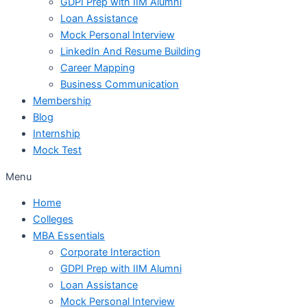
GDPI Prep with IIM Alumni
Loan Assistance
Mock Personal Interview
LinkedIn And Resume Building
Career Mapping
Business Communication
Membership
Blog
Internship
Mock Test
Menu
Home
Colleges
MBA Essentials
Corporate Interaction
GDPI Prep with IIM Alumni
Loan Assistance
Mock Personal Interview