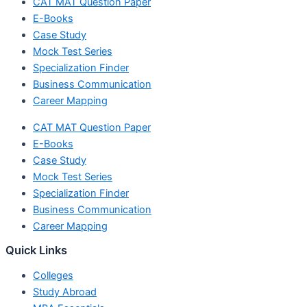
CAT MAT Question Paper
E-Books
Case Study
Mock Test Series
Specialization Finder
Business Communication
Career Mapping
CAT MAT Question Paper
E-Books
Case Study
Mock Test Series
Specialization Finder
Business Communication
Career Mapping
Quick Links
Colleges
Study Abroad