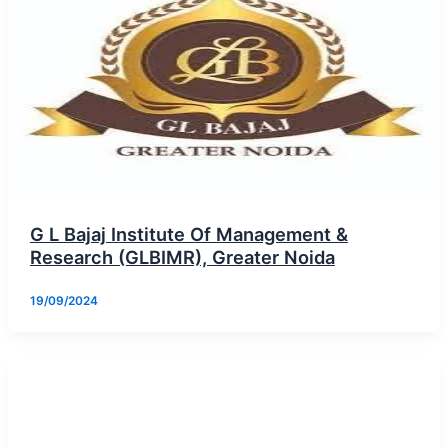
G L Bajaj Institute Of Management &
Research (GLBIMR), Greater Noida
19/09/2024