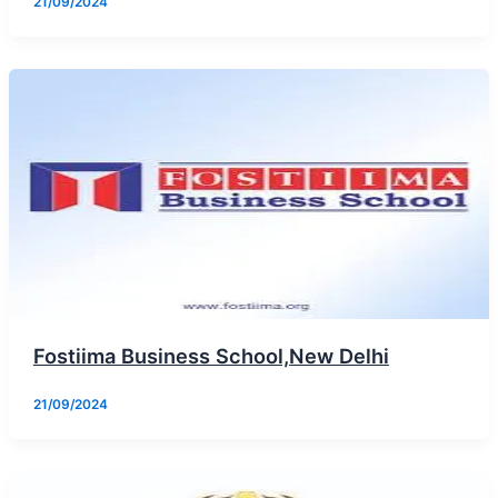
21/09/2024
Fostiima Business School,New Delhi
21/09/2024