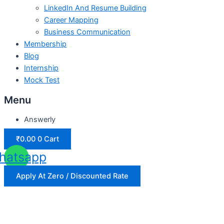
LinkedIn And Resume Building
Career Mapping
Business Communication
Membership
Blog
Internship
Mock Test
Menu
Answerly
₹
0.00
0
Cart
hatsapp
Apply At Zero / Discounted Rate