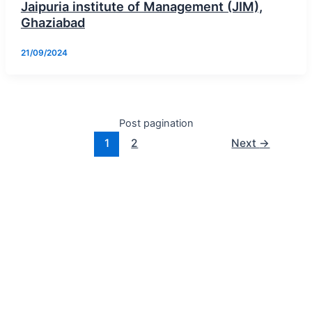
Jaipuria institute of Management (JIM),
Ghaziabad
21/09/2024
Post pagination
1
2
Next
→