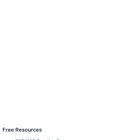
Free Resources