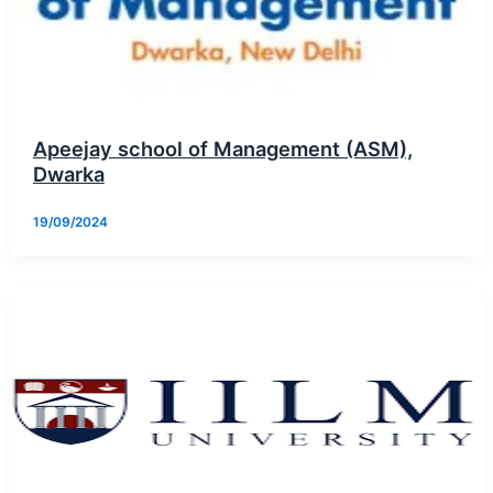
Apeejay school of Management (ASM),
Dwarka
19/09/2024