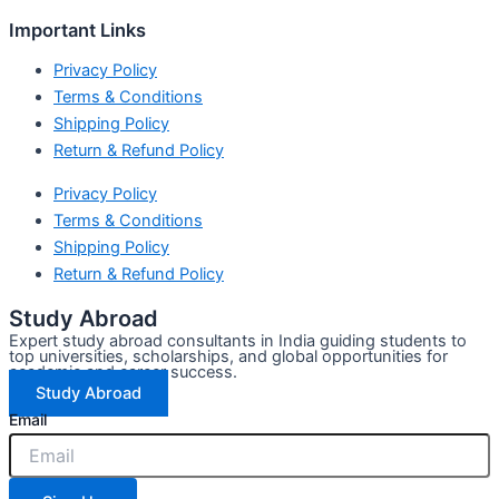
Important Links
Privacy Policy
Terms & Conditions
Shipping Policy
Return & Refund Policy
Privacy Policy
Terms & Conditions
Shipping Policy
Return & Refund Policy
Study Abroad
Expert study abroad consultants in India guiding students to
top universities, scholarships, and global opportunities for
academic and career success.
Study Abroad
Email