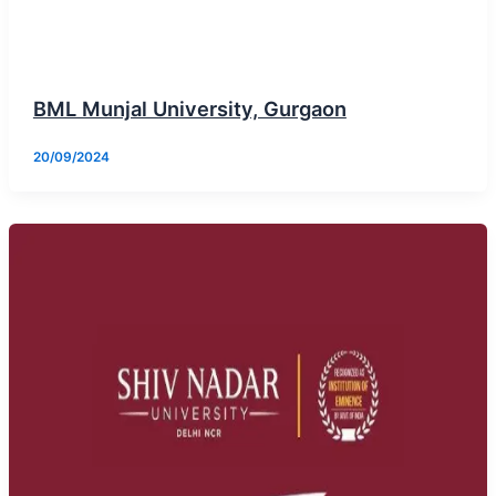
BML Munjal University, Gurgaon
20/09/2024