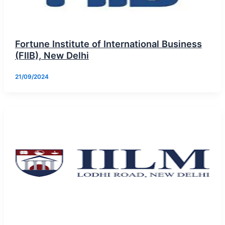
Fortune Institute of International Business
(FIIB), New Delhi
21/09/2024