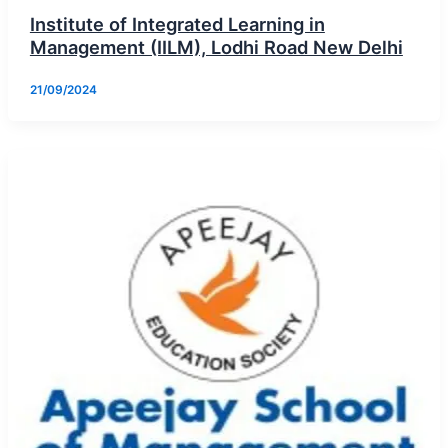
Institute of Integrated Learning in
Management (IILM), Lodhi Road New Delhi
21/09/2024