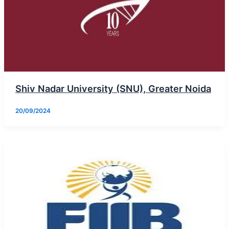
Shiv Nadar University (SNU), Greater Noida
20/09/2024