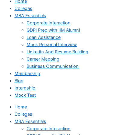
Home
Colleges
MBA Essentials
Corporate Interaction
GDPI Prep with IIM Alumni
Loan Assistance
Mock Personal Interview
LinkedIn And Resume Building
Career Mapping
Business Communication
Membership
Blog
Internship
Mock Test
Home
Colleges
MBA Essentials
Corporate Interaction