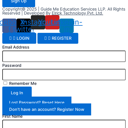
Sign Up
Copyright© 2025 | Guide Me Education Services LLP. All Rights
Reserved | Developed By
Elrick Technology Pvt. Ltd.
cebook-
X-
Instagram
Youtube
Linkedin-
f
twitter
in
LOGIN
REGISTER
Email Address
Password
Remember Me
Log In
Lost Password? Reset Here
Don't have an account? Register Now
First Name