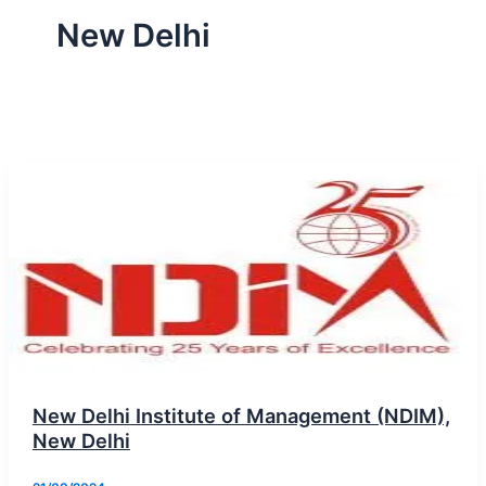
New Delhi
New Delhi Institute of Management (NDIM),
New Delhi