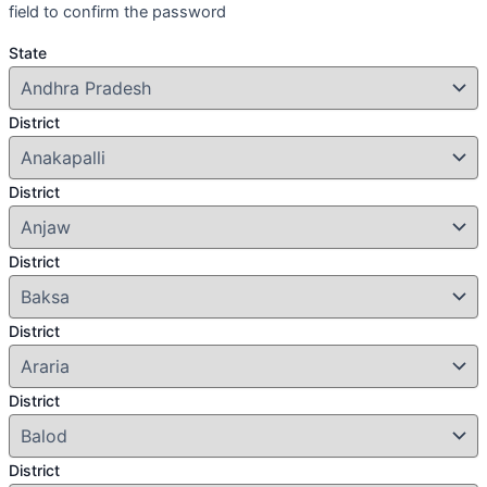
field to confirm the password
State
District
District
District
District
District
District