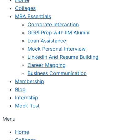
Colleges
MBA Essentials
Corporate Interaction
GDPI Prep with IIM Alumni
Loan Assistance
Mock Personal Interview
LinkedIn And Resume Building
Career Mapping
Business Communication
Membership
Blog
Internship
Mock Test
Menu
Home
Colleges