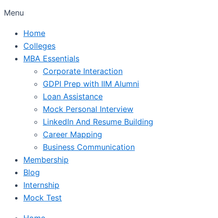
Menu
Home
Colleges
MBA Essentials
Corporate Interaction
GDPI Prep with IIM Alumni
Loan Assistance
Mock Personal Interview
LinkedIn And Resume Building
Career Mapping
Business Communication
Membership
Blog
Internship
Mock Test
Home