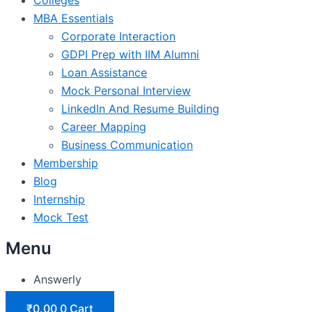
MBA Essentials
Corporate Interaction
GDPI Prep with IIM Alumni
Loan Assistance
Mock Personal Interview
LinkedIn And Resume Building
Career Mapping
Business Communication
Membership
Blog
Internship
Mock Test
Menu
Answerly
₹
0.00
0
Cart