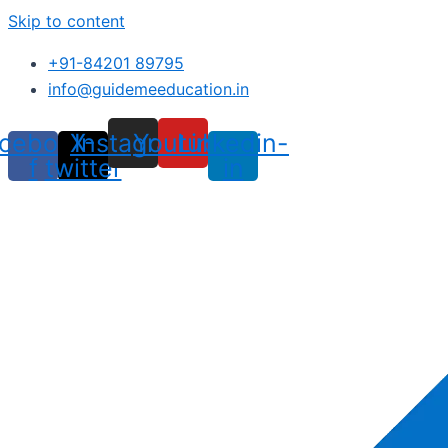
Skip to content
+91-84201 89795
info@guidemeeducation.in
cebook-
X-
Instagram
Youtube
Linkedin-
f
twitter
in