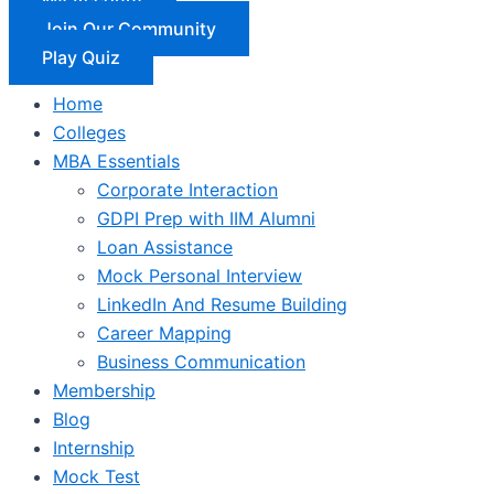
Join Our Community
Play Quiz
Home
Colleges
MBA Essentials
Corporate Interaction
GDPI Prep with IIM Alumni
Loan Assistance
Mock Personal Interview
LinkedIn And Resume Building
Career Mapping
Business Communication
Membership
Blog
Internship
Mock Test