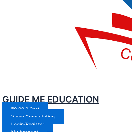
GUIDE ME EDUCATION
₹
0.00
0
Cart
Video Consultation
Login/Register
My Account