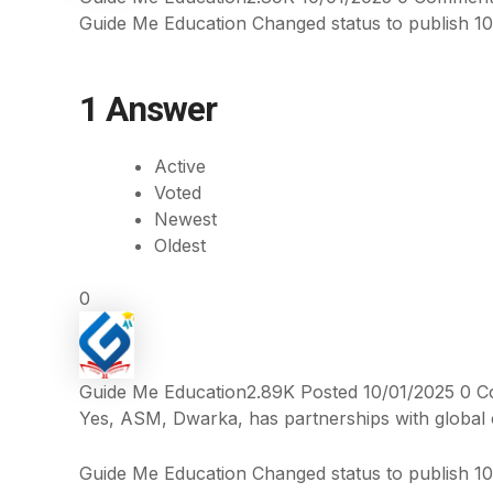
Guide Me Education
Changed status to publish
10
1
Answer
Active
Voted
Newest
Oldest
0
Guide Me Education
2.89K
Posted 10/01/2025
0
C
Yes, ASM, Dwarka, has partnerships with global c
Guide Me Education
Changed status to publish
10