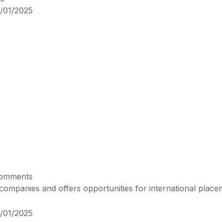
/01/2025
omments
ompanies and offers opportunities for international place
/01/2025