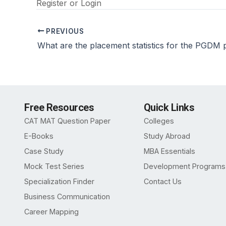
Register
or
Login
PREVIOUS
Free Resources
Quick Links
CAT MAT Question Paper
Colleges
E-Books
Study Abroad
Case Study
MBA Essentials
Mock Test Series
Development Programs
Specialization Finder
Contact Us
Business Communication
Career Mapping