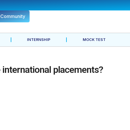
r Community
INTERNSHIP
MOCK TEST
international placements?