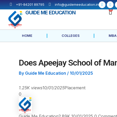
Skip
Post
F
X
+91-84201 89795
info@guidemeeducation.in
a
-
to
navigation
c
t
C
0
GUIDE ME EDUCATION
e
w
content
b
i
o
t
o
t
k
e
-
r
f
HOME
COLLEGES
MBA
Does Apeejay School of Man
By
Guide Me Education
/
10/01/2025
1.25K views
10/01/2025
Placement
0
Guide Me Education
2.89K
10/01/2025
0
Comment