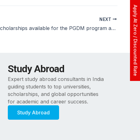
Apply At Zero / Discounted Rate
NEXT
Are there scholarships available for the PGDM program at ASM, Dwarka?
Study Abroad
Expert study abroad consultants in India
guiding students to top universities,
scholarships, and global opportunities
for academic and career success.
Study Abroad