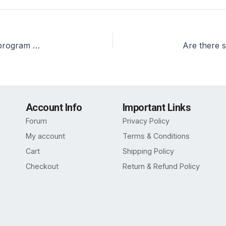
What are the placement statistics for the PGDM program at ASM, Dwarka?
Account Info
Important Links
Forum
Privacy Policy
My account
Terms & Conditions
Cart
Shipping Policy
Checkout
Return & Refund Policy