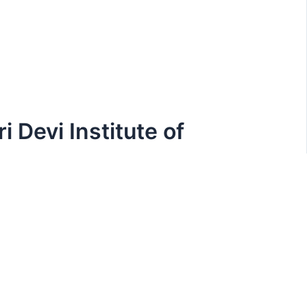
i Devi Institute of