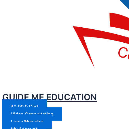
GUIDE ME EDUCATION
₹
0.00
0
Cart
Video Consultation
Login/Register
My Account