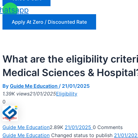
hatsapp
Apply At Zero / Discounted Rate
What are the eligibility crite
Medical Sciences & Hospital
By
Guide Me Education
/
21/01/2025
1.39K views
21/01/2025
Eligibility
0
Guide Me Education
2.89K
21/01/2025
0
Comments
Guide Me Education
Changed status to publish
21/01/202