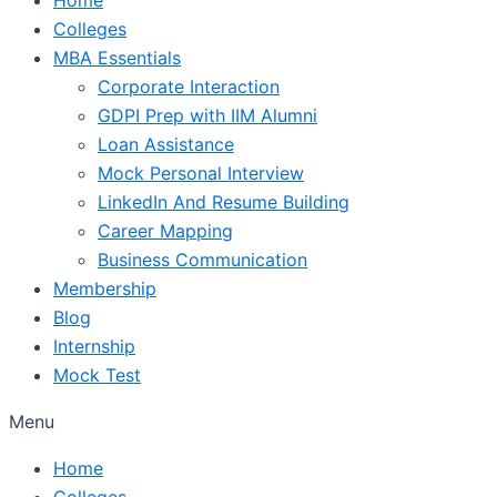
Colleges
MBA Essentials
Corporate Interaction
GDPI Prep with IIM Alumni
Loan Assistance
Mock Personal Interview
LinkedIn And Resume Building
Career Mapping
Business Communication
Membership
Blog
Internship
Mock Test
Menu
Home
Colleges