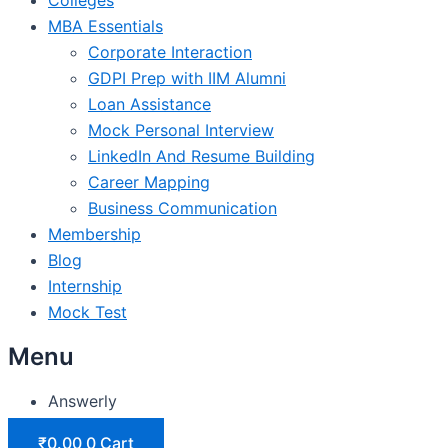
MBA Essentials
Corporate Interaction
GDPI Prep with IIM Alumni
Loan Assistance
Mock Personal Interview
LinkedIn And Resume Building
Career Mapping
Business Communication
Membership
Blog
Internship
Mock Test
Menu
Answerly
₹
0.00
0
Cart