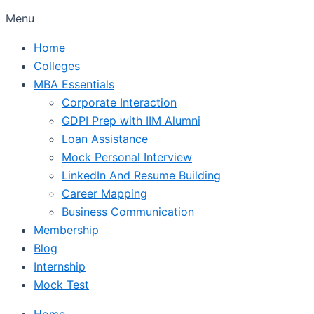
Menu
Home
Colleges
MBA Essentials
Corporate Interaction
GDPI Prep with IIM Alumni
Loan Assistance
Mock Personal Interview
LinkedIn And Resume Building
Career Mapping
Business Communication
Membership
Blog
Internship
Mock Test
Home