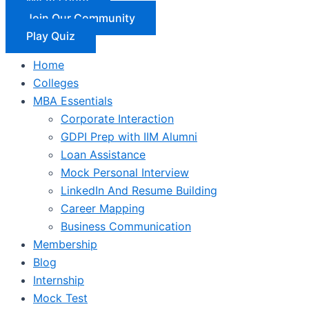
Join Our Community
Play Quiz
Home
Colleges
MBA Essentials
Corporate Interaction
GDPI Prep with IIM Alumni
Loan Assistance
Mock Personal Interview
LinkedIn And Resume Building
Career Mapping
Business Communication
Membership
Blog
Internship
Mock Test