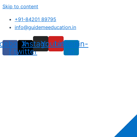
Skip to content
+91-84201 89795
info@guidemeeducation.in
cebook-
X-
Instagram
Youtube
Linkedin-
f
twitter
in