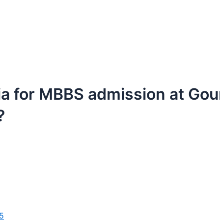
ria for MBBS admission at Gour
?
5