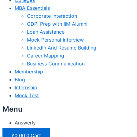
MBA Essentials
Corporate Interaction
GDPI Prep with IIM Alumni
Loan Assistance
Mock Personal Interview
LinkedIn And Resume Building
Career Mapping
Business Communication
Membership
Blog
Internship
Mock Test
Menu
Answerly
₹
0.00
0
Cart