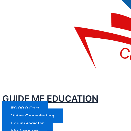
GUIDE ME EDUCATION
₹
0.00
0
Cart
Video Consultation
Login/Register
My Account