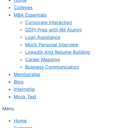
Colleges
MBA Essentials
Corporate Interaction
GDPI Prep with IIM Alumni
Loan Assistance
Mock Personal Interview
LinkedIn And Resume Building
Career Mapping
Business Communication
Membership
Blog
Internship
Mock Test
Menu
Home
Colleges