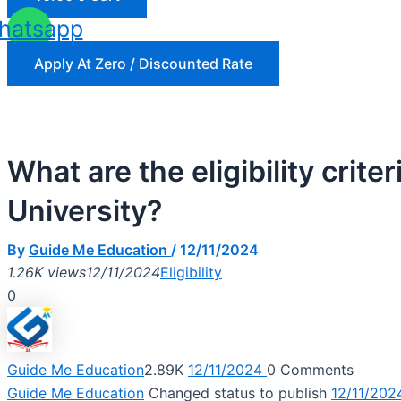
hatsapp
Apply At Zero / Discounted Rate
What are the eligibility cr
University?
By
Guide Me Education
/
12/11/2024
1.26K views
12/11/2024
Eligibility
0
Guide Me Education
2.89K
12/11/2024
0
Comments
Guide Me Education
Changed status to publish
12/11/202