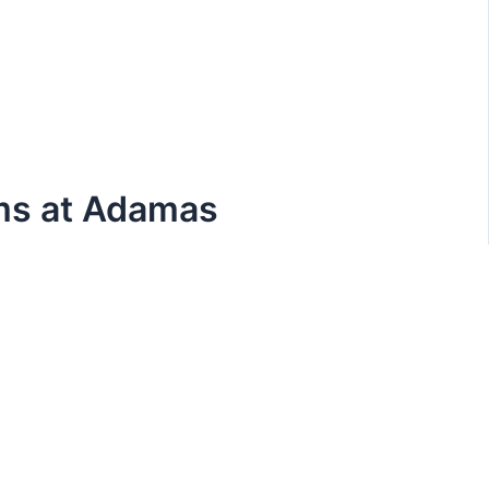
ams at Adamas