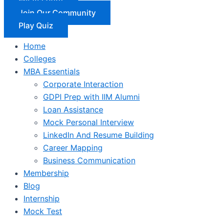
Join Our Community
Play Quiz
Home
Colleges
MBA Essentials
Corporate Interaction
GDPI Prep with IIM Alumni
Loan Assistance
Mock Personal Interview
LinkedIn And Resume Building
Career Mapping
Business Communication
Membership
Blog
Internship
Mock Test