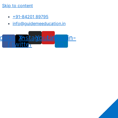
Skip to content
+91-84201 89795
info@guidemeeducation.in
cebook-
X-
Instagram
Youtube
Linkedin-
f
twitter
in