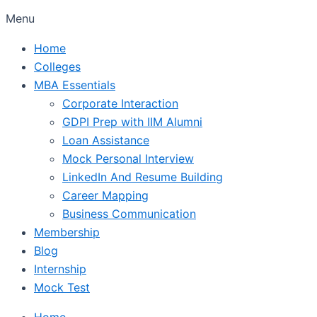
Menu
Home
Colleges
MBA Essentials
Corporate Interaction
GDPI Prep with IIM Alumni
Loan Assistance
Mock Personal Interview
LinkedIn And Resume Building
Career Mapping
Business Communication
Membership
Blog
Internship
Mock Test
Home