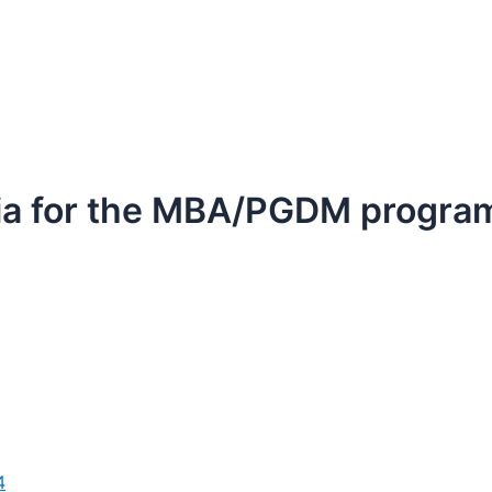
iteria for the MBA/PGDM progr
4