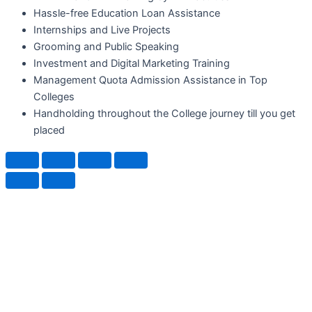
Hassle-free Education Loan Assistance
Internships and Live Projects
Grooming and Public Speaking
Investment and Digital Marketing Training
Management Quota Admission Assistance in Top
Colleges
Handholding throughout the College journey till you get
placed