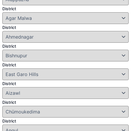
District
District
District
District
District
District
District