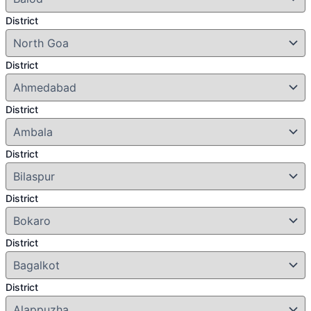
District
District
District
District
District
District
District