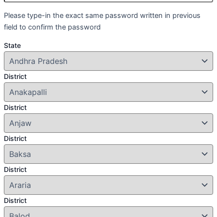
Please type-in the exact same password written in previous
field to confirm the password
State
District
District
District
District
District