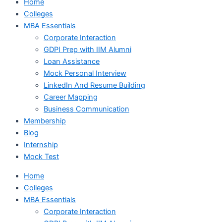
Home
Colleges
MBA Essentials
Corporate Interaction
GDPI Prep with IIM Alumni
Loan Assistance
Mock Personal Interview
LinkedIn And Resume Building
Career Mapping
Business Communication
Membership
Blog
Internship
Mock Test
Home
Colleges
MBA Essentials
Corporate Interaction