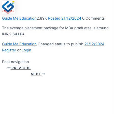
Guide Me Education
2.89K
Posted 21/12/2024
0
Comments
The average placement package for MBA graduates is around
INR 2.64 LPA.
Guide Me Education
Changed status to publish
21/12/2024
Register
or
Login
Post navigation
PREVIOUS
NEXT