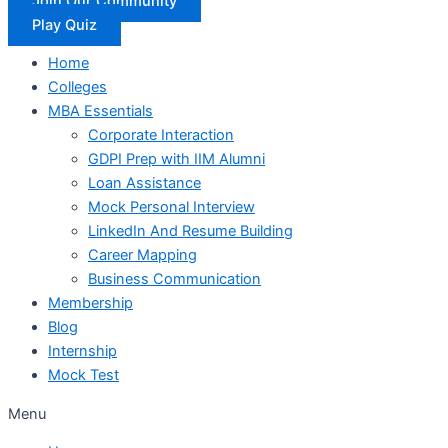
Join Our Community
Play Quiz
Home
Colleges
MBA Essentials
Corporate Interaction
GDPI Prep with IIM Alumni
Loan Assistance
Mock Personal Interview
LinkedIn And Resume Building
Career Mapping
Business Communication
Membership
Blog
Internship
Mock Test
Menu