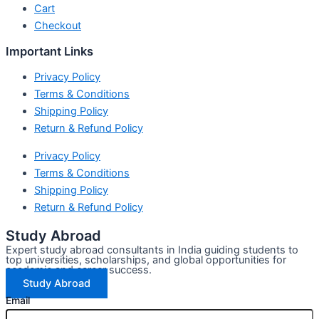
Cart
Checkout
Important Links
Privacy Policy
Terms & Conditions
Shipping Policy
Return & Refund Policy
Privacy Policy
Terms & Conditions
Shipping Policy
Return & Refund Policy
Study Abroad
Expert study abroad consultants in India guiding students to
top universities, scholarships, and global opportunities for
academic and career success.
Study Abroad
Email