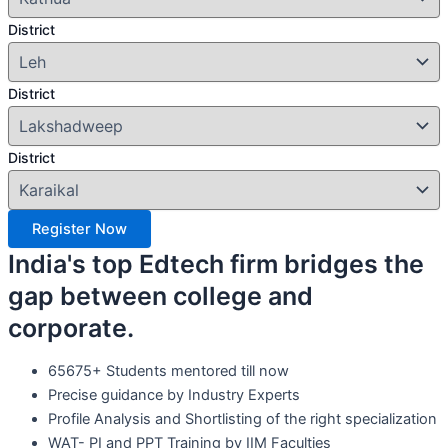
District
District
District
Register Now
India's top Edtech firm bridges the
gap between college and
corporate.
65675+ Students mentored till now
Precise guidance by Industry Experts
Profile Analysis and Shortlisting of the right specialization
WAT- PI and PPT Training by IIM Faculties