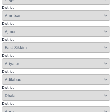
District
District
District
District
District
District
District