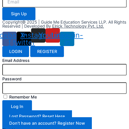
Sign Up
Copyright© 2025 | Guide Me Education Services LLP. All Rights
Reserved | Developed By
Elrick Technology Pvt. Ltd.
cebook-
X-
Instagram
Youtube
Linkedin-
f
twitter
in
LOGIN
REGISTER
Email Address
Password
Remember Me
Log In
Lost Password? Reset Here
Don't have an account? Register Now