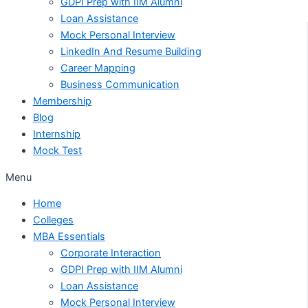
GDPI Prep with IIM Alumni
Loan Assistance
Mock Personal Interview
LinkedIn And Resume Building
Career Mapping
Business Communication
Membership
Blog
Internship
Mock Test
Menu
Home
Colleges
MBA Essentials
Corporate Interaction
GDPI Prep with IIM Alumni
Loan Assistance
Mock Personal Interview