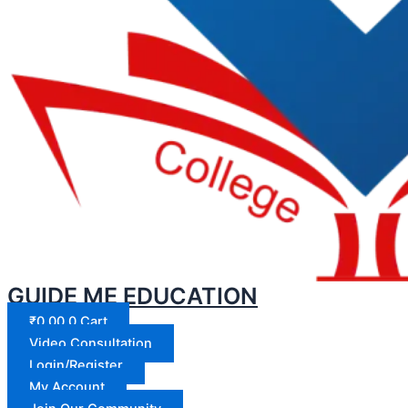
GUIDE ME EDUCATION
₹
0.00
0
Cart
Video Consultation
Login/Register
My Account