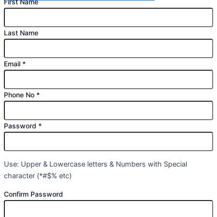
First Name
Last Name
Email
*
Phone No
*
Password
*
Use: Upper & Lowercase letters & Numbers with Special
character (*#$% etc)
Confirm Password