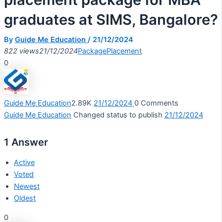
graduates at SIMS, Bangalore?
By
Guide Me Education
/
21/12/2024
822 views
21/12/2024
Package
Placement
0
Guide Me Education
2.89K
21/12/2024
0
Comments
Guide Me Education
Changed status to publish
21/12/2024
1
Answer
Active
Voted
Newest
Oldest
0