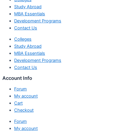
Study Abroad
MBA Essentials
Development Programs
Contact Us
Colleges
Study Abroad
MBA Essentials
Development Programs
Contact Us
Account Info
Forum
My account
Cart
Checkout
Forum
My account