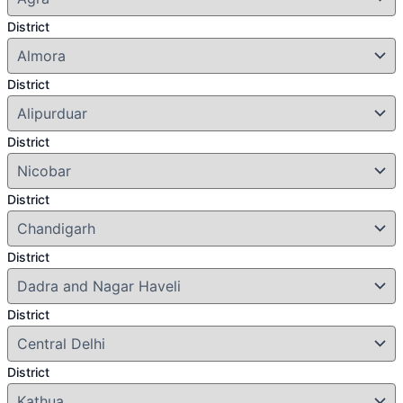
District
District
District
District
District
District
District