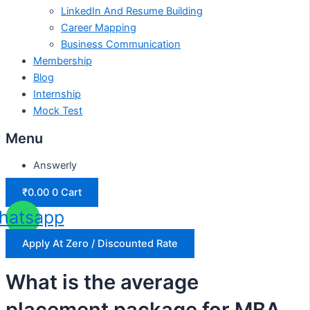
LinkedIn And Resume Building
Career Mapping
Business Communication
Membership
Blog
Internship
Mock Test
Menu
Answerly
₹
0.00
0
Cart
hatsapp
Apply At Zero / Discounted Rate
What is the average
placement package for MBA