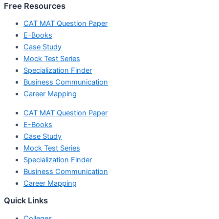
Free Resources
CAT MAT Question Paper
E-Books
Case Study
Mock Test Series
Specialization Finder
Business Communication
Career Mapping
CAT MAT Question Paper
E-Books
Case Study
Mock Test Series
Specialization Finder
Business Communication
Career Mapping
Quick Links
Colleges