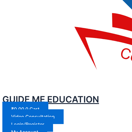
GUIDE ME EDUCATION
₹
0.00
0
Cart
Video Consultation
Login/Register
My Account