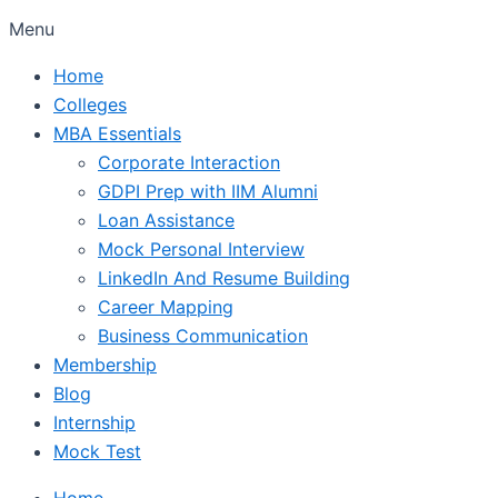
Menu
Home
Colleges
MBA Essentials
Corporate Interaction
GDPI Prep with IIM Alumni
Loan Assistance
Mock Personal Interview
LinkedIn And Resume Building
Career Mapping
Business Communication
Membership
Blog
Internship
Mock Test
Home