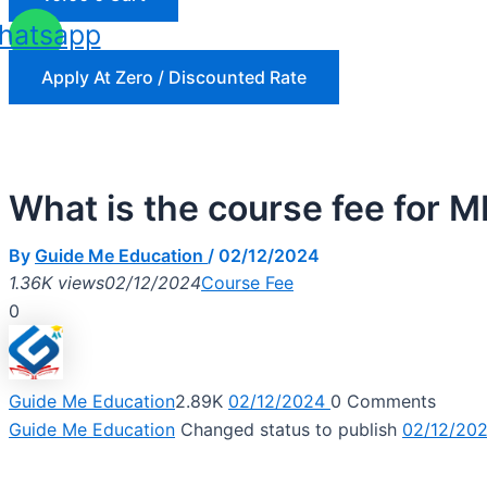
hatsapp
Apply At Zero / Discounted Rate
What is the course fee for
By
Guide Me Education
/
02/12/2024
1.36K views
02/12/2024
Course Fee
0
Guide Me Education
2.89K
02/12/2024
0
Comments
Guide Me Education
Changed status to publish
02/12/20