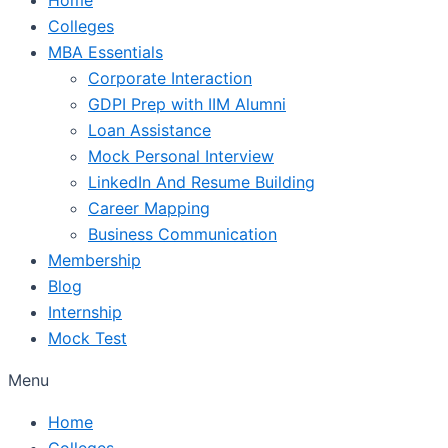
Colleges
MBA Essentials
Corporate Interaction
GDPI Prep with IIM Alumni
Loan Assistance
Mock Personal Interview
LinkedIn And Resume Building
Career Mapping
Business Communication
Membership
Blog
Internship
Mock Test
Menu
Home
Colleges