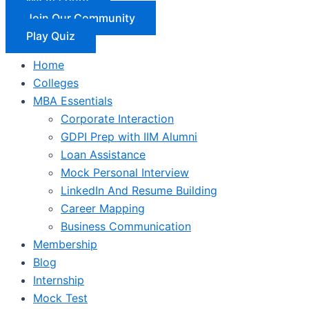
Join Our Community
Play Quiz
Home
Colleges
MBA Essentials
Corporate Interaction
GDPI Prep with IIM Alumni
Loan Assistance
Mock Personal Interview
LinkedIn And Resume Building
Career Mapping
Business Communication
Membership
Blog
Internship
Mock Test