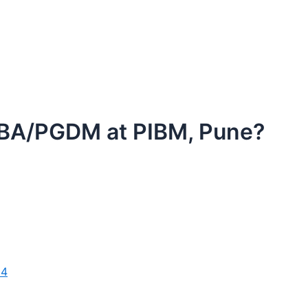
 MBA/PGDM at PIBM, Pune?
24