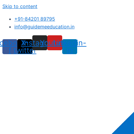
Skip to content
+91-84201 89795
info@guidemeeducation.in
cebook-
X-
Instagram
Youtube
Linkedin-
f
twitter
in