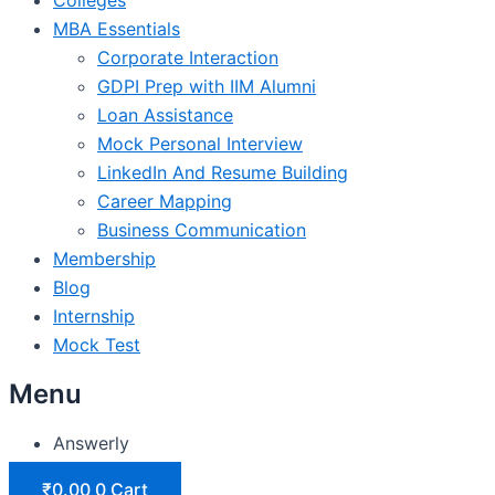
MBA Essentials
Corporate Interaction
GDPI Prep with IIM Alumni
Loan Assistance
Mock Personal Interview
LinkedIn And Resume Building
Career Mapping
Business Communication
Membership
Blog
Internship
Mock Test
Menu
Answerly
₹
0.00
0
Cart