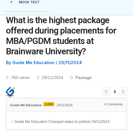
MOCK TEST
What is the highest package
offered during placements for
MBA/PGDM students at
Brainware University?
By
Guide Me Education
/
29/11/2024
760 views
29/11/2024
Package
0
2.89K
0
Comments
Guide Me Education
29/11/2024
Guide Me Education
Changed status to publish
29/11/2024