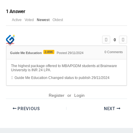
1
Answer
Active
Voted
Newest
Oldest
0
2.89K
0
Comments
Guide Me Education
Posted 29/11/2024
The highest package offered to MBA/PGDM students at Brainware
University is INR 24 LPA.
Guide Me Education
Changed status to publish
29/11/2024
Register
or
Login
PREVIOUS
NEXT