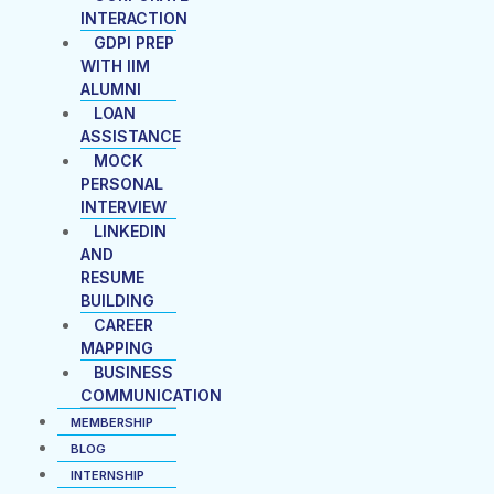
INTERACTION
GDPI PREP
WITH IIM
ALUMNI
LOAN
ASSISTANCE
MOCK
PERSONAL
INTERVIEW
LINKEDIN
AND
RESUME
BUILDING
CAREER
MAPPING
BUSINESS
COMMUNICATION
MEMBERSHIP
BLOG
INTERNSHIP