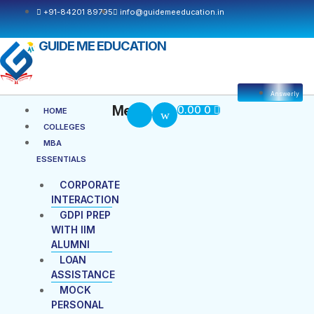
+91-84201 89795
info@guidemeeducation.in
GUIDE ME EDUCATION
Answerly
Cart
Menu
Menu
0.00
0
HOME
COLLEGES
MBA
ESSENTIALS
CORPORATE
INTERACTION
GDPI PREP
WITH IIM
ALUMNI
LOAN
ASSISTANCE
MOCK
PERSONAL