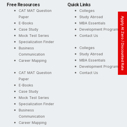
Free Resources
Quick Links
CAT MAT Question
Colleges
Paper
Study Abroad
Apply At Zero / Discounted Rate
E-Books
MBA Essentials
Case Study
Development Programs
Mock Test Series
Contact Us
Specialization Finder
Colleges
Business
Study Abroad
Communication
MBA Essentials
Career Mapping
Development Programs
CAT MAT Question
Contact Us
Paper
E-Books
Case Study
Mock Test Series
Specialization Finder
Business
Communication
Career Mapping