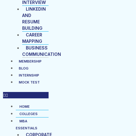
INTERVIEW
LINKEDIN
AND
RESUME
BUILDING
CAREER
MAPPING
BUSINESS
COMMUNICATION
MEMBERSHIP
BLOG
INTERNSHIP
MOCK TEST
HOME
COLLEGES
MBA
ESSENTIALS
CORPORATE