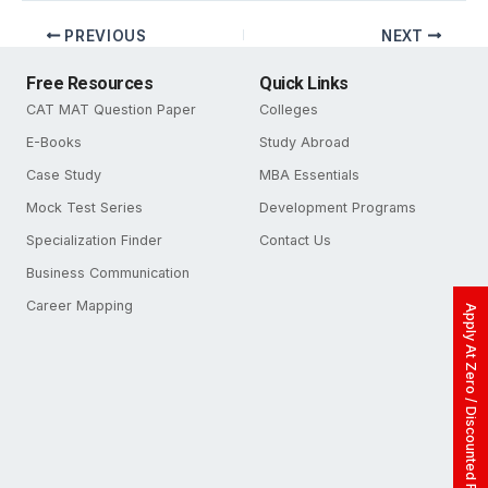
PREVIOUS
NEXT
Free Resources
Quick Links
CAT MAT Question Paper
Colleges
E-Books
Study Abroad
Case Study
MBA Essentials
Mock Test Series
Development Programs
Specialization Finder
Contact Us
Business Communication
Career Mapping
Apply At Zero / Discounted Rate