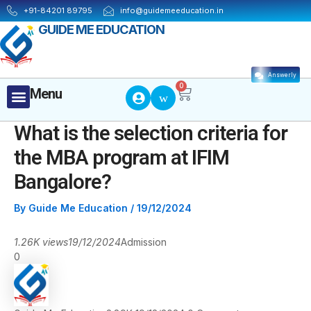
Skip
Post
+91-84201 89795
info@guidemeeducation.in
to
navigation
GUIDE ME EDUCATION
content
Answerly
Cart
0
Menu
Menu
What is the selection criteria for
the MBA program at IFIM
Bangalore?
By
Guide Me Education
/
19/12/2024
1.26K views
19/12/2024
Admission
0