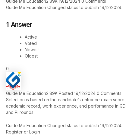
Guide Me Education
2.89K
19/12/2024
0
Comments
Guide Me Education
Changed status to publish
19/12/2024
1
Answer
Active
Voted
Newest
Oldest
0
Guide Me Education
2.89K
Posted 19/12/2024
0
Comments
Selection is based on the candidate’s entrance exam score,
academic record, work experience, and performance in GD
and PI rounds.
Guide Me Education
Changed status to publish
19/12/2024
Register
or
Login