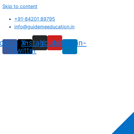
Skip to content
+91-84201 89795
info@guidemeeducation.in
cebook-
X-
Instagram
Youtube
Linkedin-
f
twitter
in