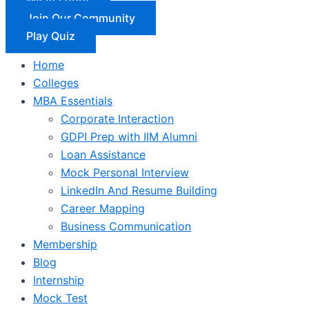
Join Our Community
Play Quiz
Home
Colleges
MBA Essentials
Corporate Interaction
GDPI Prep with IIM Alumni
Loan Assistance
Mock Personal Interview
LinkedIn And Resume Building
Career Mapping
Business Communication
Membership
Blog
Internship
Mock Test