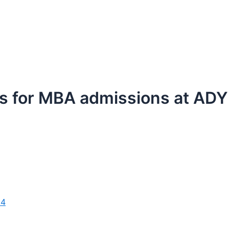
ess for MBA admissions at AD
24