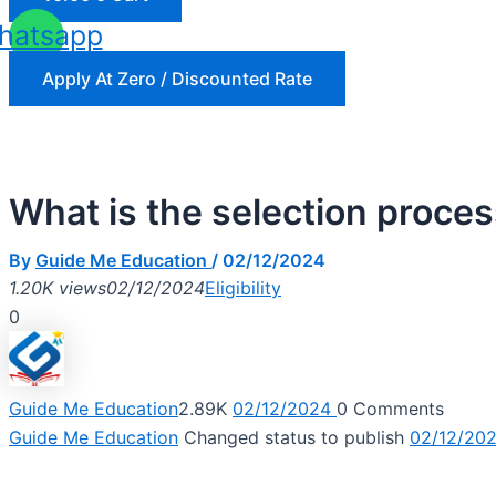
hatsapp
Apply At Zero / Discounted Rate
What is the selection proc
By
Guide Me Education
/
02/12/2024
1.20K views
02/12/2024
Eligibility
0
Guide Me Education
2.89K
02/12/2024
0
Comments
Guide Me Education
Changed status to publish
02/12/20