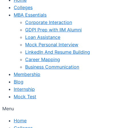
Colleges
MBA Essentials
Corporate Interaction
GDPI Prep with IIM Alumni
Loan Assistance
Mock Personal Interview
LinkedIn And Resume Building
Career Mapping
Business Communication
Membership
Blog
Internship
Mock Test
Menu
Home
Colleges