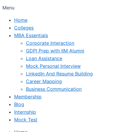
Menu
Home
Colleges
MBA Essentials
Corporate Interaction
GDPI Prep with IIM Alumni
Loan Assistance
Mock Personal Interview
LinkedIn And Resume Building
Career Mapping
Business Communication
Membership
Blog
Internship
Mock Test
Home