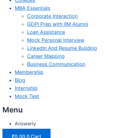
MBA Essentials
Corporate Interaction
GDPI Prep with IIM Alumni
Loan Assistance
Mock Personal Interview
LinkedIn And Resume Building
Career Mapping
Business Communication
Membership
Blog
Internship
Mock Test
Menu
Answerly
₹
0.00
0
Cart