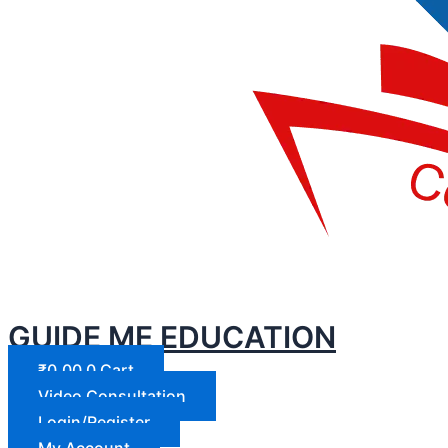
GUIDE ME EDUCATION
₹
0.00
0
Cart
Video Consultation
Login/Register
My Account