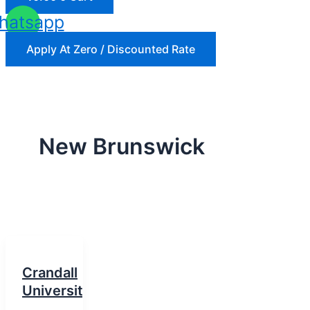
hatsapp
Apply At Zero / Discounted Rate
New Brunswick
Crandall
University