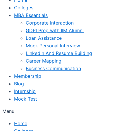
Colleges
MBA Essentials
Corporate Interaction
GDPI Prep with IIM Alumni
Loan Assistance
Mock Personal Interview
LinkedIn And Resume Building
Career Mapping
Business Communication
Membership
Blog
Internship
Mock Test
Menu
Home
Colleges