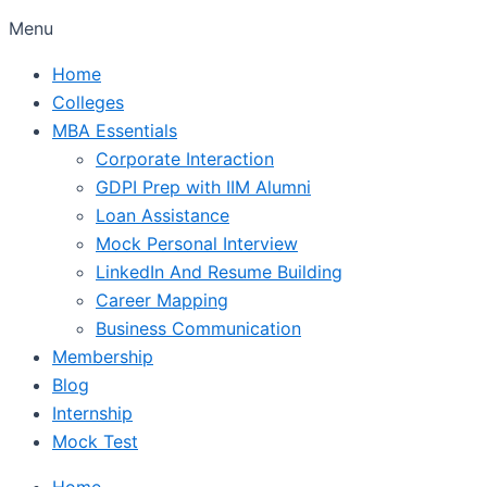
Menu
Home
Colleges
MBA Essentials
Corporate Interaction
GDPI Prep with IIM Alumni
Loan Assistance
Mock Personal Interview
LinkedIn And Resume Building
Career Mapping
Business Communication
Membership
Blog
Internship
Mock Test
Home