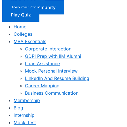
Join Our Community
Play Quiz
Home
Colleges
MBA Essentials
Corporate Interaction
GDPI Prep with IIM Alumni
Loan Assistance
Mock Personal Interview
LinkedIn And Resume Building
Career Mapping
Business Communication
Membership
Blog
Internship
Mock Test