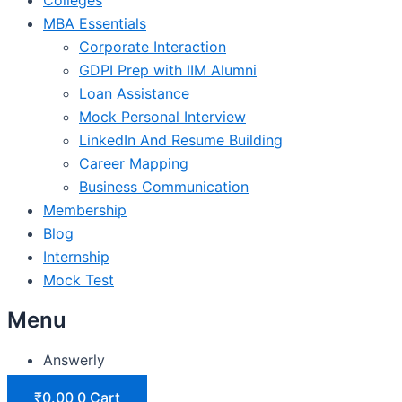
MBA Essentials
Corporate Interaction
GDPI Prep with IIM Alumni
Loan Assistance
Mock Personal Interview
LinkedIn And Resume Building
Career Mapping
Business Communication
Membership
Blog
Internship
Mock Test
Menu
Answerly
₹
0.00
0
Cart