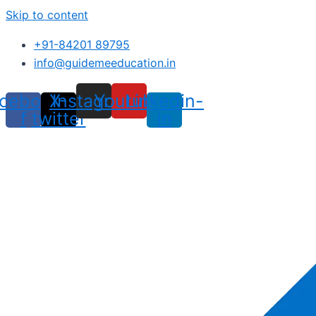
Skip to content
+91-84201 89795
info@guidemeeducation.in
cebook-
X-
Instagram
Youtube
Linkedin-
f
twitter
in