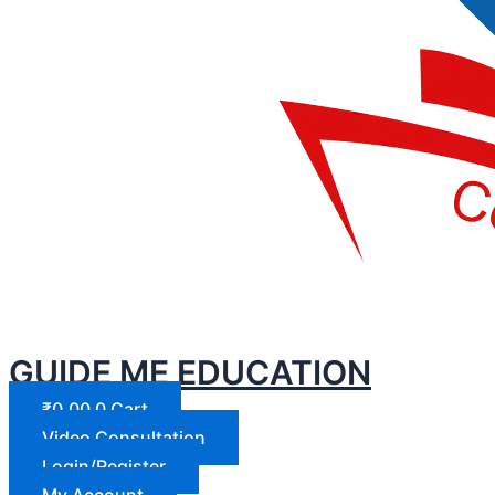
GUIDE ME EDUCATION
₹
0.00
0
Cart
Video Consultation
Login/Register
My Account