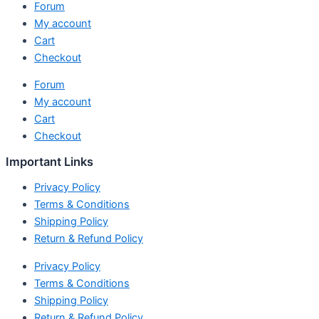
Forum
My account
Cart
Checkout
Forum
My account
Cart
Checkout
Important Links
Privacy Policy
Terms & Conditions
Shipping Policy
Return & Refund Policy
Privacy Policy
Terms & Conditions
Shipping Policy
Return & Refund Policy