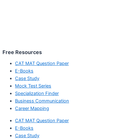
Free Resources
CAT MAT Question Paper
E-Books
Case Study
Mock Test Series
Specialization Finder
Business Communication
Career Mapping
CAT MAT Question Paper
E-Books
Case Study