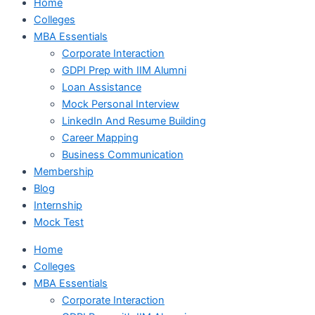
Home
Colleges
MBA Essentials
Corporate Interaction
GDPI Prep with IIM Alumni
Loan Assistance
Mock Personal Interview
LinkedIn And Resume Building
Career Mapping
Business Communication
Membership
Blog
Internship
Mock Test
Home
Colleges
MBA Essentials
Corporate Interaction