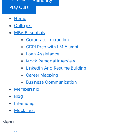
Join Our Community
Play Quiz
Home
Colleges
MBA Essentials
Corporate Interaction
GDPI Prep with IIM Alumni
Loan Assistance
Mock Personal Interview
LinkedIn And Resume Building
Career Mapping
Business Communication
Membership
Blog
Internship
Mock Test
Menu