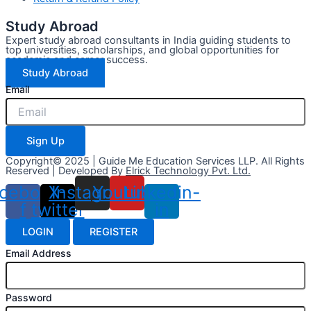
Study Abroad
Expert study abroad consultants in India guiding students to
top universities, scholarships, and global opportunities for
academic and career success.
Study Abroad
Email
Sign Up
Copyright© 2025 | Guide Me Education Services LLP. All Rights
Reserved | Developed By
Elrick Technology Pvt. Ltd.
cebook-
X-
Instagram
Youtube
Linkedin-
f
twitter
in
LOGIN
REGISTER
Email Address
Password