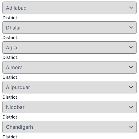
District
District
District
District
District
District
District