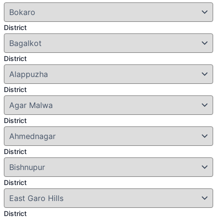
District
District
District
District
District
District
District