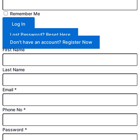
Remember Me
Log In
Lost Password? Reset Here
Don't have an account? Register Now
First Name
Last Name
Email
*
Phone No
*
Password
*