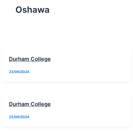
Oshawa
Durham College
23/09/2024
Durham College
23/09/2024