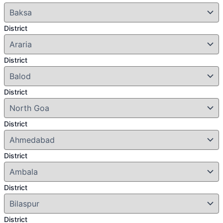
District
District
District
District
District
District
District