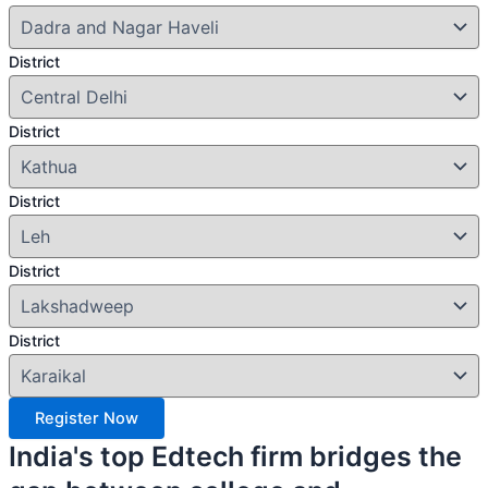
District
District
District
District
District
Register Now
India's top Edtech firm bridges the