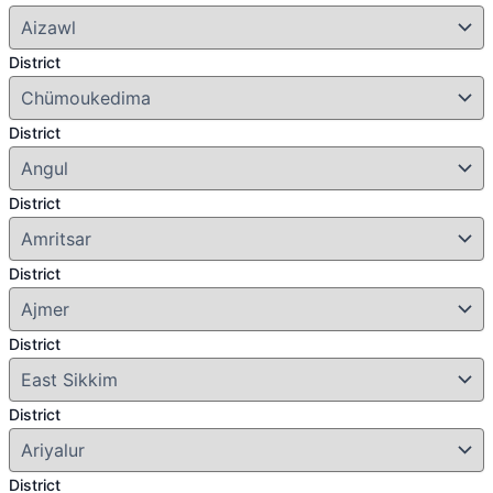
District
District
District
District
District
District
District