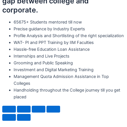
gap between college and
corporate.
65675+ Students mentored till now
Precise guidance by Industry Experts
Profile Analysis and Shortlisting of the right specialization
WAT- PI and PPT Training by IIM Faculties
Hassle-free Education Loan Assistance
Internships and Live Projects
Grooming and Public Speaking
Investment and Digital Marketing Training
Management Quota Admission Assistance in Top
Colleges
Handholding throughout the College journey till you get
placed