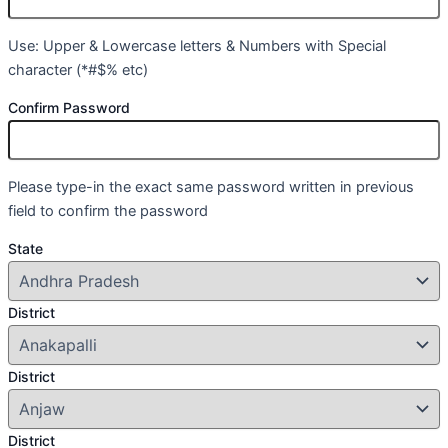
Use: Upper & Lowercase letters & Numbers with Special
character (*#$% etc)
Confirm Password
Please type-in the exact same password written in previous
field to confirm the password
State
District
District
District