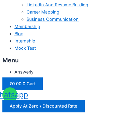
LinkedIn And Resume Building
Career Mapping
Business Communication
Membership
Blog
Internship
Mock Test
Menu
Answerly
₹
0.00
0
Cart
hatsapp
Apply At Zero / Discounted Rate