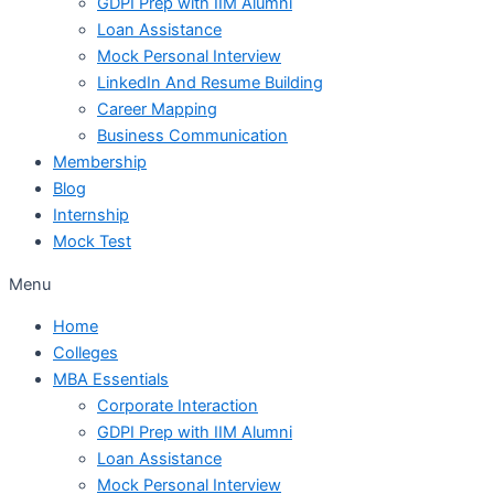
GDPI Prep with IIM Alumni
Loan Assistance
Mock Personal Interview
LinkedIn And Resume Building
Career Mapping
Business Communication
Membership
Blog
Internship
Mock Test
Menu
Home
Colleges
MBA Essentials
Corporate Interaction
GDPI Prep with IIM Alumni
Loan Assistance
Mock Personal Interview