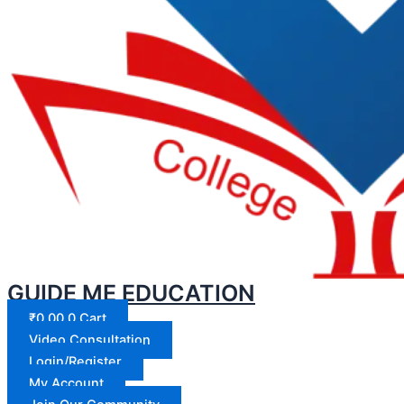
GUIDE ME EDUCATION
₹
0.00
0
Cart
Video Consultation
Login/Register
My Account