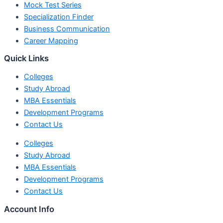
Mock Test Series
Specialization Finder
Business Communication
Career Mapping
Quick Links
Colleges
Study Abroad
MBA Essentials
Development Programs
Contact Us
Colleges
Study Abroad
MBA Essentials
Development Programs
Contact Us
Account Info