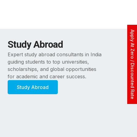
Apply At Zero / Discounted Rate
Study Abroad
Expert study abroad consultants in India
guiding students to top universities,
scholarships, and global opportunities
for academic and career success.
Study Abroad