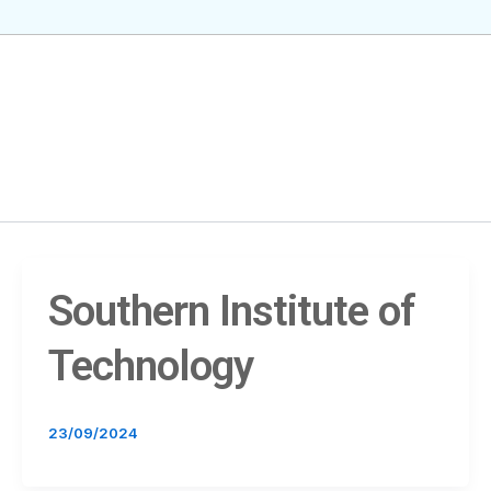
Southern Institute of
Technology
23/09/2024