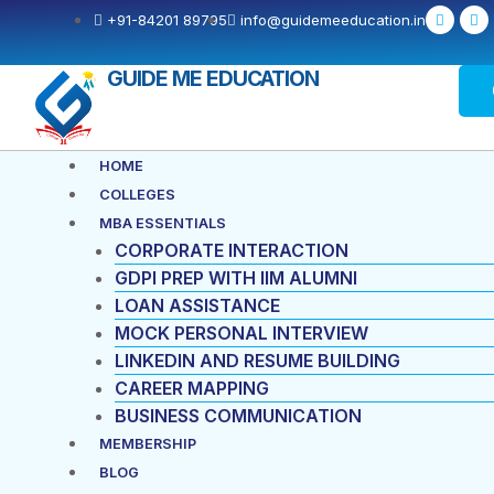
Skip
F
X
+91-84201 89795
info@guidemeeducation.in
a
-
to
c
t
e
w
content
b
i
GUIDE ME EDUCATION
o
t
o
t
k
e
-
r
f
Menu
HOME
COLLEGES
MBA ESSENTIALS
CORPORATE INTERACTION
GDPI PREP WITH IIM ALUMNI
LOAN ASSISTANCE
MOCK PERSONAL INTERVIEW
LINKEDIN AND RESUME BUILDING
CAREER MAPPING
BUSINESS COMMUNICATION
MEMBERSHIP
BLOG