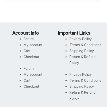
Account Info
Important Links
Forum
Privacy Policy
My account
Terms & Conditions
Cart
Shipping Policy
Checkout
Return & Refund
Policy
Forum
My account
Privacy Policy
Cart
Terms & Conditions
Checkout
Shipping Policy
Return & Refund
Policy