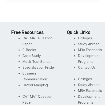
Free Resources
Quick Links
CAT MAT Question
Colleges
Paper
Study Abroad
E-Books
MBA Essentials
Case Study
Development
Mock Test Series
Programs
Specialization Finder
Contact Us
Business
Colleges
Communication
Study Abroad
Career Mapping
MBA Essentials
CAT MAT Question
Development
Paper
Programs