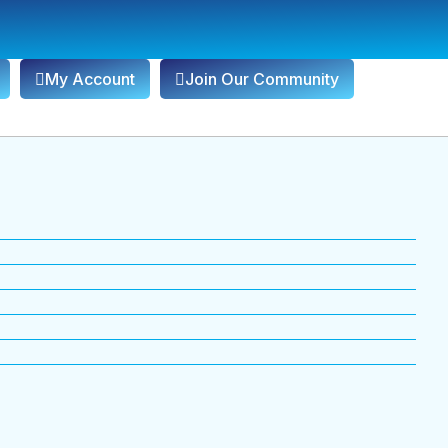
My Account
Join Our Community