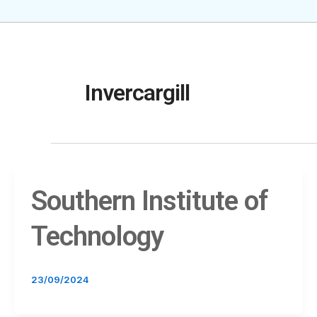
Invercargill
Southern Institute of
Technology
23/09/2024