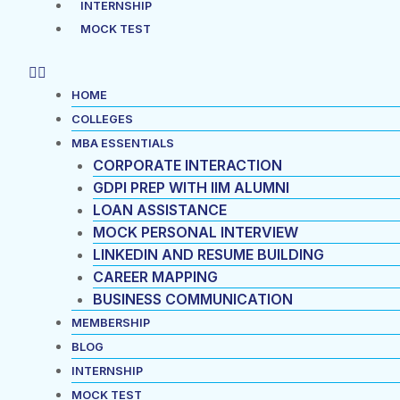
INTERNSHIP
MOCK TEST
HOME
COLLEGES
MBA ESSENTIALS
CORPORATE INTERACTION
GDPI PREP WITH IIM ALUMNI
LOAN ASSISTANCE
MOCK PERSONAL INTERVIEW
LINKEDIN AND RESUME BUILDING
CAREER MAPPING
BUSINESS COMMUNICATION
MEMBERSHIP
BLOG
INTERNSHIP
MOCK TEST