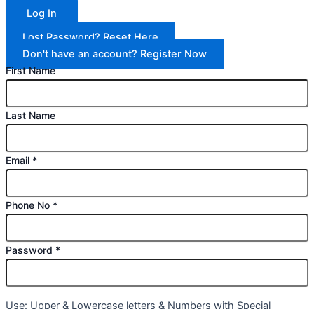
Log In
Lost Password? Reset Here
Don't have an account? Register Now
First Name
Last Name
Email
*
Phone No
*
Password
*
Use: Upper & Lowercase letters & Numbers with Special