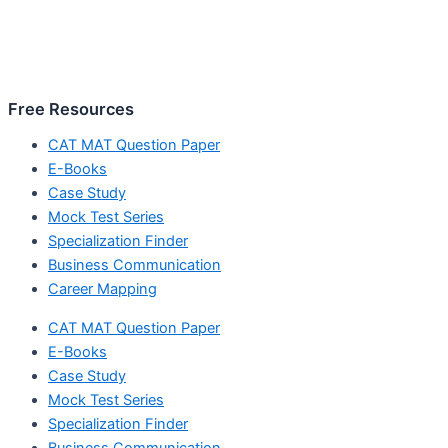
Free Resources
CAT MAT Question Paper
E-Books
Case Study
Mock Test Series
Specialization Finder
Business Communication
Career Mapping
CAT MAT Question Paper
E-Books
Case Study
Mock Test Series
Specialization Finder
Business Communication