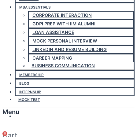
MBA ESSENTIALS
CORPORATE INTERACTION
GDPI PREP WITH IIM ALUMNI
LOAN ASSISTANCE
MOCK PERSONAL INTERVIEW
LINKEDIN AND RESUME BUILDING
CAREER MAPPING
BUSINESS COMMUNICATION
MEMBERSHIP
BLOG
INTERNSHIP
MOCK TEST
Menu
Answerly
Cart
0