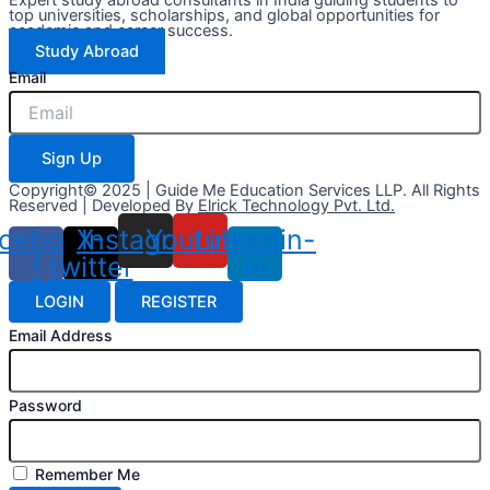
top universities, scholarships, and global opportunities for
academic and career success.
Study Abroad
Email
Sign Up
Copyright© 2025 | Guide Me Education Services LLP. All Rights
Reserved | Developed By
Elrick Technology Pvt. Ltd.
cebook-
X-
Instagram
Youtube
Linkedin-
f
twitter
in
LOGIN
REGISTER
Email Address
Password
Remember Me