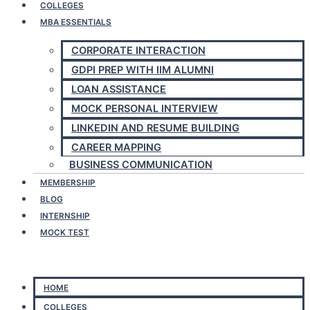
COLLEGES
MBA ESSENTIALS
CORPORATE INTERACTION
GDPI PREP WITH IIM ALUMNI
LOAN ASSISTANCE
MOCK PERSONAL INTERVIEW
LINKEDIN AND RESUME BUILDING
CAREER MAPPING
BUSINESS COMMUNICATION
MEMBERSHIP
BLOG
INTERNSHIP
MOCK TEST
Menu
HOME
COLLEGES