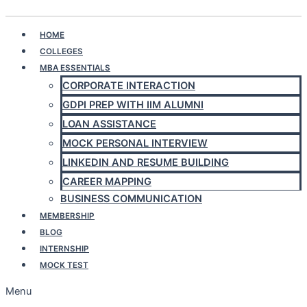
Play Quiz
HOME
COLLEGES
MBA ESSENTIALS
CORPORATE INTERACTION
GDPI PREP WITH IIM ALUMNI
LOAN ASSISTANCE
MOCK PERSONAL INTERVIEW
LINKEDIN AND RESUME BUILDING
CAREER MAPPING
BUSINESS COMMUNICATION
MEMBERSHIP
BLOG
INTERNSHIP
MOCK TEST
Menu