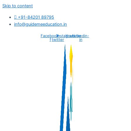
Skip to content
+91-84201 89795
info@guidemeeducation.in
Facebook-
X-
Instagram
Youtube
Linkedin-
f
twitter
in