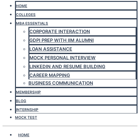
HOME
COLLEGES
MBA ESSENTIALS
CORPORATE INTERACTION
GDPI PREP WITH IIM ALUMNI
LOAN ASSISTANCE
MOCK PERSONAL INTERVIEW
LINKEDIN AND RESUME BUILDING
CAREER MAPPING
BUSINESS COMMUNICATION
MEMBERSHIP
BLOG
INTERNSHIP
MOCK TEST
HOME