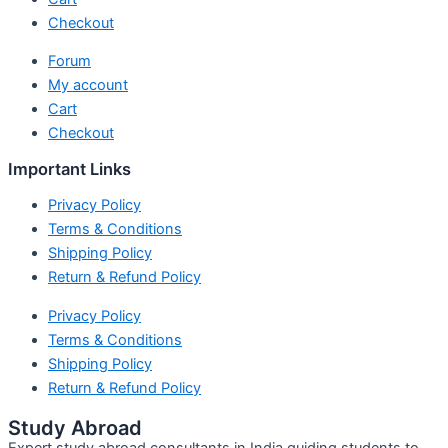
Checkout
Forum
My account
Cart
Checkout
Important Links
Privacy Policy
Terms & Conditions
Shipping Policy
Return & Refund Policy
Privacy Policy
Terms & Conditions
Shipping Policy
Return & Refund Policy
Study Abroad
Expert study abroad consultants in India guiding students to