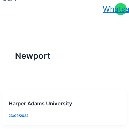
Whats
Apply At Zero / Discounted Rate
Newport
Harper Adams University
23/09/2024