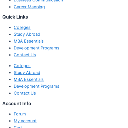
Career Mapping
Quick Links
Colleges
Study Abroad
MBA Essentials
Development Programs
Contact Us
Colleges
Study Abroad
MBA Essentials
Development Programs
Contact Us
Account Info
Forum
My account
Cart