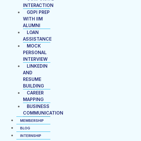
INTERACTION
GDPI PREP
WITH IIM
ALUMNI
LOAN
ASSISTANCE
MOCK
PERSONAL
INTERVIEW
LINKEDIN
AND
RESUME
BUILDING
CAREER
MAPPING
BUSINESS
COMMUNICATION
MEMBERSHIP
BLOG
INTERNSHIP