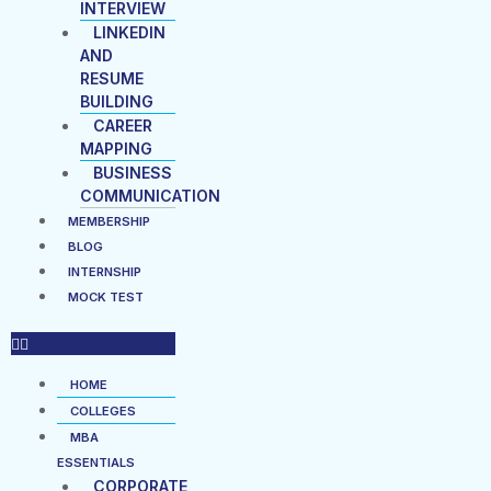
INTERVIEW
LINKEDIN
AND
RESUME
BUILDING
CAREER
MAPPING
BUSINESS
COMMUNICATION
MEMBERSHIP
BLOG
INTERNSHIP
MOCK TEST
HOME
COLLEGES
MBA
ESSENTIALS
CORPORATE