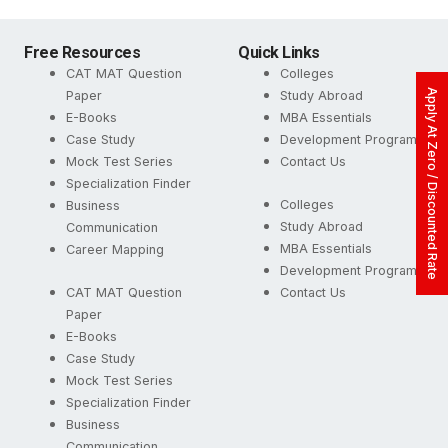
Free Resources
Quick Links
CAT MAT Question
Colleges
Apply At Zero / Discounted Rate
Paper
Study Abroad
E-Books
MBA Essentials
Case Study
Development Programs
Mock Test Series
Contact Us
Specialization Finder
Colleges
Business
Study Abroad
Communication
MBA Essentials
Career Mapping
Development Programs
CAT MAT Question
Contact Us
Paper
E-Books
Case Study
Mock Test Series
Specialization Finder
Business
Communication