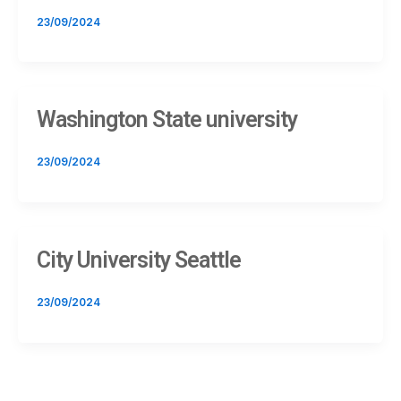
23/09/2024
Washington State university
23/09/2024
City University Seattle
23/09/2024