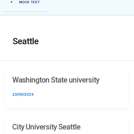
MOCK TEST
Seattle
Washington State university
23/09/2024
City University Seattle