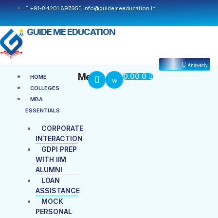
Skip
+91-84201 89795
info@guidemeeducation.in
to
content
GUIDE ME EDUCATION
Answerly
Cart
Menu
Menu
0.00
0
HOME
COLLEGES
MBA
ESSENTIALS
CORPORATE
INTERACTION
GDPI PREP
WITH IIM
ALUMNI
LOAN
ASSISTANCE
MOCK
PERSONAL