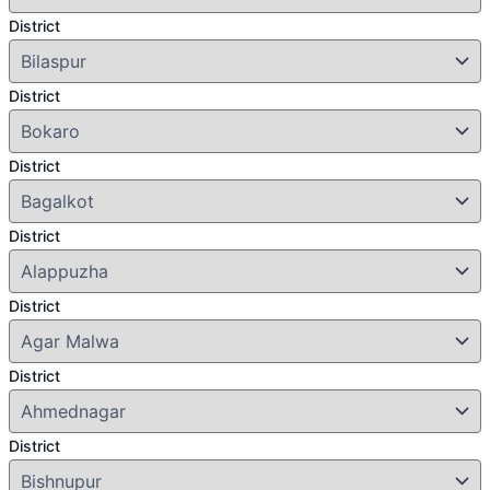
District
District
District
District
District
District
District