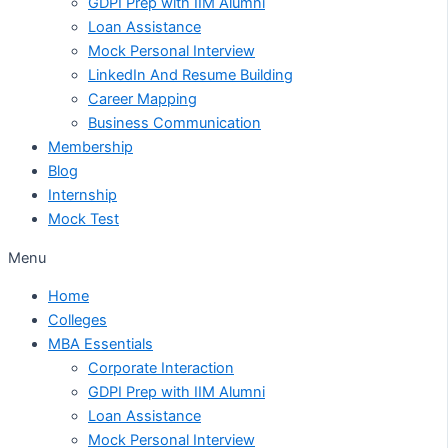
GDPI Prep with IIM Alumni
Loan Assistance
Mock Personal Interview
LinkedIn And Resume Building
Career Mapping
Business Communication
Membership
Blog
Internship
Mock Test
Menu
Home
Colleges
MBA Essentials
Corporate Interaction
GDPI Prep with IIM Alumni
Loan Assistance
Mock Personal Interview