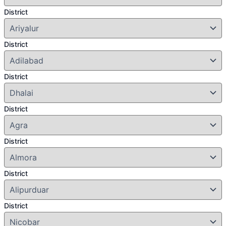
District
District
District
District
District
District
District