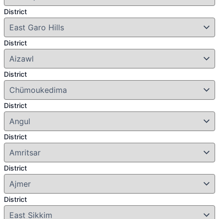
District
District
District
District
District
District
District