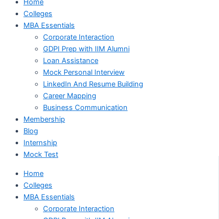
Home
Colleges
MBA Essentials
Corporate Interaction
GDPI Prep with IIM Alumni
Loan Assistance
Mock Personal Interview
LinkedIn And Resume Building
Career Mapping
Business Communication
Membership
Blog
Internship
Mock Test
Home
Colleges
MBA Essentials
Corporate Interaction