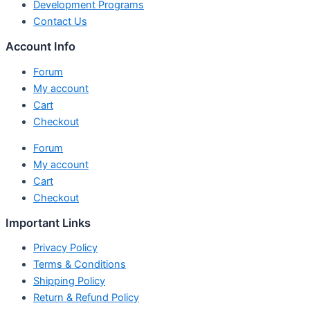
Development Programs
Contact Us
Account Info
Forum
My account
Cart
Checkout
Forum
My account
Cart
Checkout
Important Links
Privacy Policy
Terms & Conditions
Shipping Policy
Return & Refund Policy