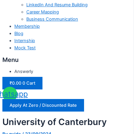
LinkedIn And Resume Building
Career Mapping
Business Communication
Membership
Blog
Internship
Mock Test
Menu
Answerly
₹
0.00
0
Cart
hatsapp
Apply At Zero / Discounted Rate
University of Canterbury