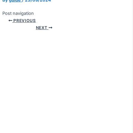
By
guide
/
23/09/2024
Post navigation
PREVIOUS
NEXT