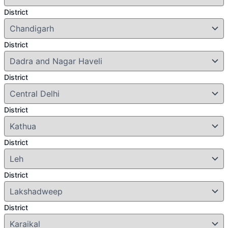
District
District
District
District
District
District
District