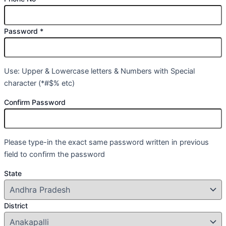
Password
*
Use: Upper & Lowercase letters & Numbers with Special
character (*#$% etc)
Confirm Password
Please type-in the exact same password written in previous
field to confirm the password
State
District