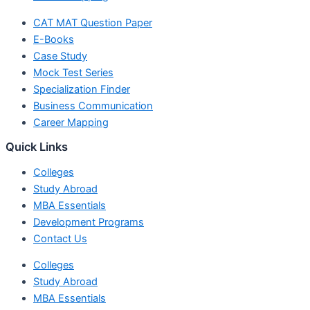
CAT MAT Question Paper
E-Books
Case Study
Mock Test Series
Specialization Finder
Business Communication
Career Mapping
Quick Links
Colleges
Study Abroad
MBA Essentials
Development Programs
Contact Us
Colleges
Study Abroad
MBA Essentials