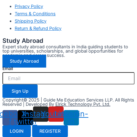
Privacy Policy
Terms & Conditions
Shipping Policy
Return & Refund Policy
Study Abroad
Expert study abroad consultants in India guiding students to
top universities, scholarships, and global opportunities for
academic and career success.
Study Abroad
Email
Sign Up
Copyright© 2025 | Guide Me Education Services LLP. All Rights
Reserved | Developed By
Elrick Technology Pvt. Ltd.
cebook-
X-
Instagram
Youtube
Linkedin-
f
twitter
in
LOGIN
REGISTER