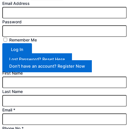
Email Address
Password
Remember Me
Log In
Lost Password? Reset Here
Don't have an account? Register Now
First Name
Last Name
Email
*
Phone No
*