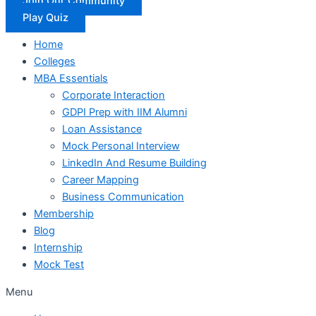
Join Our Community
Play Quiz
Home
Colleges
MBA Essentials
Corporate Interaction
GDPI Prep with IIM Alumni
Loan Assistance
Mock Personal Interview
LinkedIn And Resume Building
Career Mapping
Business Communication
Membership
Blog
Internship
Mock Test
Menu