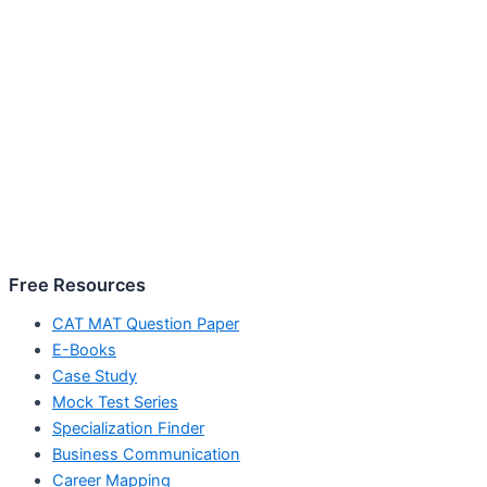
Free Resources
CAT MAT Question Paper
E-Books
Case Study
Mock Test Series
Specialization Finder
Business Communication
Career Mapping