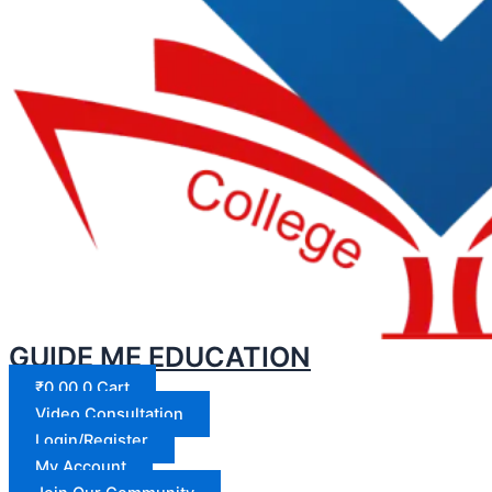
GUIDE ME EDUCATION
₹
0.00
0
Cart
Video Consultation
Login/Register
My Account