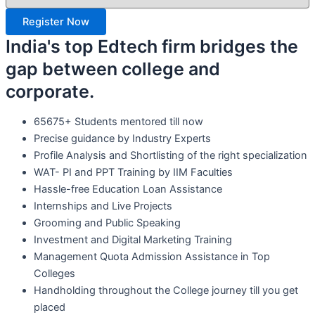
Register Now
India's top Edtech firm bridges the
gap between college and
corporate.
65675+ Students mentored till now
Precise guidance by Industry Experts
Profile Analysis and Shortlisting of the right specialization
WAT- PI and PPT Training by IIM Faculties
Hassle-free Education Loan Assistance
Internships and Live Projects
Grooming and Public Speaking
Investment and Digital Marketing Training
Management Quota Admission Assistance in Top
Colleges
Handholding throughout the College journey till you get
placed