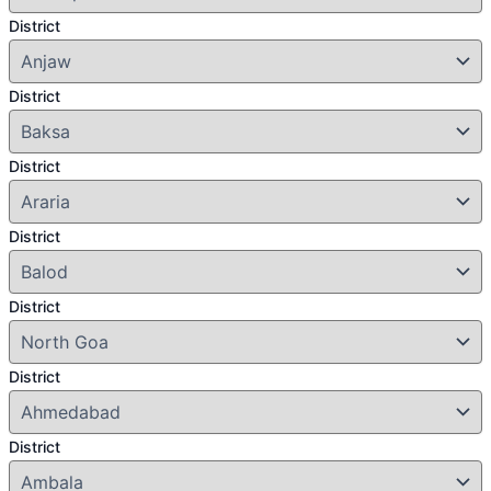
District
District
District
District
District
District
District