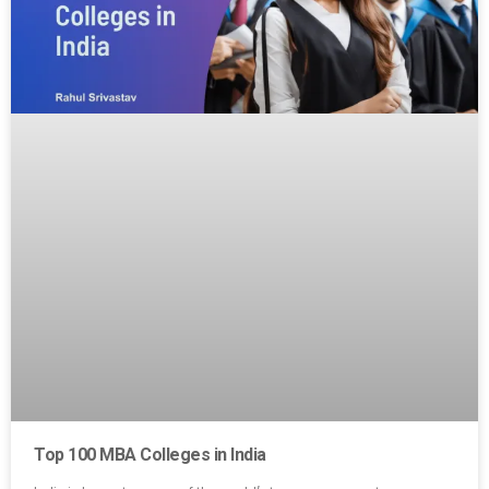
Top 100 MBA Colleges in India