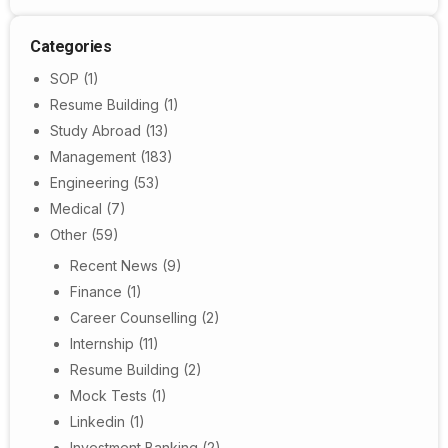
Categories
SOP
(1)
Resume Building
(1)
Study Abroad
(13)
Management
(183)
Engineering
(53)
Medical
(7)
Other
(59)
Recent News
(9)
Finance
(1)
Career Counselling
(2)
Internship
(11)
Resume Building
(2)
Mock Tests
(1)
Linkedin
(1)
Investment Banking
(2)