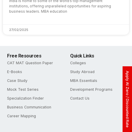
India is home to some of the world’s top management
institutions, offering unparalleled opportunities for aspiring
business leaders. MBA education
27/02/2025
Free Resources
Quick Links
CAT MAT Question Paper
Colleges
E-Books
Study Abroad
Apply At Zero / Discounted Rate
Case Study
MBA Essentials
Mock Test Series
Development Programs
Specialization Finder
Contact Us
Business Communication
Career Mapping