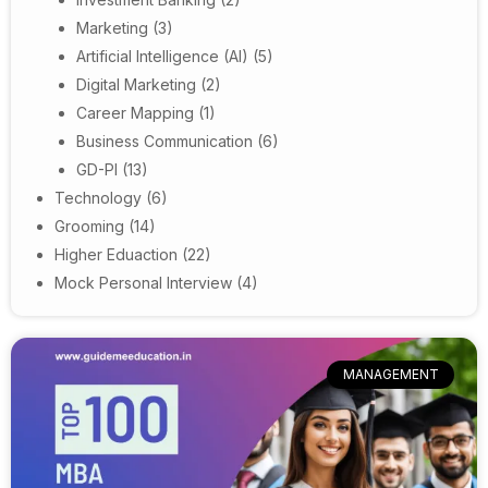
Marketing
(3)
Artificial Intelligence (AI)
(5)
Digital Marketing
(2)
Career Mapping
(1)
Business Communication
(6)
GD-PI
(13)
Technology
(6)
Grooming
(14)
Higher Eduaction
(22)
Mock Personal Interview
(4)
MANAGEMENT