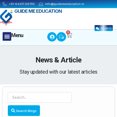
Skip
+91-84201 89795
info@guidemeeducation.in
to
GUIDE ME EDUCATION
content
Answerly
Cart
0
Menu
Menu
News & Article
Stay updated with our latest articles
Search Blogs