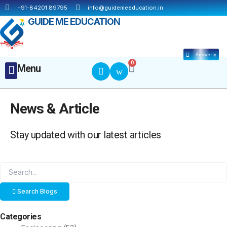
Skip
+91-84201 89795
info@guidemeeducation.in
to
GUIDE ME EDUCATION
content
Answerly
Cart
0
Menu
Menu
MBA ESSENTIALS
News & Article
Stay updated with our latest articles
Search Blogs
Categories