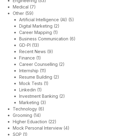
Engineering
(53)
Medical
(7)
Other
(59)
Artificial Intelligence (AI)
(5)
Digital Marketing
(2)
Career Mapping
(1)
Business Communication
(6)
GD-PI
(13)
Recent News
(9)
Finance
(1)
Career Counselling
(2)
Internship
(11)
Resume Building
(2)
Mock Tests
(1)
Linkedin
(1)
Investment Banking
(2)
Marketing
(3)
Technology
(6)
Grooming
(14)
Higher Eduaction
(22)
Mock Personal Interview
(4)
SOP
(1)