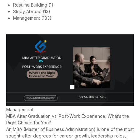
Resume Building
(1)
Study Abroad
(13)
Management
(183)
Management
MBA After Graduation vs. Post-Work Experience: What’s the
Right Choice for You?
An MBA (Master of Business Administration) is one of the most
sought-after degrees for career growth, leadership roles,