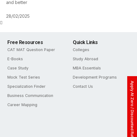
and better
28/02/2025
Free Resources
Quick Links
CAT MAT Question Paper
Colleges
E-Books
Study Abroad
Case Study
MBA Essentials
Mock Test Series
Development Programs
Apply At Zero / Discounted Rate
Specialization Finder
Contact Us
Business Communication
Career Mapping