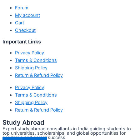
Forum
My account
Cart
Checkout
Important Links
Privacy Policy
Terms & Conditions
Shipping Policy
Return & Refund Policy
Privacy Policy
Terms & Conditions
Shipping Policy
Return & Refund Policy
Study Abroad
Expert study abroad consultants in India guiding students to
top universities, scholarships, and global opportunities for
academic and career success.