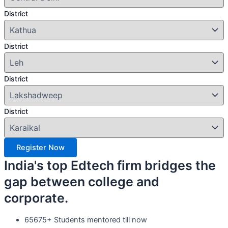
District
District
District
District
Register Now
India's top Edtech firm bridges the
gap between college and
corporate.
65675+ Students mentored till now