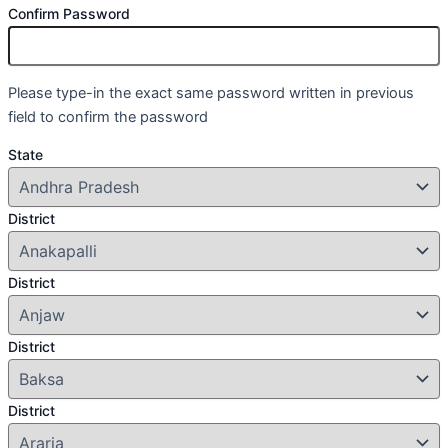
Confirm Password
Please type-in the exact same password written in previous
field to confirm the password
State
District
District
District
District