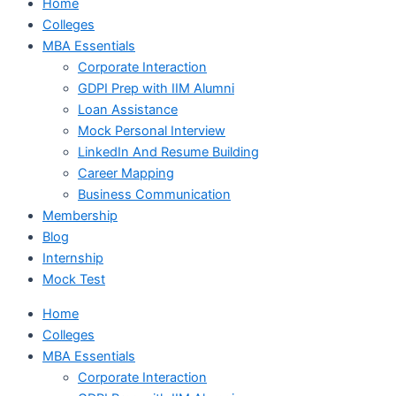
Home
Colleges
MBA Essentials
Corporate Interaction
GDPI Prep with IIM Alumni
Loan Assistance
Mock Personal Interview
LinkedIn And Resume Building
Career Mapping
Business Communication
Membership
Blog
Internship
Mock Test
Home
Colleges
MBA Essentials
Corporate Interaction