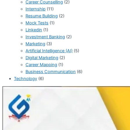
Career Counselling
(2)
Internship
(11)
Resume Building
(2)
Mock Tests
(1)
Linkedin
(1)
Investment Banking
(2)
Marketing
(3)
Artificial Intelligence (AI)
(5)
Digital Marketing
(2)
Career Mapping
(1)
Business Communication
(6)
Technology
(6)