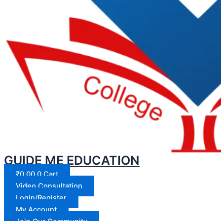
GUIDE ME EDUCATION
₹
0.00
0
Cart
Video Consultation
Login/Register
My Account