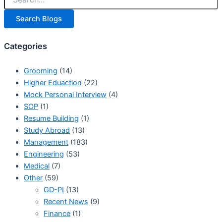
Search Blogs
Categories
Grooming
(14)
Higher Eduaction
(22)
Mock Personal Interview
(4)
SOP
(1)
Resume Building
(1)
Study Abroad
(13)
Management
(183)
Engineering
(53)
Medical
(7)
Other
(59)
GD-PI
(13)
Recent News
(9)
Finance
(1)