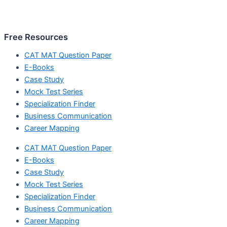
Free Resources
CAT MAT Question Paper
E-Books
Case Study
Mock Test Series
Specialization Finder
Business Communication
Career Mapping
CAT MAT Question Paper
E-Books
Case Study
Mock Test Series
Specialization Finder
Business Communication
Career Mapping