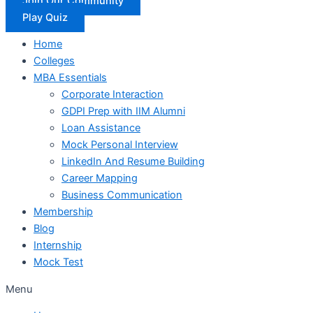
Join Our Community
Play Quiz
Home
Colleges
MBA Essentials
Corporate Interaction
GDPI Prep with IIM Alumni
Loan Assistance
Mock Personal Interview
LinkedIn And Resume Building
Career Mapping
Business Communication
Membership
Blog
Internship
Mock Test
Menu