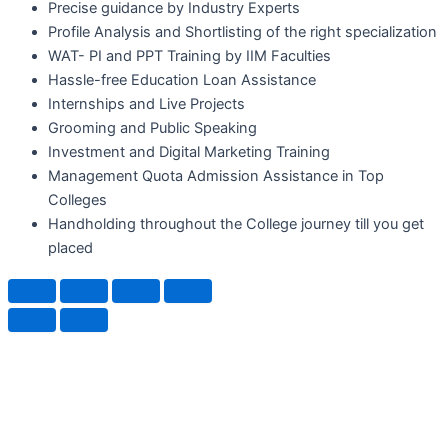
Precise guidance by Industry Experts
Profile Analysis and Shortlisting of the right specialization
WAT- PI and PPT Training by IIM Faculties
Hassle-free Education Loan Assistance
Internships and Live Projects
Grooming and Public Speaking
Investment and Digital Marketing Training
Management Quota Admission Assistance in Top
Colleges
Handholding throughout the College journey till you get
placed