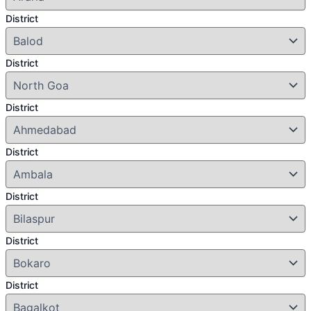
District
District
District
District
District
District
District