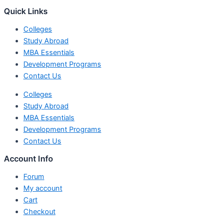
Quick Links
Colleges
Study Abroad
MBA Essentials
Development Programs
Contact Us
Colleges
Study Abroad
MBA Essentials
Development Programs
Contact Us
Account Info
Forum
My account
Cart
Checkout