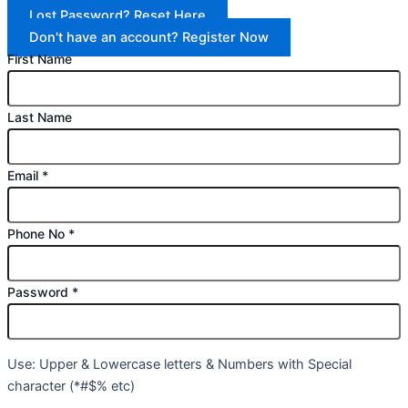
Lost Password? Reset Here
Don't have an account? Register Now
First Name
Last Name
Email
*
Phone No
*
Password
*
Use: Upper & Lowercase letters & Numbers with Special
character (*#$% etc)