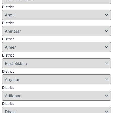
District
District
District
District
District
District
District