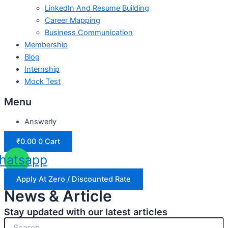
LinkedIn And Resume Building
Career Mapping
Business Communication
Membership
Blog
Internship
Mock Test
Menu
Answerly
₹
0.00
0
Cart
hatsapp
Apply At Zero / Discounted Rate
News & Article
Stay updated with our latest articles