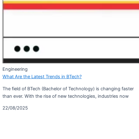
Engineering
What Are the Latest Trends in BTech?
The field of BTech (Bachelor of Technology) is changing faster
than ever. With the rise of new technologies, industries now
22/08/2025