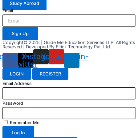
Study Abroad
Email
Sign Up
Copyright© 2025 | Guide Me Education Services LLP. All Rights
Reserved | Developed By
Elrick Technology Pvt. Ltd.
cebook-
X-
Instagram
Youtube
Linkedin-
f
twitter
in
LOGIN
REGISTER
Email Address
Password
Remember Me
Log In