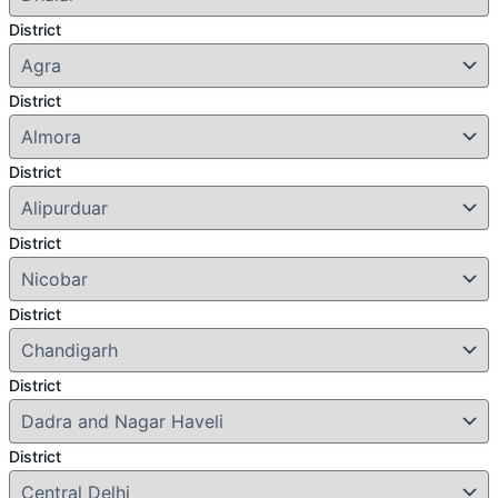
District
District
District
District
District
District
District