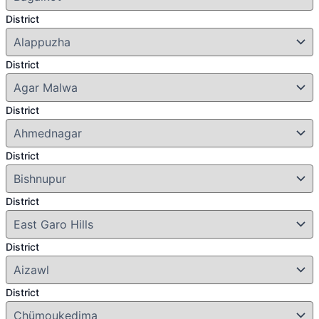
District
District
District
District
District
District
District