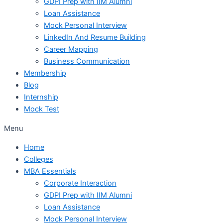
GDPI Prep with IIM Alumni
Loan Assistance
Mock Personal Interview
LinkedIn And Resume Building
Career Mapping
Business Communication
Membership
Blog
Internship
Mock Test
Menu
Home
Colleges
MBA Essentials
Corporate Interaction
GDPI Prep with IIM Alumni
Loan Assistance
Mock Personal Interview