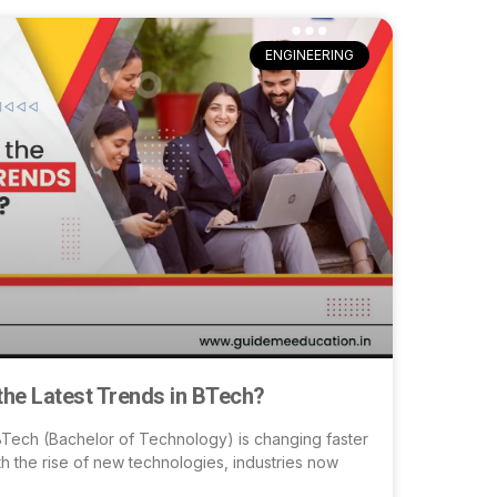
ENGINEERING
the Latest Trends in BTech?
BTech (Bachelor of Technology) is changing faster
th the rise of new technologies, industries now