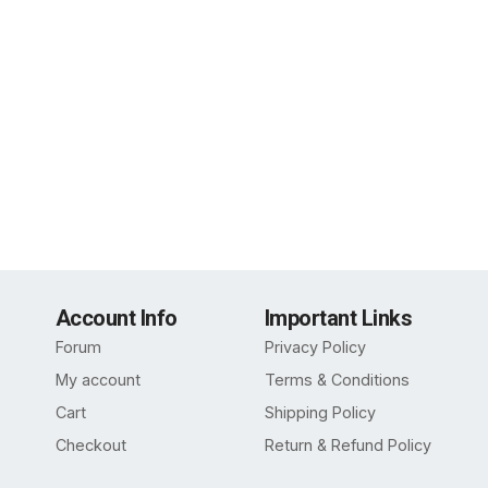
Account Info
Important Links
Forum
Privacy Policy
My account
Terms & Conditions
Cart
Shipping Policy
Checkout
Return & Refund Policy