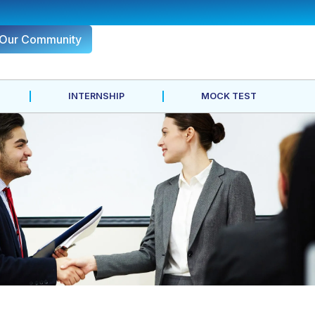
 Our Community
INTERNSHIP
MOCK TEST