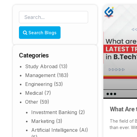
Search Blogs
Categories
Study Abroad
(13)
Management
(183)
Engineering
(53)
Medical
(7)
Other
(59)
What Are 
Investment Banking
(2)
Marketing
(3)
The field of 
than ever. Wi
Artificial Intelligence (AI)