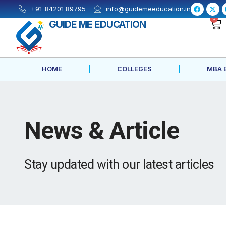
Skip
F
X
+91-84201 89795
info@guidemeeducation.in
a
-
to
c
t
0
GUIDE ME EDUCATION
e
w
content
b
i
o
t
o
t
k
e
-
r
f
HOME
COLLEGES
MBA 
News & Article
Stay updated with our latest articles