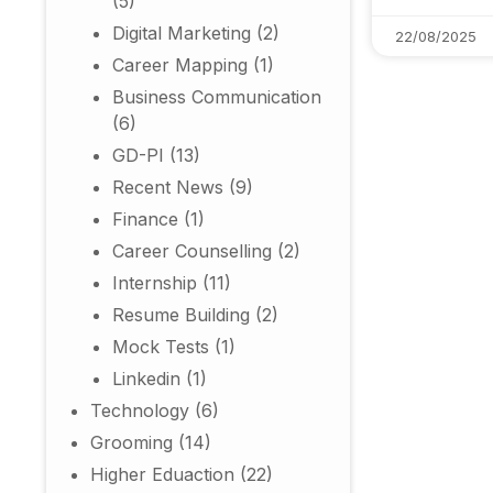
(5)
Digital Marketing
(2)
22/08/2025
Career Mapping
(1)
Business Communication
(6)
GD-PI
(13)
Recent News
(9)
Finance
(1)
Career Counselling
(2)
Internship
(11)
Resume Building
(2)
Mock Tests
(1)
Linkedin
(1)
Technology
(6)
Grooming
(14)
Higher Eduaction
(22)