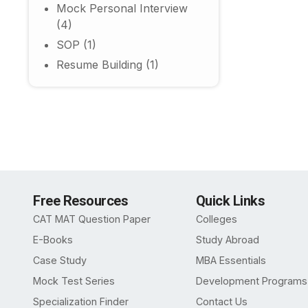
Mock Personal Interview
(4)
SOP
(1)
Resume Building
(1)
Free Resources
Quick Links
CAT MAT Question Paper
Colleges
E-Books
Study Abroad
Case Study
MBA Essentials
Mock Test Series
Development Programs
Specialization Finder
Contact Us