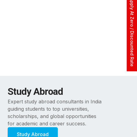
Apply At Zero / Discounted Rate
Study Abroad
Expert study abroad consultants in India
guiding students to top universities,
scholarships, and global opportunities
for academic and career success.
Study Abroad