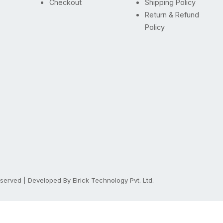
Checkout
Shipping Policy
Return & Refund
Policy
Reserved | Developed By
Elrick Technology Pvt. Ltd.