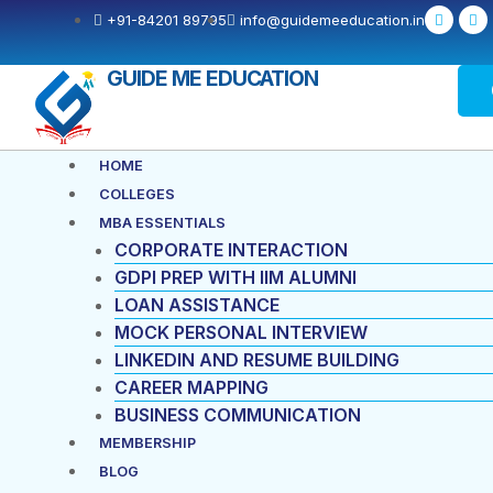
Skip
F
X
+91-84201 89795
info@guidemeeducation.in
a
-
to
c
t
e
w
content
b
i
GUIDE ME EDUCATION
o
t
o
t
k
e
-
r
f
Menu
HOME
COLLEGES
MBA ESSENTIALS
CORPORATE INTERACTION
GDPI PREP WITH IIM ALUMNI
LOAN ASSISTANCE
MOCK PERSONAL INTERVIEW
LINKEDIN AND RESUME BUILDING
CAREER MAPPING
BUSINESS COMMUNICATION
MEMBERSHIP
BLOG