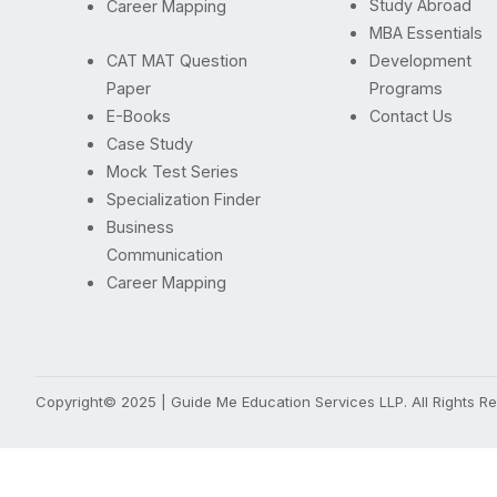
Study Abroad
Career Mapping
MBA Essentials
CAT MAT Question
Development
Paper
Programs
E-Books
Contact Us
Case Study
Mock Test Series
Specialization Finder
Business
Communication
Career Mapping
Copyright© 2025 | Guide Me Education Services LLP. All Rights 