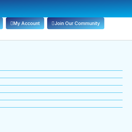
My Account
Join Our Community