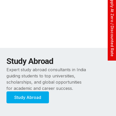
Apply At Zero / Discounted Rate
Study Abroad
Expert study abroad consultants in India
guiding students to top universities,
scholarships, and global opportunities
for academic and career success.
Study Abroad