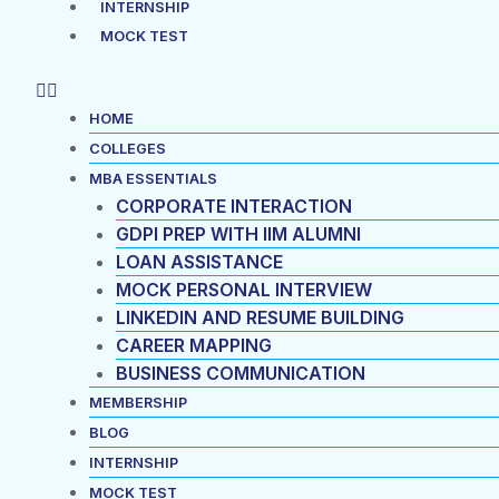
INTERNSHIP
MOCK TEST
HOME
COLLEGES
MBA ESSENTIALS
CORPORATE INTERACTION
GDPI PREP WITH IIM ALUMNI
LOAN ASSISTANCE
MOCK PERSONAL INTERVIEW
LINKEDIN AND RESUME BUILDING
CAREER MAPPING
BUSINESS COMMUNICATION
MEMBERSHIP
BLOG
INTERNSHIP
MOCK TEST