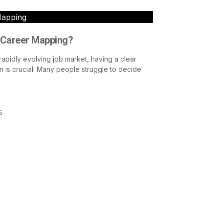
Mapping
 Career Mapping?
 rapidly evolving job market, having a clear
n is crucial. Many people struggle to decide
5