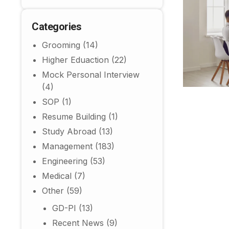
Categories
Grooming
(14)
Higher Eduaction
(22)
Mock Personal Interview
(4)
SOP
(1)
Resume Building
(1)
Study Abroad
(13)
Management
(183)
Engineering
(53)
Medical
(7)
Other
(59)
GD-PI
(13)
Recent News
(9)