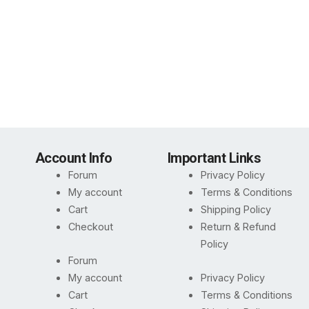
Account Info
Important Links
Forum
Privacy Policy
My account
Terms & Conditions
Cart
Shipping Policy
Checkout
Return & Refund
Policy
Forum
My account
Privacy Policy
Cart
Terms & Conditions