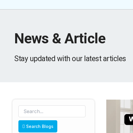
News & Article
Stay updated with our latest articles
Search Blogs