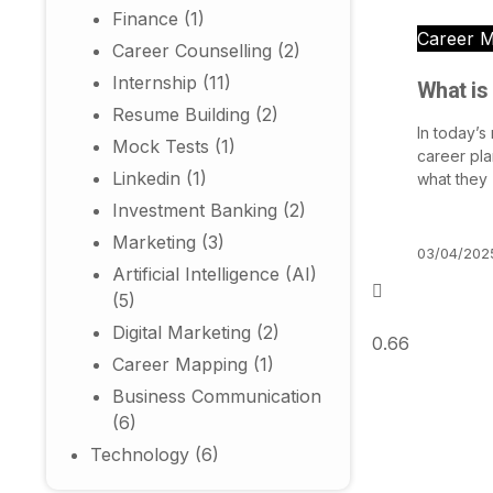
Finance
(1)
Career 
Career Counselling
(2)
Internship
(11)
What is
Resume Building
(2)
In today’s
Mock Tests
(1)
career pla
Linkedin
(1)
what they
Investment Banking
(2)
Marketing
(3)
03/04/202
Artificial Intelligence (AI)
(5)
Digital Marketing
(2)
Career Mapping
(1)
Business Communication
(6)
Technology
(6)