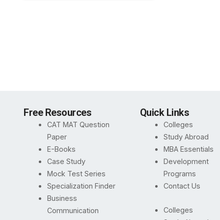
Free Resources
Quick Links
CAT MAT Question
Colleges
Paper
Study Abroad
E-Books
MBA Essentials
Case Study
Development
Mock Test Series
Programs
Specialization Finder
Contact Us
Business
Colleges
Communication