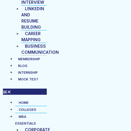
INTERVIEW
LINKEDIN
AND
RESUME
BUILDING
CAREER
MAPPING
BUSINESS
COMMUNICATION
MEMBERSHIP
BLOG
INTERNSHIP
MOCK TEST
HOME
COLLEGES
MBA
ESSENTIALS
CORPORATE