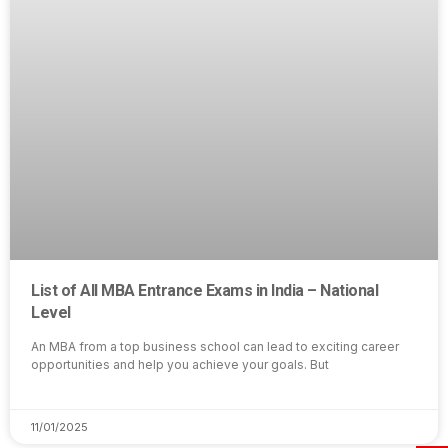
List of All MBA Entrance Exams in India – National
Level
An MBA from a top business school can lead to exciting career
opportunities and help you achieve your goals. But
11/01/2025