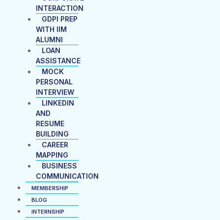
INTERACTION
GDPI PREP
WITH IIM
ALUMNI
LOAN
ASSISTANCE
MOCK
PERSONAL
INTERVIEW
LINKEDIN
AND
RESUME
BUILDING
CAREER
MAPPING
BUSINESS
COMMUNICATION
MEMBERSHIP
BLOG
INTERNSHIP