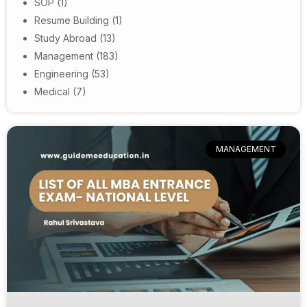
SOP
(1)
Resume Building
(1)
Study Abroad
(13)
Management
(183)
Engineering
(53)
Medical
(7)
MANAGEMENT