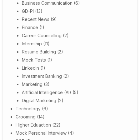
Business Communication
(6)
GD-PI
(13)
Recent News
(9)
Finance
(1)
Career Counselling
(2)
Internship
(11)
Resume Building
(2)
Mock Tests
(1)
Linkedin
(1)
Investment Banking
(2)
Marketing
(3)
Artificial Intelligence (AI)
(5)
Digital Marketing
(2)
Technology
(6)
Grooming
(14)
Higher Eduaction
(22)
Mock Personal Interview
(4)