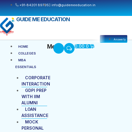
Skip
+91-84201 89795
info@guidemeeducation.in
to
content
GUIDE ME EDUCATION
Answerly
Cart
Menu
Menu
0.00
0
HOME
COLLEGES
MBA
ESSENTIALS
CORPORATE
INTERACTION
GDPI PREP
WITH IIM
ALUMNI
LOAN
ASSISTANCE
MOCK
PERSONAL