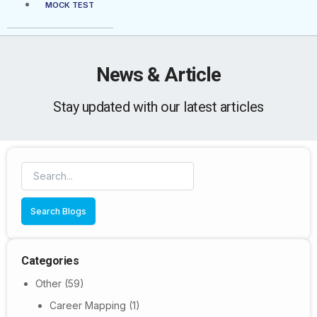
MOCK TEST
News & Article
Stay updated with our latest articles
Search Blogs
Categories
Other
(59)
Career Mapping
(1)