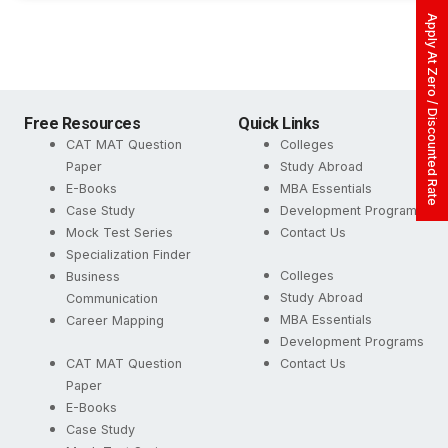
Apply At Zero / Discounted Rate
Free Resources
Quick Links
CAT MAT Question
Colleges
Paper
Study Abroad
E-Books
MBA Essentials
Case Study
Development Programs
Mock Test Series
Contact Us
Specialization Finder
Colleges
Business
Study Abroad
Communication
MBA Essentials
Career Mapping
Development Programs
CAT MAT Question
Contact Us
Paper
E-Books
Case Study