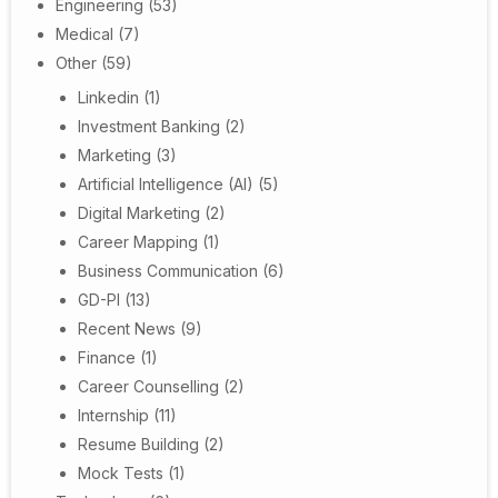
Engineering
(53)
Medical
(7)
Other
(59)
Linkedin
(1)
Investment Banking
(2)
Marketing
(3)
Artificial Intelligence (AI)
(5)
Digital Marketing
(2)
Career Mapping
(1)
Business Communication
(6)
GD-PI
(13)
Recent News
(9)
Finance
(1)
Career Counselling
(2)
Internship
(11)
Resume Building
(2)
Mock Tests
(1)