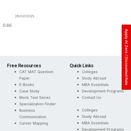
28/02/2025
Apply At Zero / Discounted Rate
Free Resources
Quick Links
CAT MAT Question
Colleges
Paper
Study Abroad
E-Books
MBA Essentials
Case Study
Development Programs
Mock Test Series
Contact Us
Specialization Finder
Colleges
Business
Study Abroad
Communication
MBA Essentials
Career Mapping
Development Programs