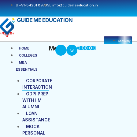
Skip
+91-84201 89795
info@guidemeeducation.in
to
content
GUIDE ME EDUCATION
Answerly
Cart
Menu
Menu
0.00
0
HOME
COLLEGES
MBA
ESSENTIALS
CORPORATE
INTERACTION
GDPI PREP
WITH IIM
ALUMNI
LOAN
ASSISTANCE
MOCK
PERSONAL