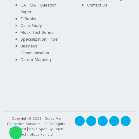
CAT MAT Question
Contact Us
Paper
E-Books
Case Study
Mock Test Series
Specialization Finder
Business
Communication
Career Mapping
F
X
I
Y
L
Copyright© 2025 | Guide Me
a
-
n
o
i
Education Services LLP. All Rights
c
t
s
u
n
W
Reserved | Developed By
Elrick
e
w
t
t
k
Technology Pvt. Ltd.
h
b
i
a
u
e