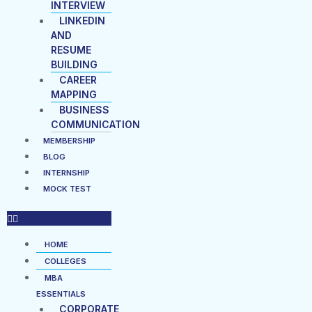
INTERVIEW
LINKEDIN
AND
RESUME
BUILDING
CAREER
MAPPING
BUSINESS
COMMUNICATION
MEMBERSHIP
BLOG
INTERNSHIP
MOCK TEST
HOME
COLLEGES
MBA
ESSENTIALS
CORPORATE