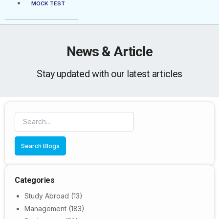
MOCK TEST
News & Article
Stay updated with our latest articles
Search Blogs
Categories
Study Abroad
(13)
Management
(183)