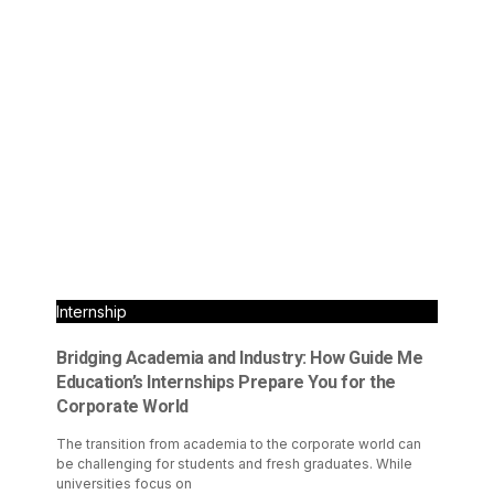
Internship
Bridging Academia and Industry: How Guide Me
Education’s Internships Prepare You for the
Corporate World
The transition from academia to the corporate world can
be challenging for students and fresh graduates. While
universities focus on