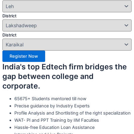
District
District
Register Now
India's top Edtech firm bridges the
gap between college and
corporate.
65675+ Students mentored till now
Precise guidance by Industry Experts
Profile Analysis and Shortlisting of the right specialization
WAT- PI and PPT Training by IIM Faculties
Hassle-free Education Loan Assistance