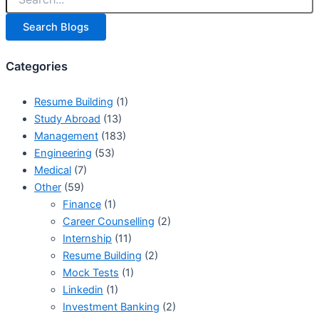
Search Blogs
Categories
Resume Building
(1)
Study Abroad
(13)
Management
(183)
Engineering
(53)
Medical
(7)
Other
(59)
Finance
(1)
Career Counselling
(2)
Internship
(11)
Resume Building
(2)
Mock Tests
(1)
Linkedin
(1)
Investment Banking
(2)