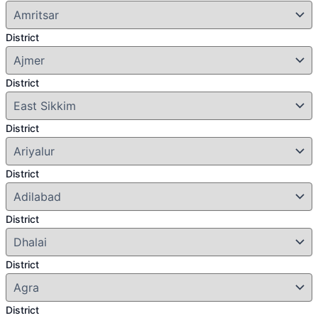
District
District
District
District
District
District
District