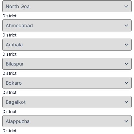
District
District
District
District
District
District
District