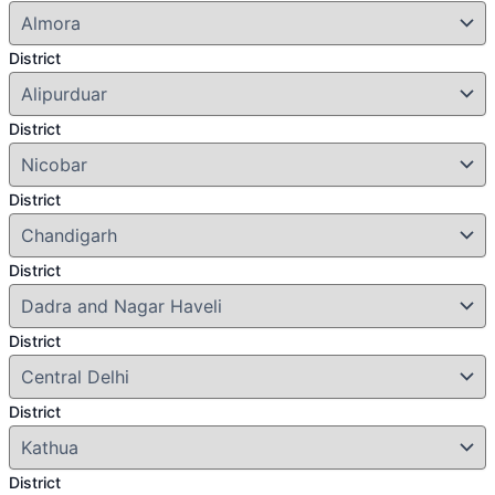
District
District
District
District
District
District
District