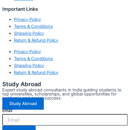
Important Links
Privacy Policy
Terms & Conditions
Shipping Policy
Return & Refund Policy
Privacy Policy
Terms & Conditions
Shipping Policy
Return & Refund Policy
Study Abroad
Expert study abroad consultants in India guiding students to
top universities, scholarships, and global opportunities for
academic and career success.
Study Abroad
Email