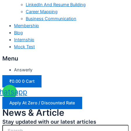
LinkedIn And Resume Building
Career Mapping
Business Communication
Membership
Blog
Internship
Mock Test
Menu
Answerly
₹
0.00
0
Cart
hatsapp
Apply At Zero / Discounted Rate
News & Article
Stay updated with our latest articles