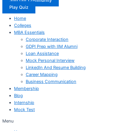
Join Our Community
Play Quiz
Home
Colleges
MBA Essentials
Corporate Interaction
GDPI Prep with IIM Alumni
Loan Assistance
Mock Personal Interview
LinkedIn And Resume Building
Career Mapping
Business Communication
Membership
Blog
Internship
Mock Test
Menu