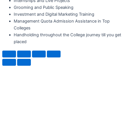
Internships and Live Projects
Grooming and Public Speaking
Investment and Digital Marketing Training
Management Quota Admission Assistance in Top
Colleges
Handholding throughout the College journey till you get
placed