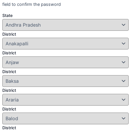
field to confirm the password
State
District
District
District
District
District
District