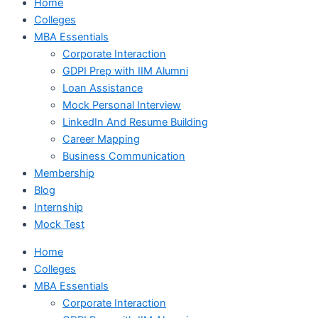
Home
Colleges
MBA Essentials
Corporate Interaction
GDPI Prep with IIM Alumni
Loan Assistance
Mock Personal Interview
LinkedIn And Resume Building
Career Mapping
Business Communication
Membership
Blog
Internship
Mock Test
Home
Colleges
MBA Essentials
Corporate Interaction