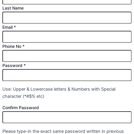
Last Name
Email
*
Phone No
*
Password
*
Use: Upper & Lowercase letters & Numbers with Special
character (*#$% etc)
Confirm Password
Please type-in the exact same password written in previous