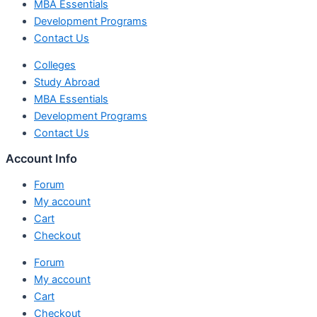
MBA Essentials
Development Programs
Contact Us
Colleges
Study Abroad
MBA Essentials
Development Programs
Contact Us
Account Info
Forum
My account
Cart
Checkout
Forum
My account
Cart
Checkout