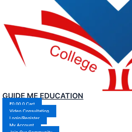
GUIDE ME EDUCATION
₹
0.00
0
Cart
Video Consultation
Login/Register
My Account