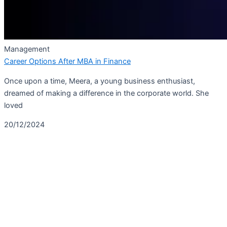
Management
Career Options After MBA in Finance
Once upon a time, Meera, a young business enthusiast,
dreamed of making a difference in the corporate world. She
loved
20/12/2024