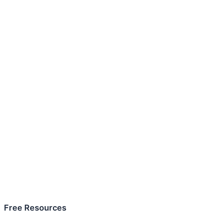
Free Resources