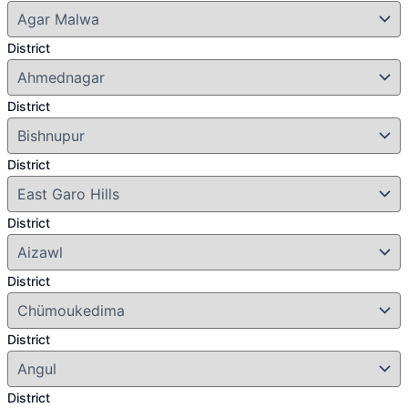
District
District
District
District
District
District
District