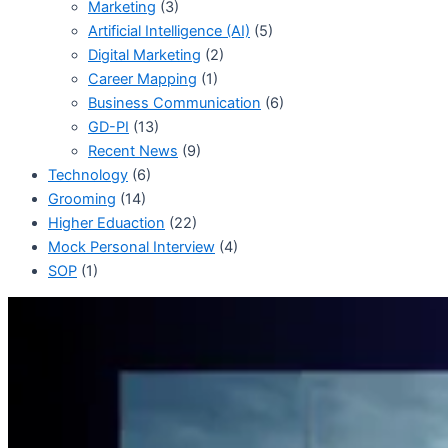
Marketing
(3)
Artificial Intelligence (AI)
(5)
Digital Marketing
(2)
Career Mapping
(1)
Business Communication
(6)
GD-PI
(13)
Recent News
(9)
Technology
(6)
Grooming
(14)
Higher Eduaction
(22)
Mock Personal Interview
(4)
SOP
(1)