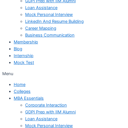
GDPI Prep with IIM Alumni
Loan Assistance
Mock Personal Interview
LinkedIn And Resume Building
Career Mapping
Business Communication
Membership
Blog
Internship
Mock Test
Menu
Home
Colleges
MBA Essentials
Corporate Interaction
GDPI Prep with IIM Alumni
Loan Assistance
Mock Personal Interview