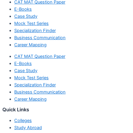
CAT MAT Question Paper
E-Books
Case Study
Mock Test Series
Specialization Finder
Business Communication
Career Mapping
CAT MAT Question Paper
E-Books
Case Study
Mock Test Series
Specialization Finder
Business Communication
Career Mapping
Quick Links
Colleges
Study Abroad