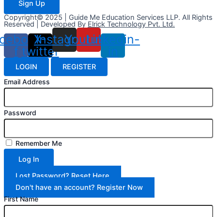
Sign Up
Copyright© 2025 | Guide Me Education Services LLP. All Rights
Reserved | Developed By
Elrick Technology Pvt. Ltd.
cebook-
X-
Instagram
Youtube
Linkedin-
f
twitter
in
LOGIN
REGISTER
Email Address
Password
Remember Me
Log In
Lost Password? Reset Here
Don't have an account? Register Now
First Name