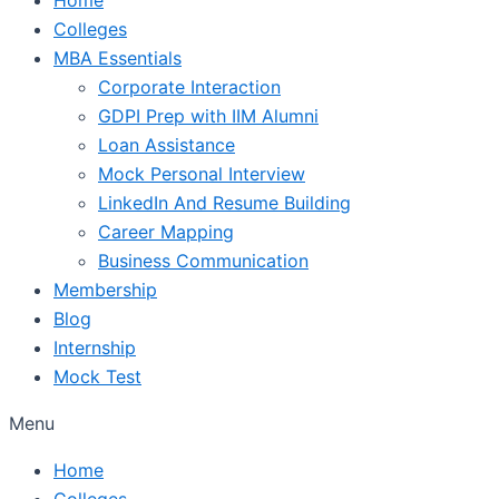
Colleges
MBA Essentials
Corporate Interaction
GDPI Prep with IIM Alumni
Loan Assistance
Mock Personal Interview
LinkedIn And Resume Building
Career Mapping
Business Communication
Membership
Blog
Internship
Mock Test
Menu
Home
Colleges