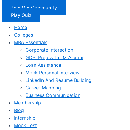
Join Our Community
Play Quiz
Home
Colleges
MBA Essentials
Corporate Interaction
GDPI Prep with IIM Alumni
Loan Assistance
Mock Personal Interview
LinkedIn And Resume Building
Career Mapping
Business Communication
Membership
Blog
Internship
Mock Test