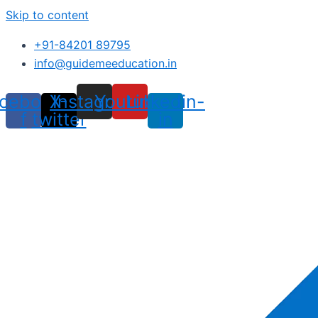
Skip to content
+91-84201 89795
info@guidemeeducation.in
cebook-
X-
Instagram
Youtube
Linkedin-
f
twitter
in