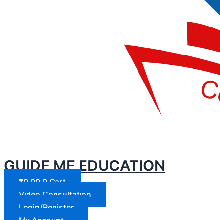
GUIDE ME EDUCATION
₹
0.00
0
Cart
Video Consultation
Login/Register
My Account