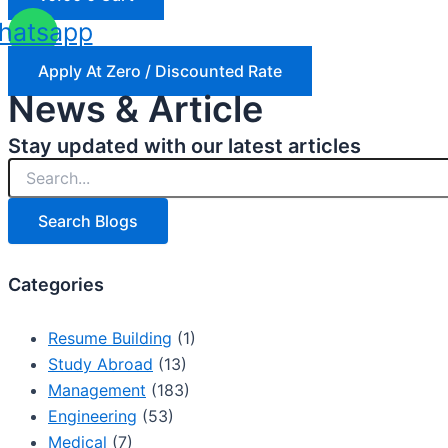
hatsapp
Apply At Zero / Discounted Rate
News & Article
Stay updated with our latest articles
Search Blogs
Categories
Resume Building
(1)
Study Abroad
(13)
Management
(183)
Engineering
(53)
Medical
(7)