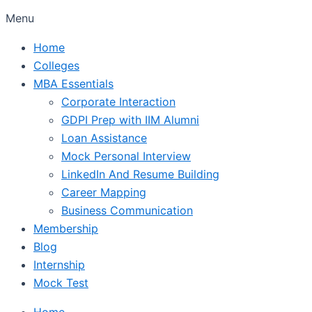
Menu
Home
Colleges
MBA Essentials
Corporate Interaction
GDPI Prep with IIM Alumni
Loan Assistance
Mock Personal Interview
LinkedIn And Resume Building
Career Mapping
Business Communication
Membership
Blog
Internship
Mock Test
Home