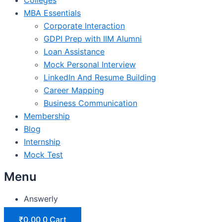
MBA Essentials
Corporate Interaction
GDPI Prep with IIM Alumni
Loan Assistance
Mock Personal Interview
LinkedIn And Resume Building
Career Mapping
Business Communication
Membership
Blog
Internship
Mock Test
Menu
Answerly
₹
0.00
0
Cart