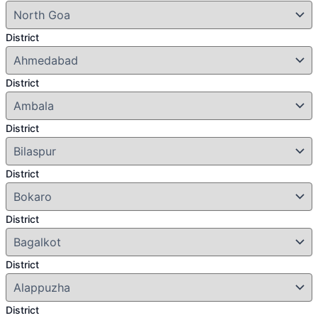
District
District
District
District
District
District
District