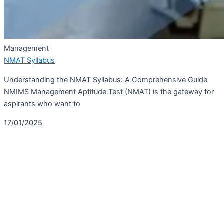
Management
NMAT Syllabus
Understanding the NMAT Syllabus: A Comprehensive Guide
NMIMS Management Aptitude Test (NMAT) is the gateway for
aspirants who want to
17/01/2025