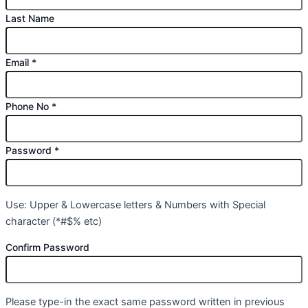
Last Name
Email
*
Phone No
*
Password
*
Use: Upper & Lowercase letters & Numbers with Special
character (*#$% etc)
Confirm Password
Please type-in the exact same password written in previous