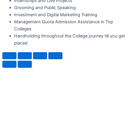
Internships and Live Projects
Grooming and Public Speaking
Investment and Digital Marketing Training
Management Quota Admission Assistance in Top
Colleges
Handholding throughout the College journey till you get
placed