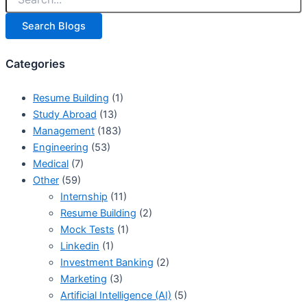
Search Blogs
Categories
Resume Building
(1)
Study Abroad
(13)
Management
(183)
Engineering
(53)
Medical
(7)
Other
(59)
Internship
(11)
Resume Building
(2)
Mock Tests
(1)
Linkedin
(1)
Investment Banking
(2)
Marketing
(3)
Artificial Intelligence (AI)
(5)