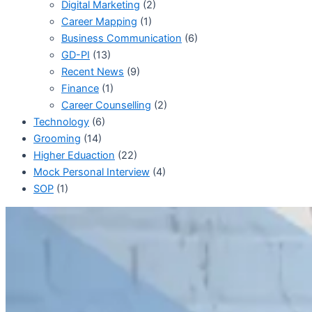
Digital Marketing
(2)
Career Mapping
(1)
Business Communication
(6)
GD-PI
(13)
Recent News
(9)
Finance
(1)
Career Counselling
(2)
Technology
(6)
Grooming
(14)
Higher Eduaction
(22)
Mock Personal Interview
(4)
SOP
(1)