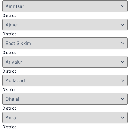
District
District
District
District
District
District
District