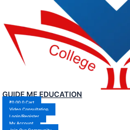
GUIDE ME EDUCATION
₹
0.00
0
Cart
Video Consultation
Login/Register
My Account