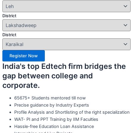
District
District
Register Now
India's top Edtech firm bridges the
gap between college and
corporate.
65675+ Students mentored till now
Precise guidance by Industry Experts
Profile Analysis and Shortlisting of the right specialization
WAT- PI and PPT Training by IIM Faculties
Hassle-free Education Loan Assistance