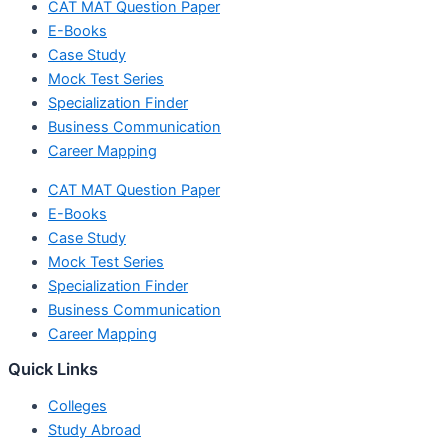
CAT MAT Question Paper
E-Books
Case Study
Mock Test Series
Specialization Finder
Business Communication
Career Mapping
CAT MAT Question Paper
E-Books
Case Study
Mock Test Series
Specialization Finder
Business Communication
Career Mapping
Quick Links
Colleges
Study Abroad