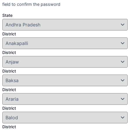
field to confirm the password
State
District
District
District
District
District
District