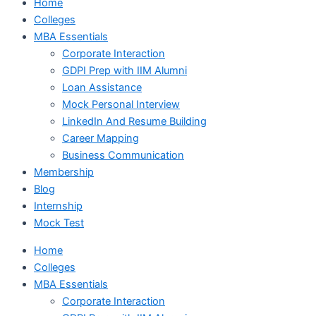
Home
Colleges
MBA Essentials
Corporate Interaction
GDPI Prep with IIM Alumni
Loan Assistance
Mock Personal Interview
LinkedIn And Resume Building
Career Mapping
Business Communication
Membership
Blog
Internship
Mock Test
Home
Colleges
MBA Essentials
Corporate Interaction