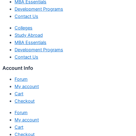
MBA Essentials
Development Programs
Contact Us
Colleges
Study Abroad
MBA Essentials
Development Programs
Contact Us
Account Info
Forum
My account
Cart
Checkout
Forum
My account
Cart
Checkout