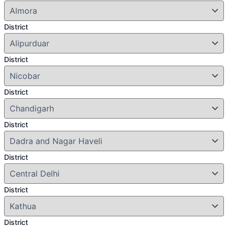
District
District
District
District
District
District
District