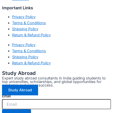
Important Links
Privacy Policy
Terms & Conditions
Shipping Policy
Return & Refund Policy
Privacy Policy
Terms & Conditions
Shipping Policy
Return & Refund Policy
Study Abroad
Expert study abroad consultants in India guiding students to
top universities, scholarships, and global opportunities for
academic and career success.
Study Abroad
Email