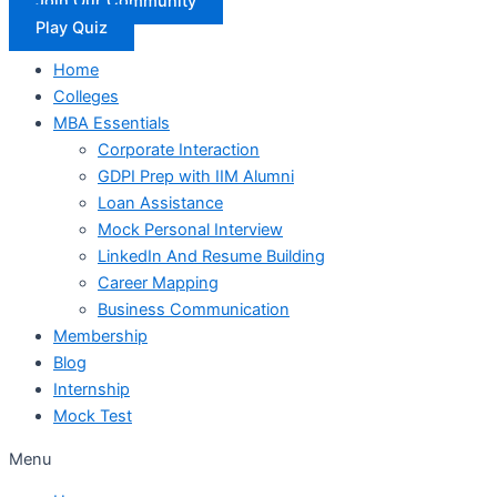
Join Our Community
Play Quiz
Home
Colleges
MBA Essentials
Corporate Interaction
GDPI Prep with IIM Alumni
Loan Assistance
Mock Personal Interview
LinkedIn And Resume Building
Career Mapping
Business Communication
Membership
Blog
Internship
Mock Test
Menu