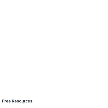
Free Resources