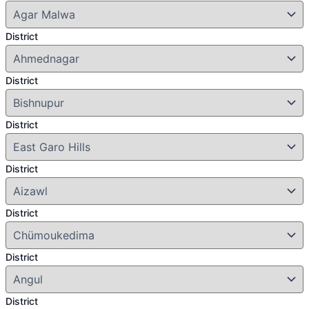
District
District
District
District
District
District
District