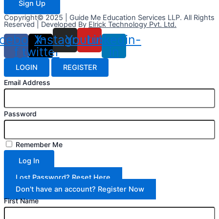
Sign Up
Copyright© 2025 | Guide Me Education Services LLP. All Rights
Reserved | Developed By
Elrick Technology Pvt. Ltd.
cebook-
X-
Instagram
Youtube
Linkedin-
f
twitter
in
LOGIN
REGISTER
Email Address
Password
Remember Me
Log In
Lost Password? Reset Here
Don't have an account? Register Now
First Name