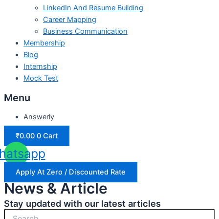
LinkedIn And Resume Building
Career Mapping
Business Communication
Membership
Blog
Internship
Mock Test
Menu
Answerly
₹
0.00
0
Cart
hatsapp
Apply At Zero / Discounted Rate
News & Article
Stay updated with our latest articles