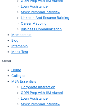
GDPI Prep with IIM Alumni
Loan Assistance
Mock Personal Interview
LinkedIn And Resume Building
Career Mapping
Business Communication
Membership
Blog
Internship
Mock Test
Menu
Home
Colleges
MBA Essentials
Corporate Interaction
GDPI Prep with IIM Alumni
Loan Assistance
Mock Personal Interview