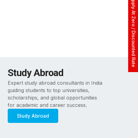
Apply At Zero / Discounted Rate
Study Abroad
Expert study abroad consultants in India
guiding students to top universities,
scholarships, and global opportunities
for academic and career success.
Study Abroad