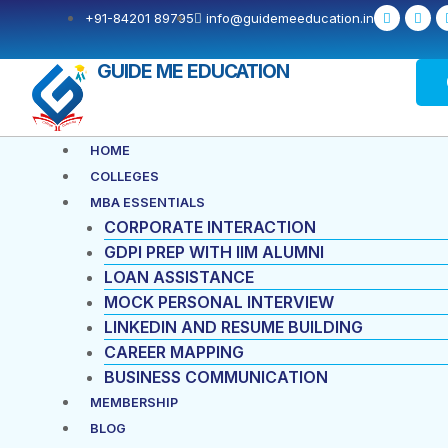
Skip
F
X
+91-84201 89795
info@guidemeeducation.in
a
-
to
c
t
e
w
content
b
i
GUIDE ME EDUCATION
o
t
o
t
k
e
-
r
f
Menu
HOME
COLLEGES
MBA ESSENTIALS
CORPORATE INTERACTION
GDPI PREP WITH IIM ALUMNI
LOAN ASSISTANCE
MOCK PERSONAL INTERVIEW
LINKEDIN AND RESUME BUILDING
CAREER MAPPING
BUSINESS COMMUNICATION
MEMBERSHIP
BLOG