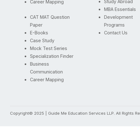
Study Abroad
Career Mapping
MBA Essentials
CAT MAT Question
Development
Paper
Programs
E-Books
Contact Us
Case Study
Mock Test Series
Specialization Finder
Business
Communication
Career Mapping
Copyright© 2025 | Guide Me Education Services LLP. All Rights 