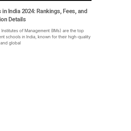
 in India 2024: Rankings, Fees, and
on Details
 Institutes of Management (IIMs) are the top
 schools in India, known for their high-quality
 and global