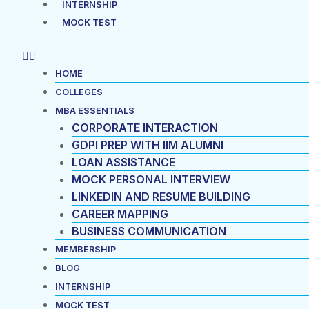
INTERNSHIP
MOCK TEST
HOME
COLLEGES
MBA ESSENTIALS
CORPORATE INTERACTION
GDPI PREP WITH IIM ALUMNI
LOAN ASSISTANCE
MOCK PERSONAL INTERVIEW
LINKEDIN AND RESUME BUILDING
CAREER MAPPING
BUSINESS COMMUNICATION
MEMBERSHIP
BLOG
INTERNSHIP
MOCK TEST