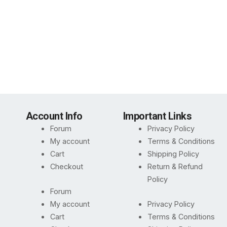
Account Info
Important Links
Forum
Privacy Policy
My account
Terms & Conditions
Cart
Shipping Policy
Checkout
Return & Refund
Policy
Forum
My account
Privacy Policy
Cart
Terms & Conditions