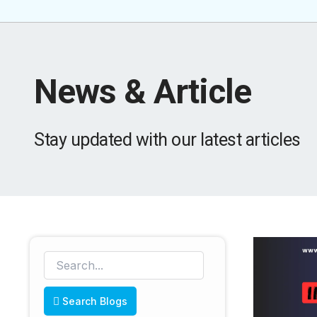
News & Article
Stay updated with our latest articles
Search Blogs