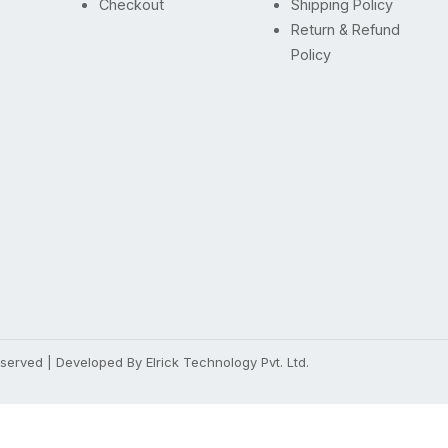
Checkout
Shipping Policy
Return & Refund
Policy
Reserved | Developed By
Elrick Technology Pvt. Ltd.