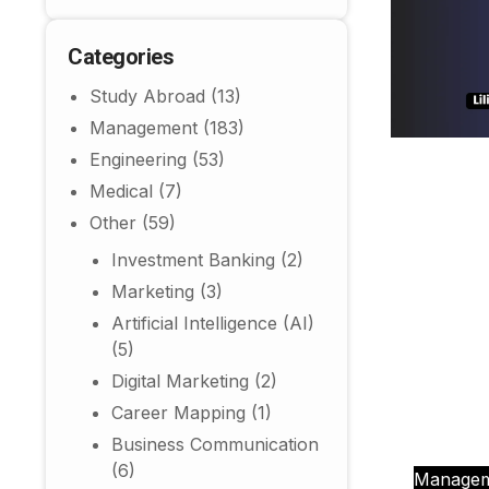
Categories
Study Abroad
(13)
Management
(183)
Engineering
(53)
Medical
(7)
Other
(59)
Investment Banking
(2)
Marketing
(3)
Artificial Intelligence (AI)
(5)
Digital Marketing
(2)
Career Mapping
(1)
Business Communication
(6)
Manage