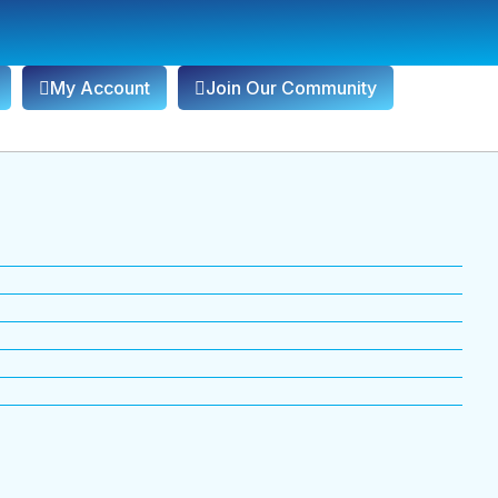
My Account
Join Our Community