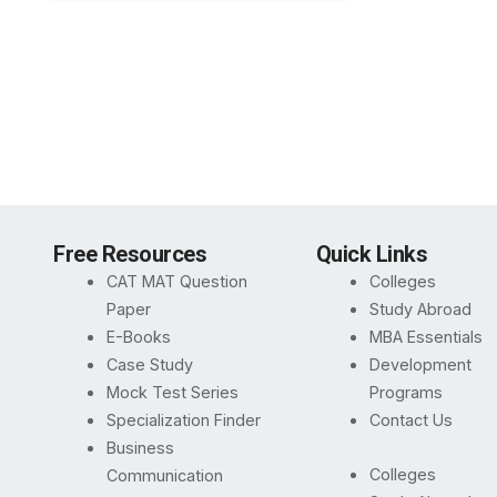
Free Resources
Quick Links
CAT MAT Question
Colleges
Paper
Study Abroad
E-Books
MBA Essentials
Case Study
Development
Mock Test Series
Programs
Specialization Finder
Contact Us
Business
Colleges
Communication