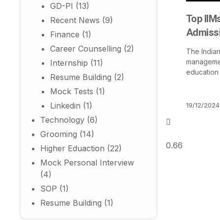
GD-PI
(13)
Top IIMs
Recent News
(9)
Admissi
Finance
(1)
Career Counselling
(2)
The Indian
management
Internship
(11)
education
Resume Building
(2)
Mock Tests
(1)
Linkedin
(1)
19/12/2024
Technology
(6)
Grooming
(14)
Higher Eduaction
(22)
Mock Personal Interview
(4)
SOP
(1)
Resume Building
(1)