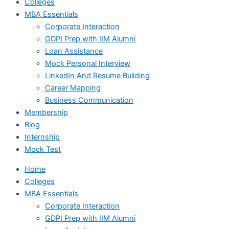
Colleges
MBA Essentials
Corporate Interaction
GDPI Prep with IIM Alumni
Loan Assistance
Mock Personal Interview
LinkedIn And Resume Building
Career Mapping
Business Communication
Membership
Blog
Internship
Mock Test
Home
Colleges
MBA Essentials
Corporate Interaction
GDPI Prep with IIM Alumni