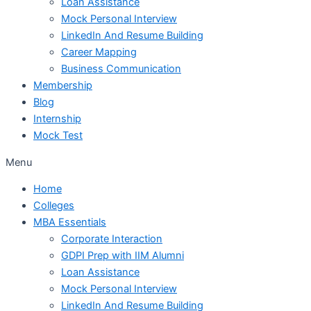
Loan Assistance
Mock Personal Interview
LinkedIn And Resume Building
Career Mapping
Business Communication
Membership
Blog
Internship
Mock Test
Menu
Home
Colleges
MBA Essentials
Corporate Interaction
GDPI Prep with IIM Alumni
Loan Assistance
Mock Personal Interview
LinkedIn And Resume Building