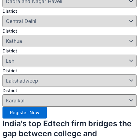
District
District
District
District
District
Register Now
India's top Edtech firm bridges the
gap between college and