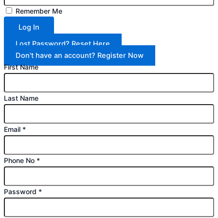
Remember Me
Log In
Lost Password? Reset Here
Don't have an account? Register Now
First Name
Last Name
Email
*
Phone No
*
Password
*