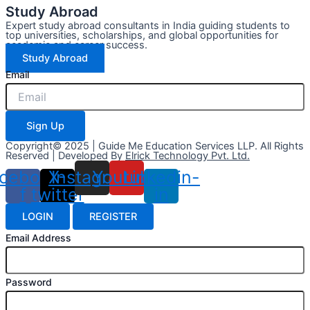
Study Abroad
Expert study abroad consultants in India guiding students to
top universities, scholarships, and global opportunities for
academic and career success.
Study Abroad
Email
Sign Up
Copyright© 2025 | Guide Me Education Services LLP. All Rights
Reserved | Developed By
Elrick Technology Pvt. Ltd.
cebook-
X-
Instagram
Youtube
Linkedin-
f
twitter
in
LOGIN
REGISTER
Email Address
Password