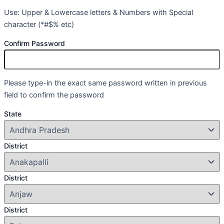
Use: Upper & Lowercase letters & Numbers with Special
character (*#$% etc)
Confirm Password
Please type-in the exact same password written in previous
field to confirm the password
State
District
District
District