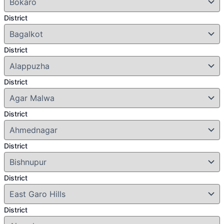
District
District
District
District
District
District
District