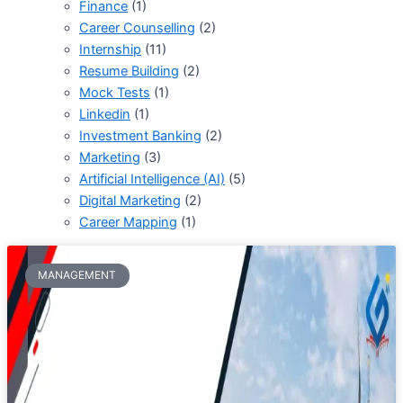
Finance
(1)
Career Counselling
(2)
Internship
(11)
Resume Building
(2)
Mock Tests
(1)
Linkedin
(1)
Investment Banking
(2)
Marketing
(3)
Artificial Intelligence (AI)
(5)
Digital Marketing
(2)
Career Mapping
(1)
MANAGEMENT