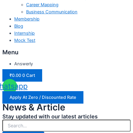
Career Mapping
Business Communication
Membership
Blog
Internship
Mock Test
Menu
Answerly
₹
0.00
0
Cart
hatsapp
Apply At Zero / Discounted Rate
News & Article
Stay updated with our latest articles