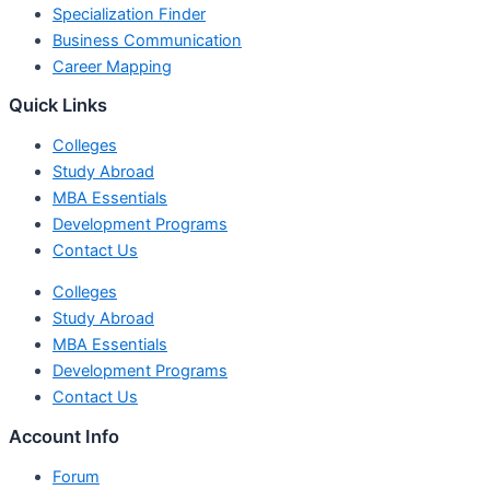
Specialization Finder
Business Communication
Career Mapping
Quick Links
Colleges
Study Abroad
MBA Essentials
Development Programs
Contact Us
Colleges
Study Abroad
MBA Essentials
Development Programs
Contact Us
Account Info
Forum