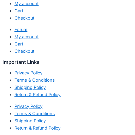
My account
Cart
Checkout
Forum
My account
Cart
Checkout
Important Links
Privacy Policy
Terms & Conditions
Shipping Policy
Return & Refund Policy
Privacy Policy
Terms & Conditions
Shipping Policy
Return & Refund Policy