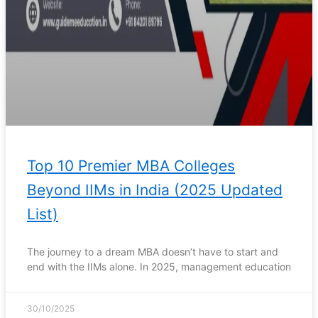
Top 10 Premier MBA Colleges
Beyond IIMs in India (2025 Updated
List)
The journey to a dream MBA doesn’t have to start and
end with the IIMs alone. In 2025, management education
30/10/2025