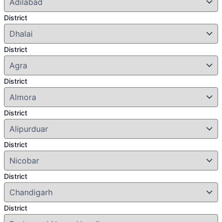
District
District
District
District
District
District
District