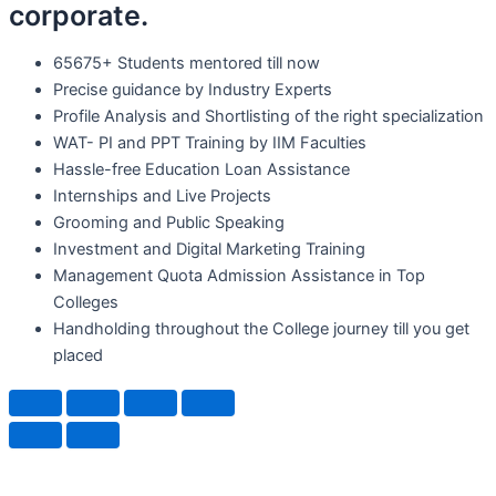
corporate.
65675+ Students mentored till now
Precise guidance by Industry Experts
Profile Analysis and Shortlisting of the right specialization
WAT- PI and PPT Training by IIM Faculties
Hassle-free Education Loan Assistance
Internships and Live Projects
Grooming and Public Speaking
Investment and Digital Marketing Training
Management Quota Admission Assistance in Top
Colleges
Handholding throughout the College journey till you get
placed