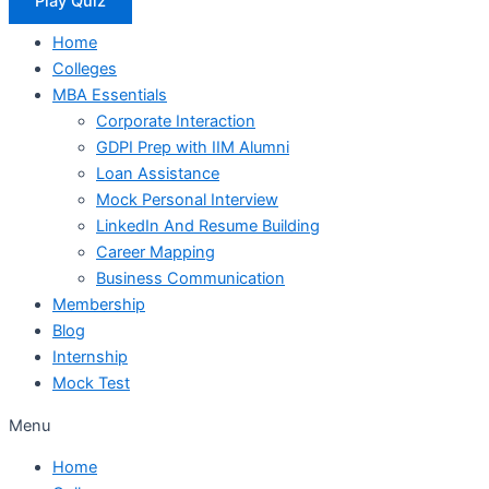
Play Quiz
Home
Colleges
MBA Essentials
Corporate Interaction
GDPI Prep with IIM Alumni
Loan Assistance
Mock Personal Interview
LinkedIn And Resume Building
Career Mapping
Business Communication
Membership
Blog
Internship
Mock Test
Menu
Home