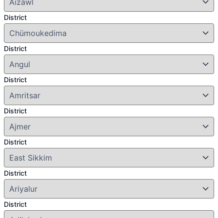
District
District
District
District
District
District
District