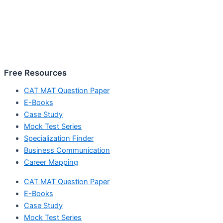
Free Resources
CAT MAT Question Paper
E-Books
Case Study
Mock Test Series
Specialization Finder
Business Communication
Career Mapping
CAT MAT Question Paper
E-Books
Case Study
Mock Test Series