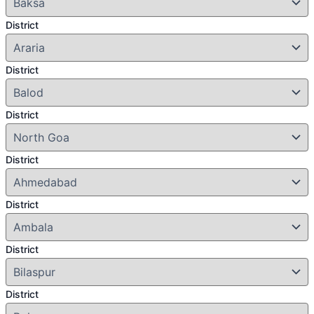
District
District
District
District
District
District
District