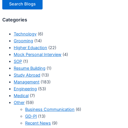
Search Blogs
Categories
Technology
(6)
Grooming
(14)
Higher Eduaction
(22)
Mock Personal Interview
(4)
SOP
(1)
Resume Building
(1)
Study Abroad
(13)
Management
(183)
Engineering
(53)
Medical
(7)
Other
(59)
Business Communication
(6)
GD-PI
(13)
Recent News
(9)