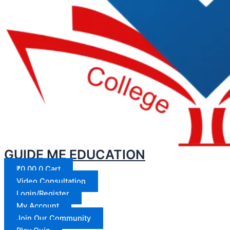
GUIDE ME EDUCATION
₹
0.00
0
Cart
Video Consultation
Login/Register
My Account
Join Our Community