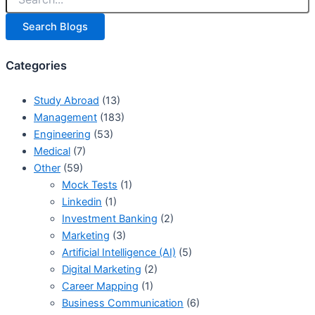
Search Blogs
Categories
Study Abroad
(13)
Management
(183)
Engineering
(53)
Medical
(7)
Other
(59)
Mock Tests
(1)
Linkedin
(1)
Investment Banking
(2)
Marketing
(3)
Artificial Intelligence (AI)
(5)
Digital Marketing
(2)
Career Mapping
(1)
Business Communication
(6)