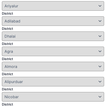
District
District
District
District
District
District
District