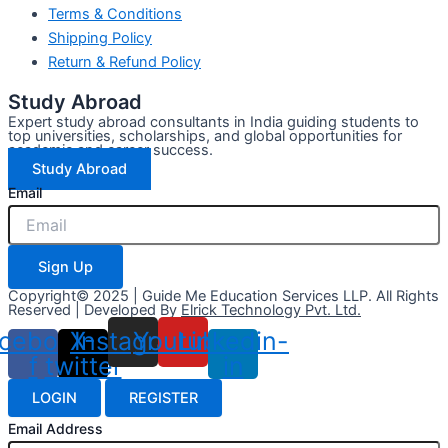
Terms & Conditions
Shipping Policy
Return & Refund Policy
Study Abroad
Expert study abroad consultants in India guiding students to
top universities, scholarships, and global opportunities for
academic and career success.
Study Abroad
Email
Sign Up
Copyright© 2025 | Guide Me Education Services LLP. All Rights
Reserved | Developed By
Elrick Technology Pvt. Ltd.
cebook-
X-
Instagram
Youtube
Linkedin-
f
twitter
in
LOGIN
REGISTER
Email Address