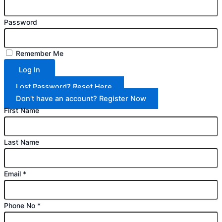
Password
Remember Me
Log In
Lost Password? Reset Here
Don't have an account? Register Now
First Name
Last Name
Email
*
Phone No
*