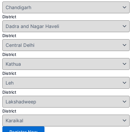
District
District
District
District
District
District