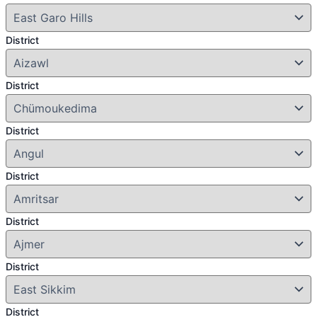
District
District
District
District
District
District
District