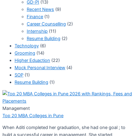
GD-PI
(13)
Recent News
(9)
Finance
(1)
Career Counselling
(2)
Internship
(11)
Resume Building
(2)
Technology
(6)
Grooming
(14)
Higher Eduaction
(22)
Mock Personal Interview
(4)
SOP
(1)
Resume Building
(1)
Management
Top 20 MBA Colleges in Pune
When Aditi completed her graduation, she had one goal ; to
build a successful career in management. She started