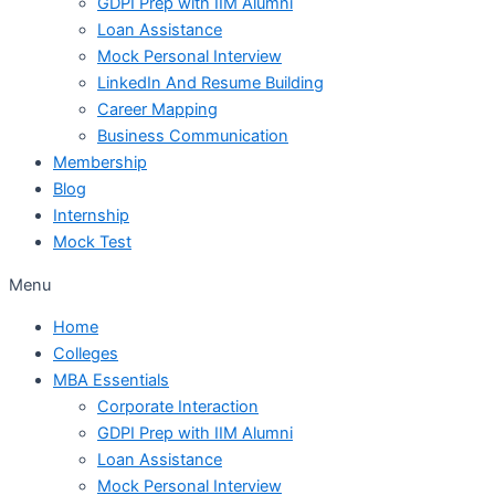
GDPI Prep with IIM Alumni
Loan Assistance
Mock Personal Interview
LinkedIn And Resume Building
Career Mapping
Business Communication
Membership
Blog
Internship
Mock Test
Menu
Home
Colleges
MBA Essentials
Corporate Interaction
GDPI Prep with IIM Alumni
Loan Assistance
Mock Personal Interview