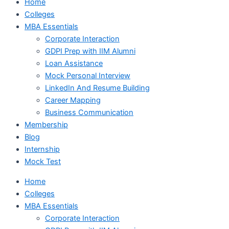
Home
Colleges
MBA Essentials
Corporate Interaction
GDPI Prep with IIM Alumni
Loan Assistance
Mock Personal Interview
LinkedIn And Resume Building
Career Mapping
Business Communication
Membership
Blog
Internship
Mock Test
Home
Colleges
MBA Essentials
Corporate Interaction