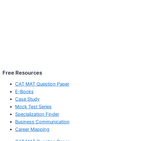
Free Resources
CAT MAT Question Paper
E-Books
Case Study
Mock Test Series
Specialization Finder
Business Communication
Career Mapping