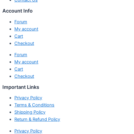
Contact Us
Account Info
Forum
My account
Cart
Checkout
Forum
My account
Cart
Checkout
Important Links
Privacy Policy
Terms & Conditions
Shipping Policy
Return & Refund Policy
Privacy Policy