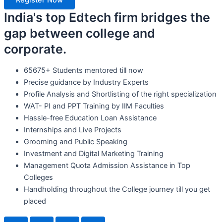
Register Now
India's top Edtech firm bridges the
gap between college and
corporate.
65675+ Students mentored till now
Precise guidance by Industry Experts
Profile Analysis and Shortlisting of the right specialization
WAT- PI and PPT Training by IIM Faculties
Hassle-free Education Loan Assistance
Internships and Live Projects
Grooming and Public Speaking
Investment and Digital Marketing Training
Management Quota Admission Assistance in Top
Colleges
Handholding throughout the College journey till you get
placed