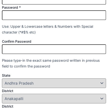
Password
*
Use: Upper & Lowercase letters & Numbers with Special
character (*#$% etc)
Confirm Password
Please type-in the exact same password written in previous
field to confirm the password
State
District
District