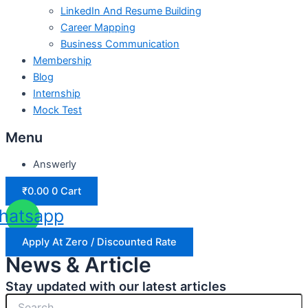
LinkedIn And Resume Building
Career Mapping
Business Communication
Membership
Blog
Internship
Mock Test
Menu
Answerly
₹
0.00
0
Cart
hatsapp
Apply At Zero / Discounted Rate
News & Article
Stay updated with our latest articles