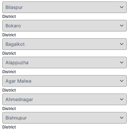
District
District
District
District
District
District
District