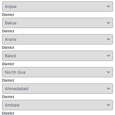
District
District
District
District
District
District
District