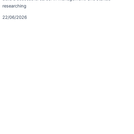
researching
22/06/2026