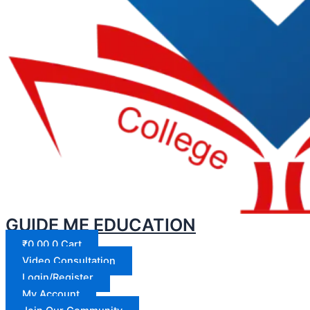
GUIDE ME EDUCATION
₹
0.00
0
Cart
Video Consultation
Login/Register
My Account