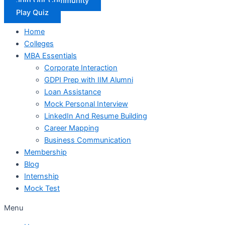
Join Our Community
Play Quiz
Home
Colleges
MBA Essentials
Corporate Interaction
GDPI Prep with IIM Alumni
Loan Assistance
Mock Personal Interview
LinkedIn And Resume Building
Career Mapping
Business Communication
Membership
Blog
Internship
Mock Test
Menu