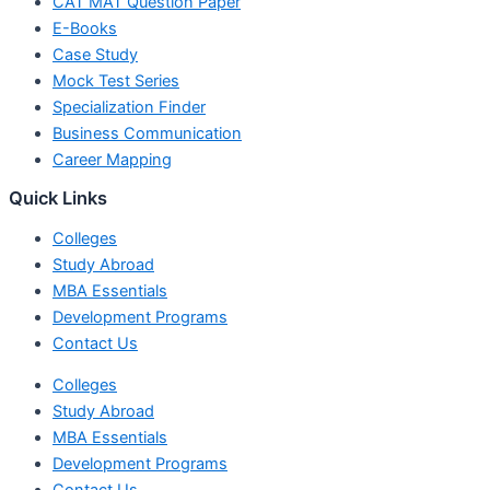
CAT MAT Question Paper
E-Books
Case Study
Mock Test Series
Specialization Finder
Business Communication
Career Mapping
Quick Links
Colleges
Study Abroad
MBA Essentials
Development Programs
Contact Us
Colleges
Study Abroad
MBA Essentials
Development Programs