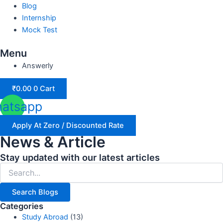
Blog
Internship
Mock Test
Menu
Answerly
₹
0.00
0
Cart
atsapp
Apply At Zero / Discounted Rate
News & Article
Stay updated with our latest articles
Search Blogs
Categories
Study Abroad
(13)