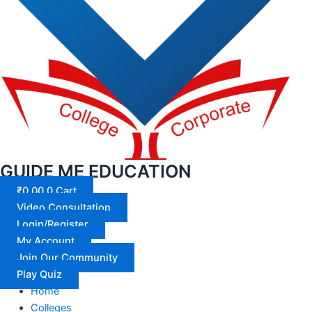
GUIDE ME EDUCATION
₹
0.00
0
Cart
Video Consultation
Login/Register
My Account
Join Our Community
Play Quiz
Home
Colleges