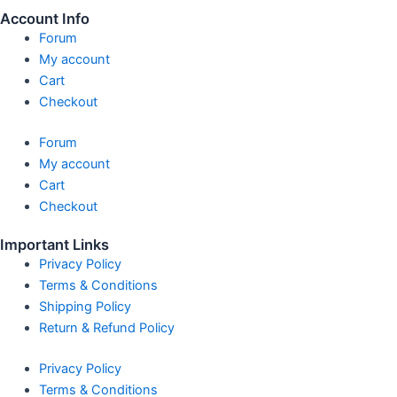
Account Info
Forum
My account
Cart
Checkout
Forum
My account
Cart
Checkout
Important Links
Privacy Policy
Terms & Conditions
Shipping Policy
Return & Refund Policy
Privacy Policy
Terms & Conditions