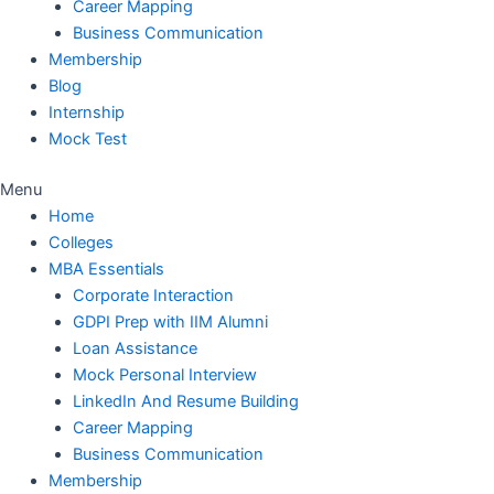
Career Mapping
Business Communication
Membership
Blog
Internship
Mock Test
Menu
Home
Colleges
MBA Essentials
Corporate Interaction
GDPI Prep with IIM Alumni
Loan Assistance
Mock Personal Interview
LinkedIn And Resume Building
Career Mapping
Business Communication
Membership