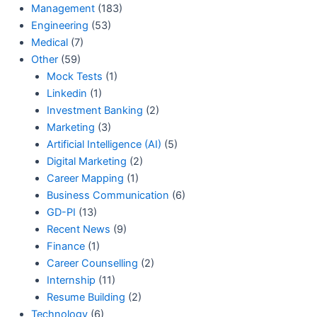
Management
(183)
Engineering
(53)
Medical
(7)
Other
(59)
Mock Tests
(1)
Linkedin
(1)
Investment Banking
(2)
Marketing
(3)
Artificial Intelligence (AI)
(5)
Digital Marketing
(2)
Career Mapping
(1)
Business Communication
(6)
GD-PI
(13)
Recent News
(9)
Finance
(1)
Career Counselling
(2)
Internship
(11)
Resume Building
(2)
Technology
(6)