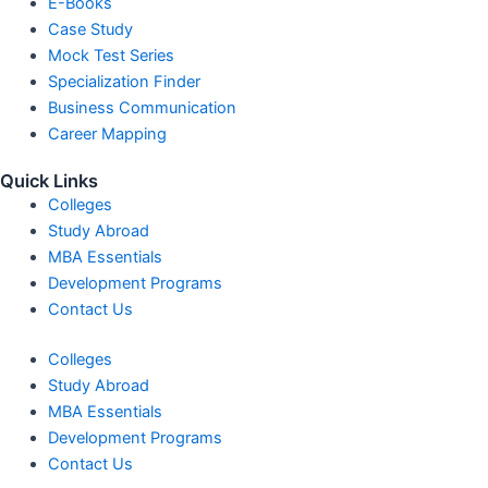
E-Books
Case Study
Mock Test Series
Specialization Finder
Business Communication
Career Mapping
Quick Links
Colleges
Study Abroad
MBA Essentials
Development Programs
Contact Us
Colleges
Study Abroad
MBA Essentials
Development Programs
Contact Us