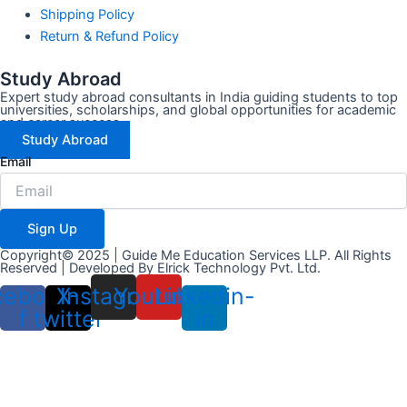
Shipping Policy
Return & Refund Policy
Study Abroad
Expert study abroad consultants in India guiding students to top
universities, scholarships, and global opportunities for academic
and career success.
Study Abroad
Email
Sign Up
Copyright© 2025 | Guide Me Education Services LLP. All Rights
Reserved | Developed By
Elrick Technology Pvt. Ltd.
cebook-
X-
Instagram
Youtube
Linkedin-
f
twitter
in
LOGIN
REGISTER
Email Address