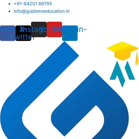
Skip
+91-84201 89795
to
info@guidemeeducation.in
content
cebook-
X-
Instagram
Youtube
Linkedin-
f
twitter
in