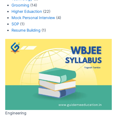
Grooming
(14)
Higher Eduaction
(22)
Mock Personal Interview
(4)
SOP
(1)
Resume Building
(1)
Engineering