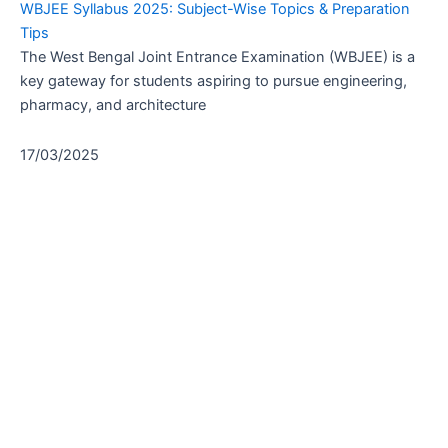
WBJEE Syllabus 2025: Subject-Wise Topics & Preparation
Tips
The West Bengal Joint Entrance Examination (WBJEE) is a
key gateway for students aspiring to pursue engineering,
pharmacy, and architecture
17/03/2025