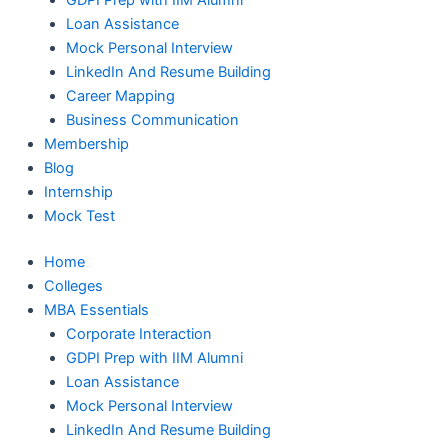
GDPI Prep with IIM Alumni
Loan Assistance
Mock Personal Interview
LinkedIn And Resume Building
Career Mapping
Business Communication
Membership
Blog
Internship
Mock Test
Home
Colleges
MBA Essentials
Corporate Interaction
GDPI Prep with IIM Alumni
Loan Assistance
Mock Personal Interview
LinkedIn And Resume Building