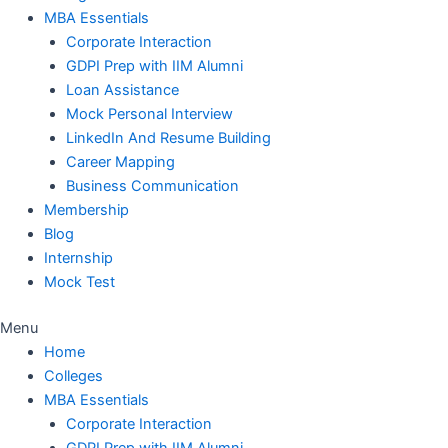
MBA Essentials
Corporate Interaction
GDPI Prep with IIM Alumni
Loan Assistance
Mock Personal Interview
LinkedIn And Resume Building
Career Mapping
Business Communication
Membership
Blog
Internship
Mock Test
Menu
Home
Colleges
MBA Essentials
Corporate Interaction