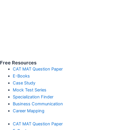
Free Resources
CAT MAT Question Paper
E-Books
Case Study
Mock Test Series
Specialization Finder
Business Communication
Career Mapping
CAT MAT Question Paper