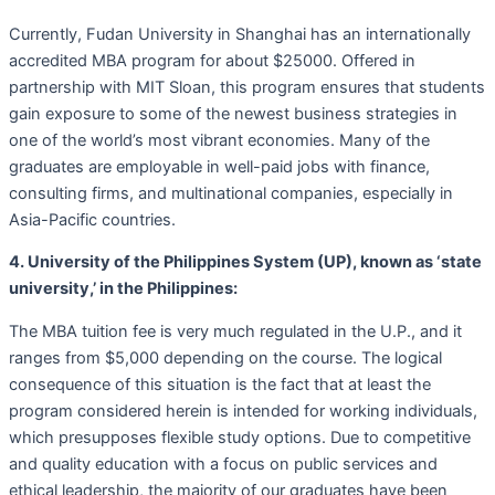
Currently, Fudan University in Shanghai has an internationally
accredited MBA program for about $25000. Offered in
partnership with MIT Sloan, this program ensures that students
gain exposure to some of the newest business strategies in
one of the world’s most vibrant economies. Many of the
graduates are employable in well-paid jobs with finance,
consulting firms, and multinational companies, especially in
Asia-Pacific countries.
4. University of the Philippines System (UP), known as ‘state
university,’ in the Philippines:
The MBA tuition fee is very much regulated in the U.P., and it
ranges from $5,000 depending on the course. The logical
consequence of this situation is the fact that at least the
program considered herein is intended for working individuals,
which presupposes flexible study options. Due to competitive
and quality education with a focus on public services and
ethical leadership, the majority of our graduates have been