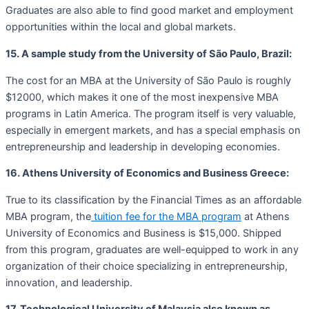
Graduates are also able to find good market and employment
opportunities within the local and global markets.
15. A sample study from the University of São Paulo, Brazil:
The cost for an MBA at the University of São Paulo is roughly
$12000, which makes it one of the most inexpensive MBA
programs in Latin America. The program itself is very valuable,
especially in emergent markets, and has a special emphasis on
entrepreneurship and leadership in developing economies.
16. Athens University of Economics and Business Greece:
True to its classification by the Financial Times as an affordable
MBA program, the
tuition fee for the MBA program
at Athens
University of Economics and Business is $15,000. Shipped
from this program, graduates are well-equipped to work in any
organization of their choice specializing in entrepreneurship,
innovation, and leadership.