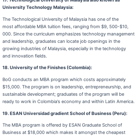
17. Technological University of Malaysia also known as
University Technology Malaysia:
The Technological University of Malaysia has one of the
most affordable MBA tuition fees, ranging from $9, 500-$10,
000. Since the curriculum emphasizes technology management
and leadership, graduates can locate job openings in the
growing industries of Malaysia, especially in the technology
and innovation fields.
18. University of the Finishes (Colombia):
BoG conducts an MBA program which costs approximately
$15,000. The program is on leadership, entrepreneurship, and
sustainable development; graduates of the program will be
ready to work in Colombia’s economy and within Latin America.
19. ESAN Universidad gradient School of Business (Peru):
The MBA program is offered by ESAN Graduate School of
Business at $18,000 which makes it amongst the cheapest