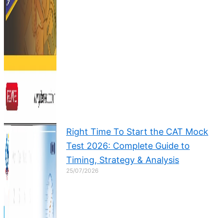
Right Time To Start the CAT Mock
Test 2026: Complete Guide to
Timing, Strategy & Analysis
25/07/2026