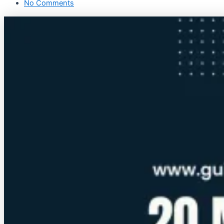
No Comments