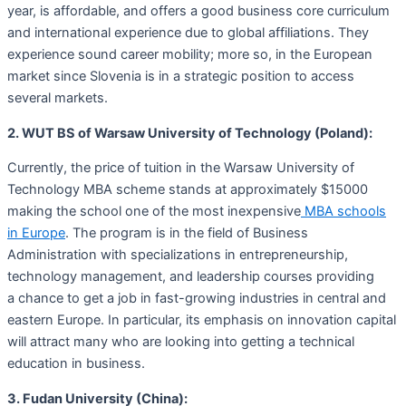
year, is affordable, and offers a good business core curriculum
and international experience due to global affiliations. They
experience sound career mobility; more so, in the European
market since Slovenia is in a strategic position to access
several markets.
2. WUT BS of Warsaw University of Technology (Poland):
Currently, the price of tuition in the Warsaw University of
Technology MBA scheme stands at approximately $15000
making the school one of the most inexpensive
MBA schools
in Europe
. The program is in the field of Business
Administration with specializations in entrepreneurship,
technology management, and leadership courses providing
a chance to get a job in fast-growing industries in central and
eastern Europe. In particular, its emphasis on innovation capital
will attract many who are looking into getting a technical
education in business.
3. Fudan University (China):