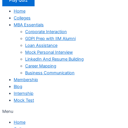
Play Quiz
Home
Colleges
MBA Essentials
Corporate Interaction
GDPI Prep with IIM Alumni
Loan Assistance
Mock Personal Interview
LinkedIn And Resume Building
Career Mapping
Business Communication
Membership
Blog
Internship
Mock Test
Menu
Home