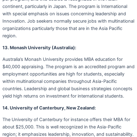
continent, particularly in Japan. The program is International
with special emphasis on issues concerning leadership and
Innovation. Job seekers normally secure jobs with multinational
organizations particularly those that are in the Asia Pacific
region.
13. Monash University (Australia):
Australia’s Monash University provides MBA education for
$40,000 appraising. The program is an accredited program and
employment opportunities are high for students, especially
within multinational companies throughout Asia-Pacific
countries. Leadership and global business strategies concepts
yield high returns on investment for international students.
14. University of Canterbury, New Zealand:
The University of Canterbury for instance offers their MBA for
about $25,000. This is well recognized in the Asia-Pacific
region; it emphasizes leadership, innovation, and sustainability.