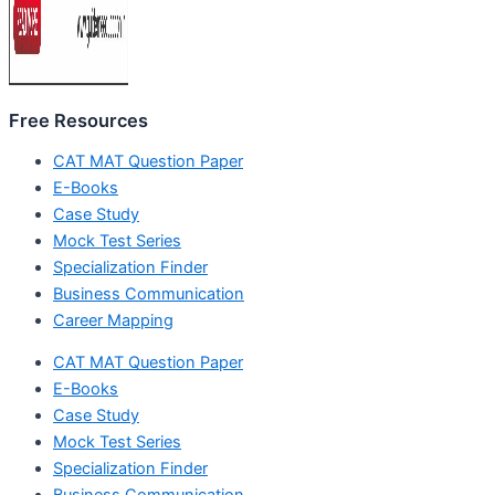
Free Resources
CAT MAT Question Paper
E-Books
Case Study
Mock Test Series
Specialization Finder
Business Communication
Career Mapping
CAT MAT Question Paper
E-Books
Case Study
Mock Test Series
Specialization Finder