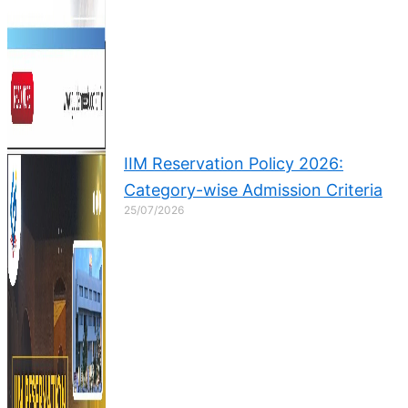
IIM Reservation Policy 2026:
Category-wise Admission Criteria
25/07/2026