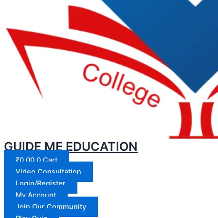
GUIDE ME EDUCATION
₹
0.00
0
Cart
Video Consultation
Login/Register
My Account
Join Our Community