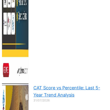
CAT Score vs Percentile: Last 5-
Year Trend Analysis
31/07/2026