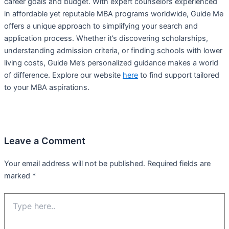
career goals and budget. With expert counselors experienced
in affordable yet reputable MBA programs worldwide, Guide Me
offers a unique approach to simplifying your search and
application process. Whether it’s discovering scholarships,
understanding admission criteria, or finding schools with lower
living costs, Guide Me’s personalized guidance makes a world
of difference. Explore our website
here
to find support tailored
to your MBA aspirations.
Leave a Comment
Your email address will not be published.
Required fields are
marked
*
Type
here..