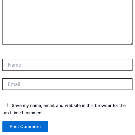
Name
Email
Save my name, email, and website in this browser for the
next time I comment.