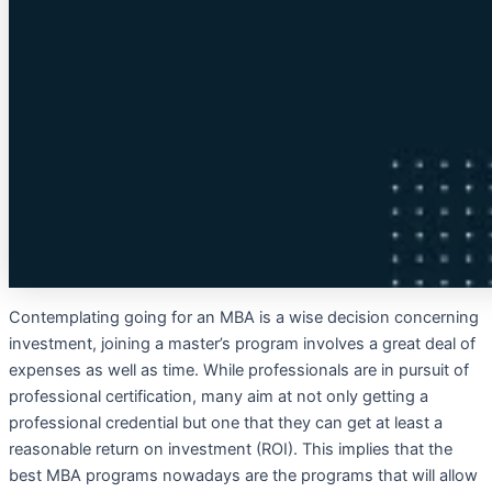
Contemplating going for an MBA is a wise decision concerning
investment, joining a master’s program involves a great deal of
expenses as well as time. While professionals are in pursuit of
professional certification, many aim at not only getting a
professional credential but one that they can get at least a
reasonable return on investment (ROI). This implies that the
best MBA programs nowadays are the programs that will allow