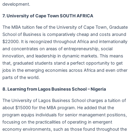
development.
7. University of Cape Town SOUTH AFRICA
The MBA tuition fee of the University of Cape Town, Graduate
School of Business is comparatively cheap and costs around
$22000. It is recognized throughout Africa and internationally
and concentrates on areas of entrepreneurship, social
innovation, and leadership in dynamic markets. This means
that, graduated students stand a perfect opportunity to get
jobs in the emerging economies across Africa and even other
parts of the world.
8. Learning from Lagos Business School – Nigeria
The University of Lagos Business School charges a tuition of
about $15000 for the MBA program. He added that the
program equips individuals for senior management positions,
focusing on the practicalities of operating in emergent
economy environments, such as those found throughout the