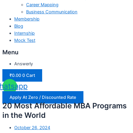
Career Mapping
Business Communication
Membership
Blog
Internship
Mock Test
Menu
Answerly
₹
0.00
0
Cart
hatsapp
Apply At Zero / Discounted Rate
20 Most Affordable MBA Programs
in the World
October 26, 2024