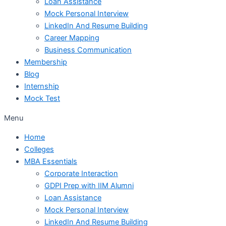
Loan Assistance
Mock Personal Interview
LinkedIn And Resume Building
Career Mapping
Business Communication
Membership
Blog
Internship
Mock Test
Menu
Home
Colleges
MBA Essentials
Corporate Interaction
GDPI Prep with IIM Alumni
Loan Assistance
Mock Personal Interview
LinkedIn And Resume Building