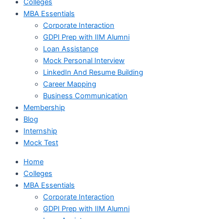
Colleges
MBA Essentials
Corporate Interaction
GDPI Prep with IIM Alumni
Loan Assistance
Mock Personal Interview
LinkedIn And Resume Building
Career Mapping
Business Communication
Membership
Blog
Internship
Mock Test
Home
Colleges
MBA Essentials
Corporate Interaction
GDPI Prep with IIM Alumni