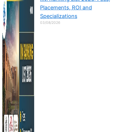
Placements, ROI and
Specializations
03/08/2026