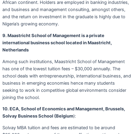
African continent. Holders are employed in banking industries,
and business and management consulting, amongst others,
and the return on investment in the graduate is highly due to
Nigeria’s growing economy.
9. Maastricht School of Management is a private
international business school located in Maastricht,
Netherlands
Among such institutions, Maastricht School of Management
has one of the lowest tuition fees – $30,000 annually. The
school deals with entrepreneurship, international business, and
business in emerging economies hence many students
seeking to work in competitive global environments consider
joining the school.
10. ECA, School of Economics and Management, Brussels,
Solvay Business School (Belgium
):
Solvay MBA tuition and fees are estimated to be around