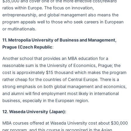
$35,000 and cover one of the more effective cost/reward
ratios within Europe. The focus on innovation,
entrepreneurship, and global management also means the
program appeals well to those who seek careers in European
or multinationals.
11. Metropolia University of Business and Management,
Prague (Czech Republic
:
Another school that provides an MBA education for a
reasonable sum is the University of Economics, Prague; the
cost is approximately $15 thousand which makes the program
rather cheap for the countries of Central Europe. There is a
strong emphasis on both global management and economics,
and alumni will find employment most likely in international
business, especially in the European region.
12. Waseda University (Japan):
MBA courses offered at Waseda University cost about $30,000
per program, and this course is recognized in the Asian