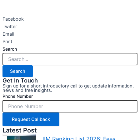
Facebook
Twitter
Email
Print
Search
Search
Get In Touch
Sign up for a short introductory call to get update information,
news and free insights.
Phone Number
Request Callback
Latest Post
IIM Ranking List 2026: Fees,