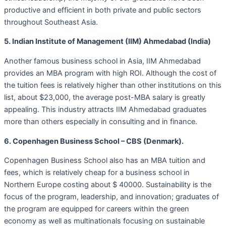
productive and efficient in both private and public sectors
throughout Southeast Asia.
5. Indian Institute of Management (IIM) Ahmedabad (India)
Another famous business school in Asia, IIM Ahmedabad
provides an MBA program with high ROI. Although the cost of
the tuition fees is relatively higher than other institutions on this
list, about $23,000, the average post-MBA salary is greatly
appealing. This industry attracts IIM Ahmedabad graduates
more than others especially in consulting and in finance.
6. Copenhagen Business School – CBS (Denmark).
Copenhagen Business School also has an MBA tuition and
fees, which is relatively cheap for a business school in
Northern Europe costing about $ 40000. Sustainability is the
focus of the program, leadership, and innovation; graduates of
the program are equipped for careers within the green
economy as well as multinationals focusing on sustainable