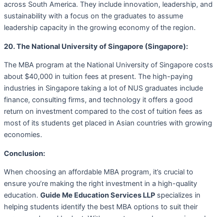
across South America. They include innovation, leadership, and
sustainability with a focus on the graduates to assume
leadership capacity in the growing economy of the region.
20. The National University of Singapore (Singapore):
The MBA program at the National University of Singapore costs
about $40,000 in tuition fees at present. The high-paying
industries in Singapore taking a lot of NUS graduates include
finance, consulting firms, and technology it offers a good
return on investment compared to the cost of tuition fees as
most of its students get placed in Asian countries with growing
economies.
Conclusion:
When choosing an affordable MBA program, it’s crucial to
ensure you’re making the right investment in a high-quality
education.
Guide Me Education Services LLP
specializes in
helping students identify the best MBA options to suit their