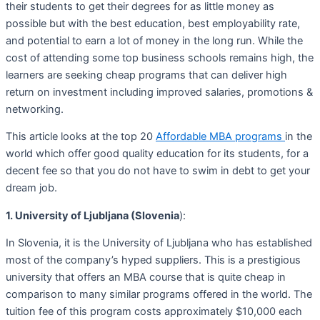
their students to get their degrees for as little money as
possible but with the best education, best employability rate,
and potential to earn a lot of money in the long run. While the
cost of attending some top business schools remains high, the
learners are seeking cheap programs that can deliver high
return on investment including improved salaries, promotions &
networking.
This article looks at the top 20
Affordable MBA programs
in the
world which offer good quality education for its students, for a
decent fee so that you do not have to swim in debt to get your
dream job.
1. University of Ljubljana (Slovenia
):
In Slovenia, it is the University of Ljubljana who has established
most of the company’s hyped suppliers. This is a prestigious
university that offers an MBA course that is quite cheap in
comparison to many similar programs offered in the world. The
tuition fee of this program costs approximately $10,000 each