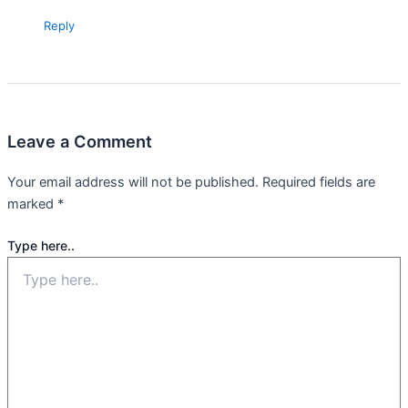
Reply
Leave a Comment
Your email address will not be published.
Required fields are
marked
*
Type here..