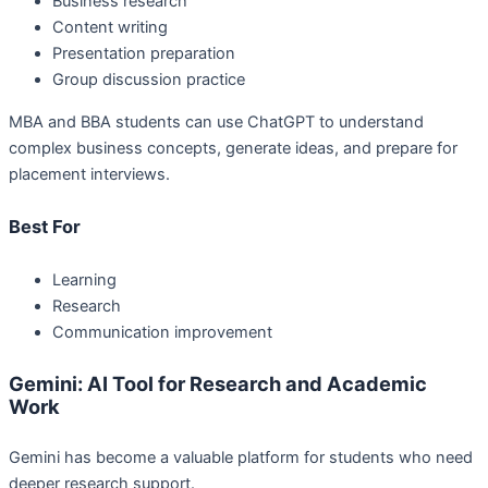
Business research
Content writing
Presentation preparation
Group discussion practice
MBA and BBA students can use ChatGPT to understand
complex business concepts, generate ideas, and prepare for
placement interviews.
Best For
Learning
Research
Communication improvement
Gemini: AI Tool for Research and Academic
Work
Gemini has become a valuable platform for students who need
deeper research support.