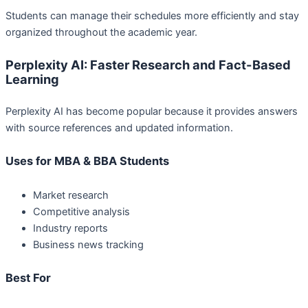
Students can manage their schedules more efficiently and stay
organized throughout the academic year.
Perplexity AI: Faster Research and Fact-Based
Learning
Perplexity AI has become popular because it provides answers
with source references and updated information.
Uses for MBA & BBA Students
Market research
Competitive analysis
Industry reports
Business news tracking
Best For