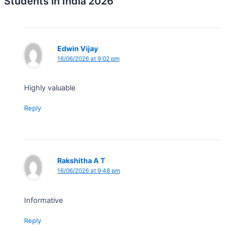
Students in India 2026”
Edwin Vijay
16/06/2026 at 9:02 pm
Highly valuable
Reply
Rakshitha A T
16/06/2026 at 9:48 pm
Informative
Reply