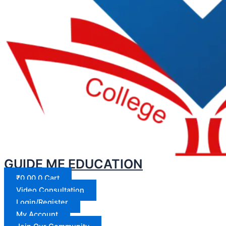
GUIDE ME EDUCATION
₹
0.00
0
Cart
Video Consultation
Login/Register
My Account