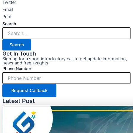
Twitter
Email
Print
Search
Search
Get In Touch
Sign up for a short introductory call to get update information,
news and free insights.
Phone Number
Request Callback
Latest Post