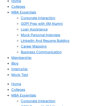
Home
Colleges
MBA Essentials
Corporate Interaction
GDPI Prep with IIM Alumni
Loan Assistance
Mock Personal Interview
LinkedIn And Resume Building
Career Mapping
Business Communication
Membership
Blog
Internship
Mock Test
Home
Colleges
MBA Essentials
Corporate Interaction