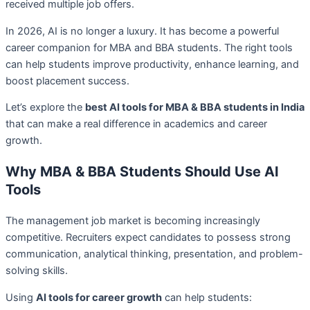
received multiple job offers.
In 2026, AI is no longer a luxury. It has become a powerful
career companion for MBA and BBA students. The right tools
can help students improve productivity, enhance learning, and
boost placement success.
Let’s explore the
best AI tools for MBA & BBA students in India
that can make a real difference in academics and career
growth.
Why MBA & BBA Students Should Use AI
Tools
The management job market is becoming increasingly
competitive. Recruiters expect candidates to possess strong
communication, analytical thinking, presentation, and problem-
solving skills.
Using
AI tools for career growth
can help students: