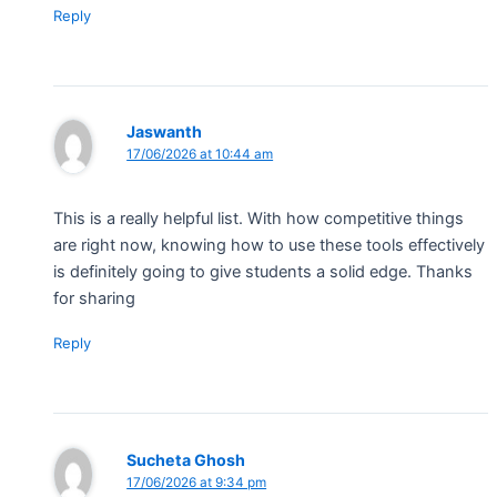
Reply
Jaswanth
17/06/2026 at 10:44 am
This is a really helpful list. With how competitive things
are right now, knowing how to use these tools effectively
is definitely going to give students a solid edge. Thanks
for sharing
Reply
Sucheta Ghosh
17/06/2026 at 9:34 pm