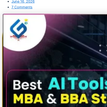
June 16, 2026
7 Comments