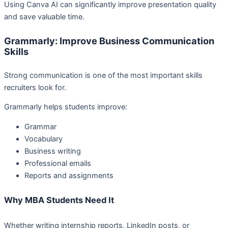
Using Canva AI can significantly improve presentation quality
and save valuable time.
Grammarly: Improve Business Communication
Skills
Strong communication is one of the most important skills
recruiters look for.
Grammarly helps students improve:
Grammar
Vocabulary
Business writing
Professional emails
Reports and assignments
Why MBA Students Need It
Whether writing internship reports, LinkedIn posts, or