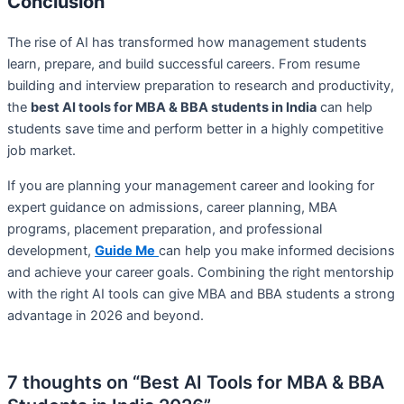
Conclusion
The rise of AI has transformed how management students
learn, prepare, and build successful careers. From resume
building and interview preparation to research and productivity,
the
best AI tools for MBA & BBA students in India
can help
students save time and perform better in a highly competitive
job market.
If you are planning your management career and looking for
expert guidance on admissions, career planning, MBA
programs, placement preparation, and professional
development,
Guide Me
can help you make informed decisions
and achieve your career goals. Combining the right mentorship
with the right AI tools can give MBA and BBA students a strong
advantage in 2026 and beyond.
7 thoughts on “Best AI Tools for MBA & BBA