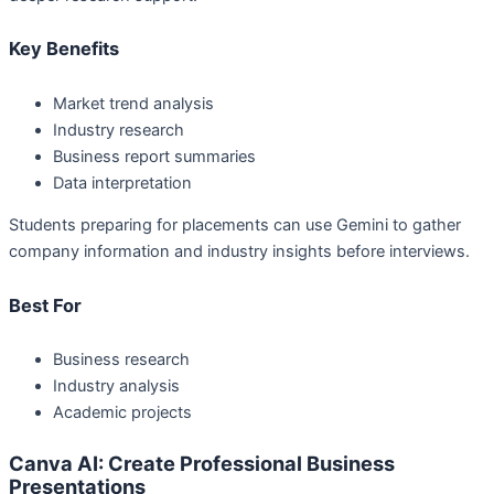
Key Benefits
Market trend analysis
Industry research
Business report summaries
Data interpretation
Students preparing for placements can use Gemini to gather
company information and industry insights before interviews.
Best For
Business research
Industry analysis
Academic projects
Canva AI: Create Professional Business
Presentations