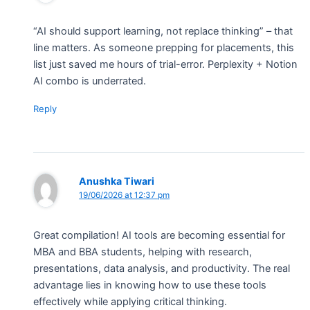
“AI should support learning, not replace thinking” – that
line matters. As someone prepping for placements, this
list just saved me hours of trial-error. Perplexity + Notion
AI combo is underrated.
Reply
Anushka Tiwari
19/06/2026 at 12:37 pm
Great compilation! AI tools are becoming essential for
MBA and BBA students, helping with research,
presentations, data analysis, and productivity. The real
advantage lies in knowing how to use these tools
effectively while applying critical thinking.