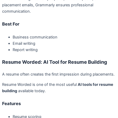
placement emails, Grammarly ensures professional
communication.
Best For
Business communication
Email writing
Report writing
Resume Worded: AI Tool for Resume Building
A resume often creates the first impression during placements.
Resume Worded is one of the most useful
AI tools for resume
building
available today.
Features
Resume scoring