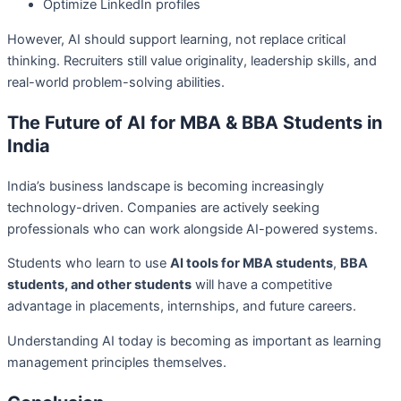
Optimize LinkedIn profiles
However, AI should support learning, not replace critical
thinking. Recruiters still value originality, leadership skills, and
real-world problem-solving abilities.
The Future of AI for MBA & BBA Students in
India
India’s business landscape is becoming increasingly
technology-driven. Companies are actively seeking
professionals who can work alongside AI-powered systems.
Students who learn to use
AI tools for MBA students
,
BBA
students, and other students
will have a competitive
advantage in placements, internships, and future careers.
Understanding AI today is becoming as important as learning
management principles themselves.