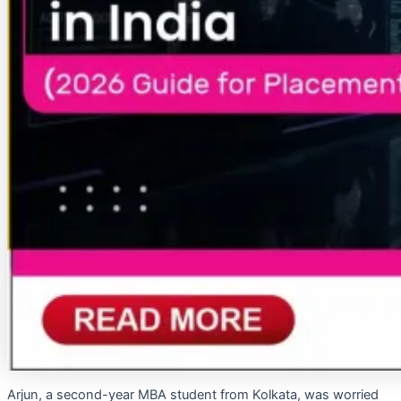
Arjun, a second-year MBA student from Kolkata, was worried