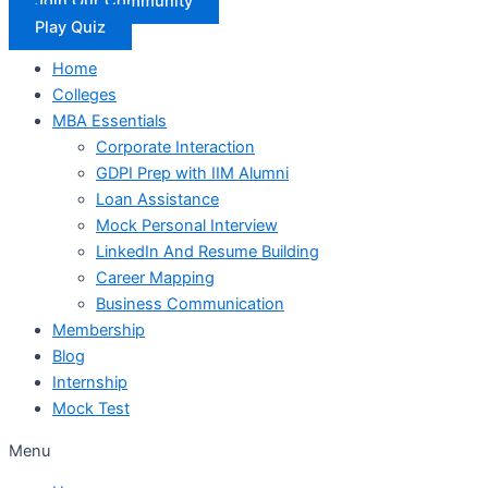
Join Our Community
Play Quiz
Home
Colleges
MBA Essentials
Corporate Interaction
GDPI Prep with IIM Alumni
Loan Assistance
Mock Personal Interview
LinkedIn And Resume Building
Career Mapping
Business Communication
Membership
Blog
Internship
Mock Test
Menu