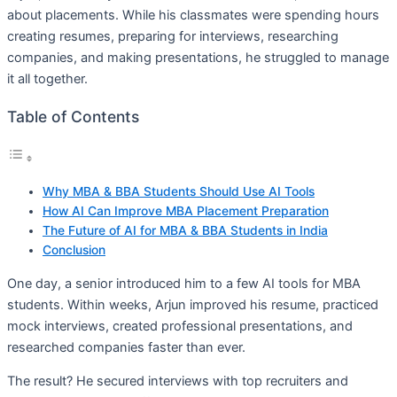
about placements. While his classmates were spending hours
creating resumes, preparing for interviews, researching
companies, and making presentations, he struggled to manage
it all together.
Table of Contents
Why MBA & BBA Students Should Use AI Tools
How AI Can Improve MBA Placement Preparation
The Future of AI for MBA & BBA Students in India
Conclusion
One day, a senior introduced him to a few AI tools for MBA
students. Within weeks, Arjun improved his resume, practiced
mock interviews, created professional presentations, and
researched companies faster than ever.
The result? He secured interviews with top recruiters and