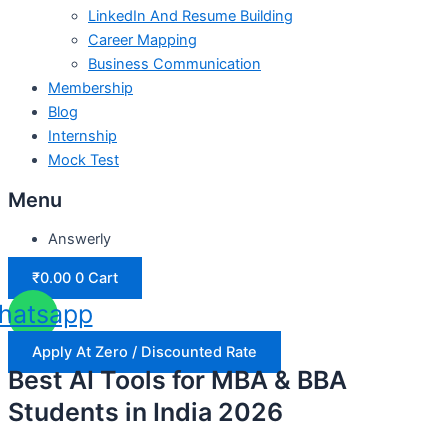
LinkedIn And Resume Building
Career Mapping
Business Communication
Membership
Blog
Internship
Mock Test
Menu
Answerly
₹
0.00
0
Cart
hatsapp
Apply At Zero / Discounted Rate
Best AI Tools for MBA & BBA
Students in India 2026