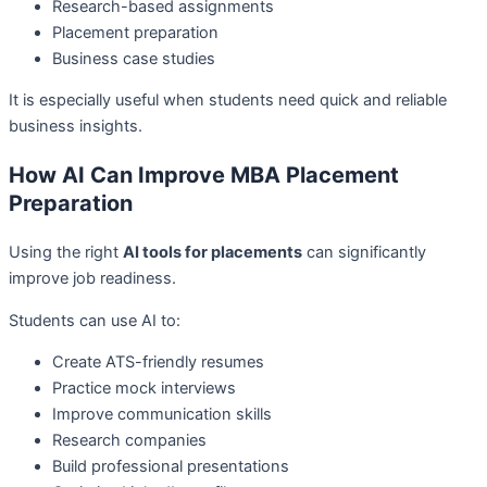
Research-based assignments
Placement preparation
Business case studies
It is especially useful when students need quick and reliable
business insights.
How AI Can Improve MBA Placement
Preparation
Using the right
AI tools for placements
can significantly
improve job readiness.
Students can use AI to:
Create ATS-friendly resumes
Practice mock interviews
Improve communication skills
Research companies
Build professional presentations