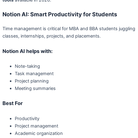
Notion AI: Smart Productivity for Students
Time management is critical for MBA and BBA students juggling
classes, internships, projects, and placements.
Notion AI helps with:
Note-taking
Task management
Project planning
Meeting summaries
Best For
Productivity
Project management
Academic organization