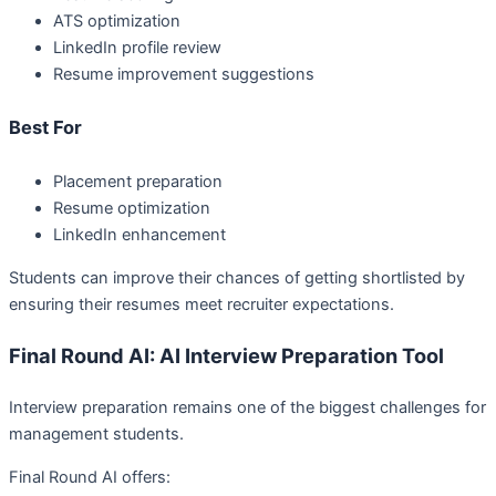
ATS optimization
LinkedIn profile review
Resume improvement suggestions
Best For
Placement preparation
Resume optimization
LinkedIn enhancement
Students can improve their chances of getting shortlisted by
ensuring their resumes meet recruiter expectations.
Final Round AI: AI Interview Preparation Tool
Interview preparation remains one of the biggest challenges for
management students.
Final Round AI offers: