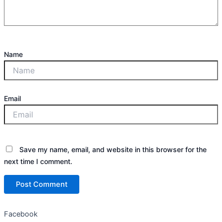
Name
Email
Save my name, email, and website in this browser for the
next time I comment.
Facebook