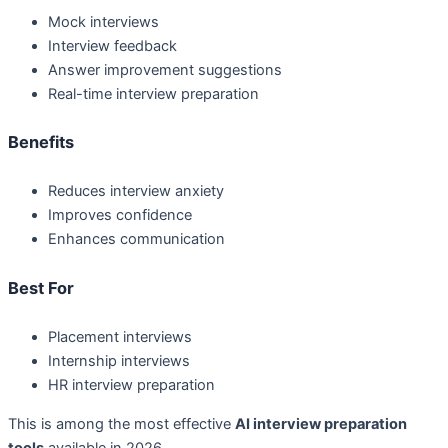
Mock interviews
Interview feedback
Answer improvement suggestions
Real-time interview preparation
Benefits
Reduces interview anxiety
Improves confidence
Enhances communication
Best For
Placement interviews
Internship interviews
HR interview preparation
This is among the most effective
AI interview preparation
tools
available in 2026.