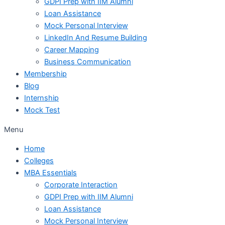
GDPI Prep with IIM Alumni
Loan Assistance
Mock Personal Interview
LinkedIn And Resume Building
Career Mapping
Business Communication
Membership
Blog
Internship
Mock Test
Menu
Home
Colleges
MBA Essentials
Corporate Interaction
GDPI Prep with IIM Alumni
Loan Assistance
Mock Personal Interview