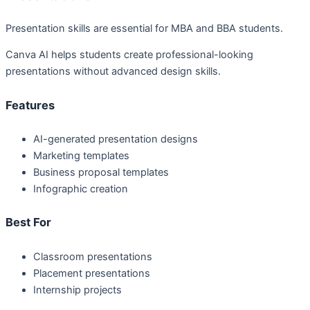
Presentation skills are essential for MBA and BBA students.
Canva AI helps students create professional-looking
presentations without advanced design skills.
Features
AI-generated presentation designs
Marketing templates
Business proposal templates
Infographic creation
Best For
Classroom presentations
Placement presentations
Internship projects