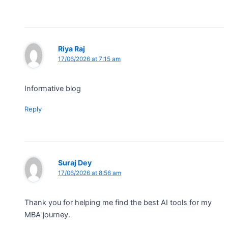
Riya Raj
17/06/2026 at 7:15 am
Informative blog
Reply
Suraj Dey
17/06/2026 at 8:56 am
Thank you for helping me find the best AI tools for my
MBA journey.