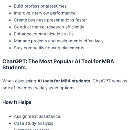
Build professional resumes
Improve interview performance
Create business presentations faster
Conduct market research efficiently
Enhance communication skills
Manage projects and assignments effectively
Stay competitive during placements
ChatGPT: The Most Popular AI Tool for MBA
Students
When discussing
AI tools for MBA students
, ChatGPT remains
one of the most widely used options.
How It Helps
Assignment assistance
Case study analysis