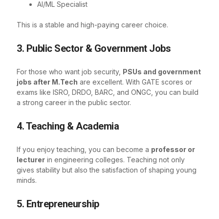
AI/ML Specialist
This is a stable and high-paying career choice.
3. Public Sector & Government Jobs
For those who want job security,
PSUs and government
jobs after M.Tech
are excellent. With GATE scores or
exams like ISRO, DRDO, BARC, and ONGC, you can build
a strong career in the public sector.
4. Teaching & Academia
If you enjoy teaching, you can become a
professor or
lecturer
in engineering colleges. Teaching not only
gives stability but also the satisfaction of shaping young
minds.
5. Entrepreneurship