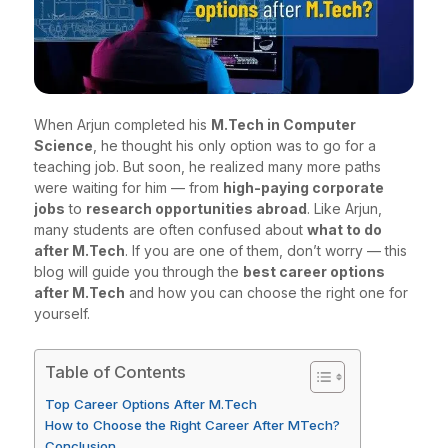
When Arjun completed his
M.Tech in Computer
Science
, he thought his only option was to go for a
teaching job. But soon, he realized many more paths
were waiting for him — from
high-paying corporate
jobs
to
research opportunities abroad
. Like Arjun,
many students are often confused about
what to do
after M.Tech
. If you are one of them, don’t worry — this
blog will guide you through the
best career options
after M.Tech
and how you can choose the right one for
yourself.
Table of Contents
Top Career Options After M.Tech
How to Choose the Right Career After MTech?
Conclusion