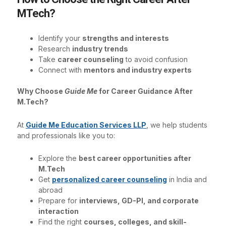
MTech?
Identify your
strengths and interests
Research
industry trends
Take
career counseling
to avoid confusion
Connect with
mentors and industry experts
Why Choose
Guide Me
for Career Guidance After
M.Tech?
At
Guide Me Education Services LLP
, we help students
and professionals like you to:
Explore the
best career opportunities after
M.Tech
Get
personalized career counseling
in India and
abroad
Prepare for
interviews, GD-PI, and corporate
interaction
Find the right
courses, colleges, and skill-