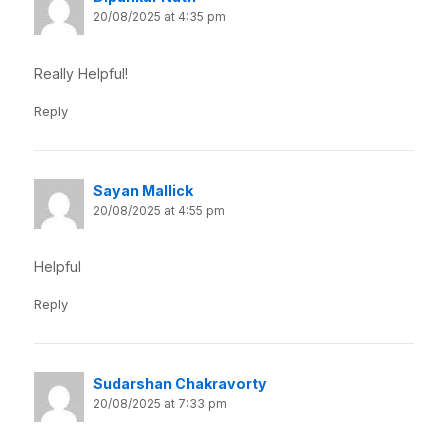
20/08/2025 at 4:35 pm
Really Helpful!
Reply
Sayan Mallick
20/08/2025 at 4:55 pm
Helpful
Reply
Sudarshan Chakravorty
20/08/2025 at 7:33 pm