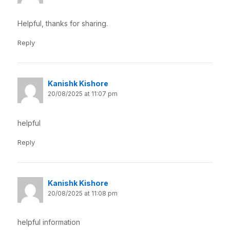
Helpful, thanks for sharing.
Reply
Kanishk Kishore
20/08/2025 at 11:07 pm
helpful
Reply
Kanishk Kishore
20/08/2025 at 11:08 pm
helpful information