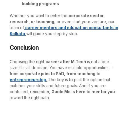
building programs
Whether you want to enter the
corporate sector,
research, or teaching
, or even start your venture, our
team of
career mentors and education consultants in
Kolkata
will guide you step by step.
Conclusion
Choosing the right
career after M.Tech
is not a one-
size-fits-all decision. You have multiple opportunities —
from
corporate jobs to PhD, from teaching to
entrepreneurship
.
The key is to pick the option that
matches your skills and future goals. And if you are
confused, remember,
Guide Me is here to mentor you
toward the right path.