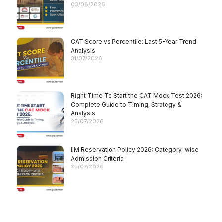
03/08/2026
CAT Score vs Percentile: Last 5-Year Trend
Analysis
31/07/2026
Right Time To Start the CAT Mock Test 2026:
Complete Guide to Timing, Strategy &
Analysis
25/07/2026
IIM Reservation Policy 2026: Category-wise
Admission Criteria
25/07/2026