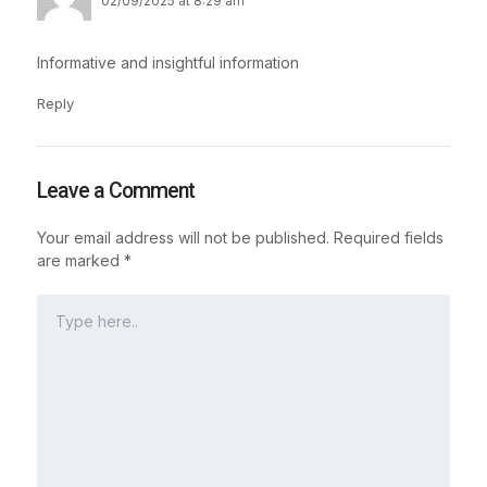
02/09/2025 at 8:29 am
Informative and insightful information
Reply
Leave a Comment
Your email address will not be published.
Required fields
are marked
*
Type
here..