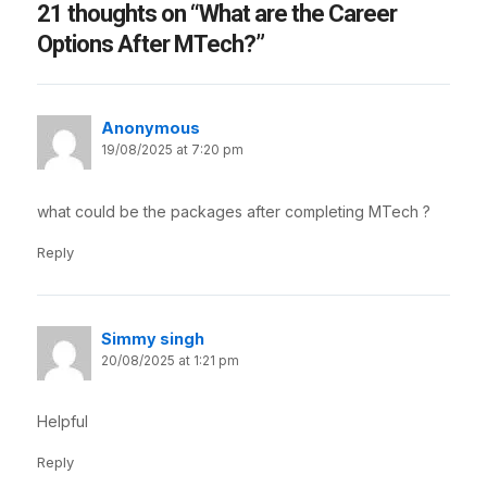
21 thoughts on “What are the Career
Options After MTech?”
Anonymous
19/08/2025 at 7:20 pm
what could be the packages after completing MTech ?
Reply
Simmy singh
20/08/2025 at 1:21 pm
Helpful
Reply