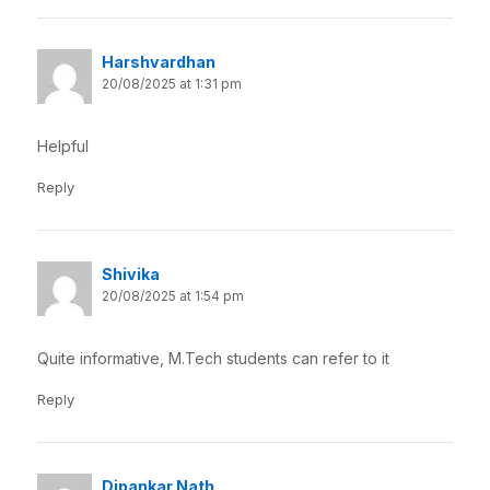
Harshvardhan
20/08/2025 at 1:31 pm
Helpful
Reply
Shivika
20/08/2025 at 1:54 pm
Quite informative, M.Tech students can refer to it
Reply
Dipankar Nath