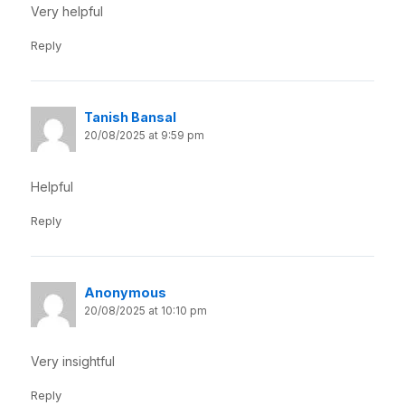
Very helpful
Reply
Tanish Bansal
20/08/2025 at 9:59 pm
Helpful
Reply
Anonymous
20/08/2025 at 10:10 pm
Very insightful
Reply