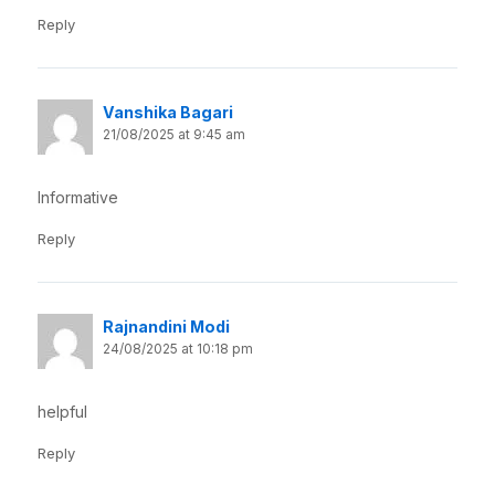
Reply
Vanshika Bagari
21/08/2025 at 9:45 am
Informative
Reply
Rajnandini Modi
24/08/2025 at 10:18 pm
helpful
Reply