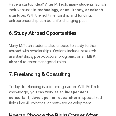
Have a startup idea? After M.Tech, many students launch
their ventures in
technology, consultancy, or edtech
startups
. With the right mentorship and funding,
entrepreneurship can be a life-changing path.
6. Study Abroad Opportunities
Many M.Tech students also choose to study further
abroad with scholarships. Options include research
assistantships, post-doctoral programs, or an
MBA
abroad
to enter managerial roles.
7. Freelancing & Consulting
Today, freelancing is a booming career. With M.Tech
knowledge, you can work as an
independent
consultant, developer, or researcher
in specialized
fields like AI, robotics, or software development.
How to Choose the Right Career After