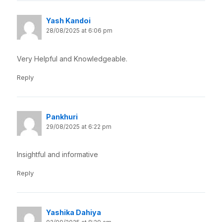
Yash Kandoi
28/08/2025 at 6:06 pm
Very Helpful and Knowledgeable.
Reply
Pankhuri
29/08/2025 at 6:22 pm
Insightful and informative
Reply
Yashika Dahiya