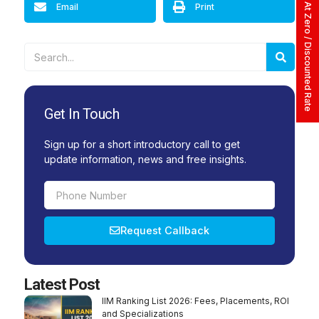
Apply At Zero / Discounted Rate
Email
Print
Searc
Search
Get In Touch
Sign up for a short introductory call to get
update information, news and free insights.
Phone
Number
Request Callback
Alternative:
Latest Post
IIM Ranking List 2026: Fees, Placements, ROI
and Specializations