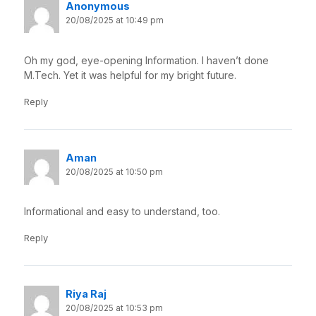
Anonymous
20/08/2025 at 10:49 pm
Oh my god, eye-opening Information. I haven’t done
M.Tech. Yet it was helpful for my bright future.
Reply
Aman
20/08/2025 at 10:50 pm
Informational and easy to understand, too.
Reply
Riya Raj
20/08/2025 at 10:53 pm