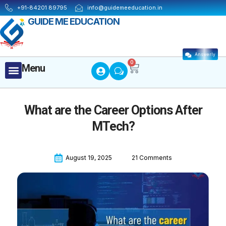
Skip
+91-84201 89795
info@guidemeeducation.in
to
GUIDE ME EDUCATION
content
Answerly
Cart
0
Menu
Menu
What are the Career Options After
MTech?
August 19, 2025
21 Comments