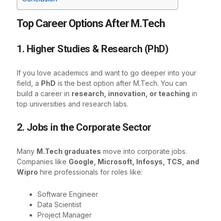
Top Career Options After M.Tech
1. Higher Studies & Research (PhD)
If you love academics and want to go deeper into your
field, a
PhD
is the best option after M.Tech. You can
build a career in
research, innovation, or teaching
in
top universities and research labs.
2. Jobs in the Corporate Sector
Many
M.Tech graduates
move into corporate jobs.
Companies like
Google, Microsoft, Infosys, TCS, and
Wipro
hire professionals for roles like:
Software Engineer
Data Scientist
Project Manager