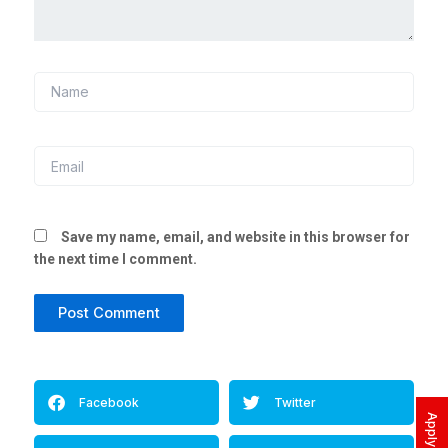
Name
Email
Save my name, email, and website in this browser for
the next time I comment.
Alternative:
Facebook
Twitter