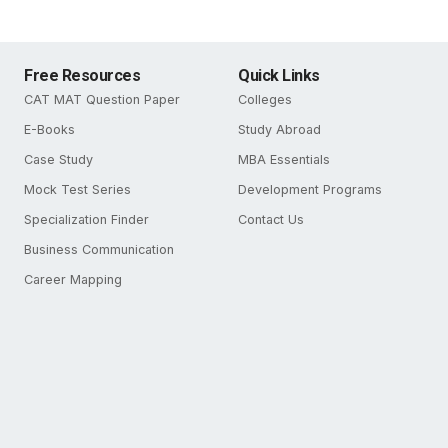
Free Resources
Quick Links
CAT MAT Question Paper
Colleges
E-Books
Study Abroad
Case Study
MBA Essentials
Mock Test Series
Development Programs
Specialization Finder
Contact Us
Business Communication
Career Mapping