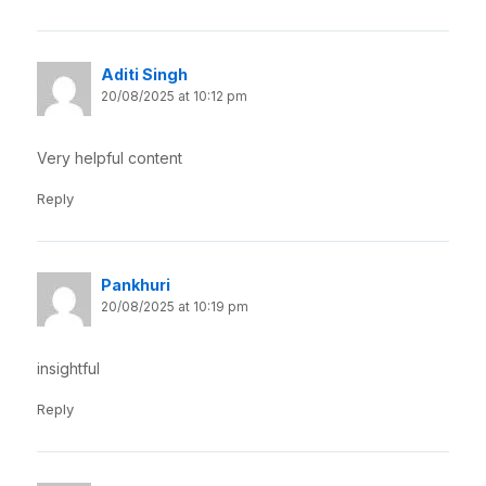
Aditi Singh
20/08/2025 at 10:12 pm
Very helpful content
Reply
Pankhuri
20/08/2025 at 10:19 pm
insightful
Reply