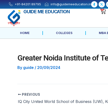
Skip
Post
F
X
+91-84201 89795
info@guidemeeducation.in
a
-
to
navigation
c
t
0
GUIDE ME EDUCATION
e
w
content
b
i
o
t
o
t
k
e
-
r
f
HOME
COLLEGES
MBA 
Greater Noida Institute of 
By
guide
/
20/09/2024
PREVIOUS
IQ City United World School of Business (UW), K