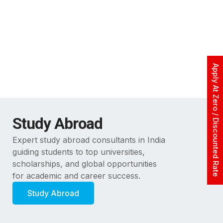
Apply At Zero / Discounted Rate
Study Abroad
Expert study abroad consultants in India
guiding students to top universities,
scholarships, and global opportunities
for academic and career success.
Study Abroad