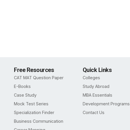
Free Resources
Quick Links
CAT MAT Question Paper
Colleges
E-Books
Study Abroad
Case Study
MBA Essentials
Mock Test Series
Development Programs
Specialization Finder
Contact Us
Business Communication
Career Mapping