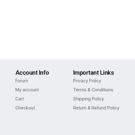
Account Info
Important Links
Forum
Privacy Policy
My account
Terms & Conditions
Cart
Shipping Policy
Checkout
Return & Refund Policy