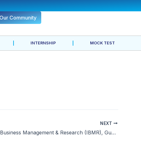
 Our Community
INTERNSHIP
MOCK TEST
NEXT
Institute of Business Management & Research (IBMR), Gurgaon